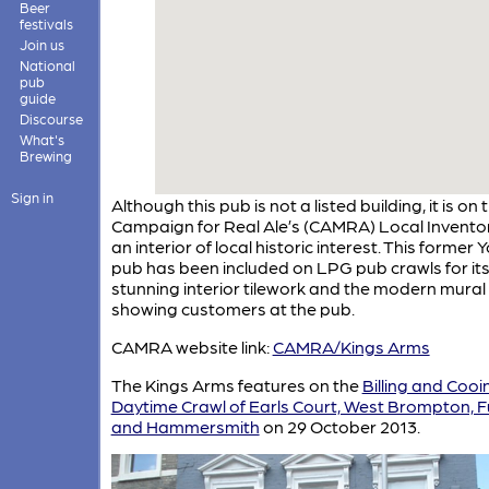
Beer
festivals
Join us
National
pub
guide
Discourse
What's
Brewing
Sign in
Although this pub is not a listed building, it is on 
Campaign for Real Ale’s (CAMRA) Local Inventor
an interior of local historic interest. This former 
pub has been included on LPG pub crawls for it
stunning interior tilework and the modern mural
showing customers at the pub.
CAMRA website link:
CAMRA/Kings Arms
The Kings Arms features on the
Billing and Cooi
Daytime Crawl of Earls Court, West Brompton, 
and Hammersmith
on 29 October 2013.