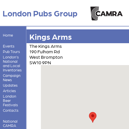
London Pubs Group
Kings Arms
Home
The Kings Arms
Events
190 Fulham Rd
Pub Tours
West Brompton
London's
National
SW10 9PN
and Local
Inventories
Campaign
News
Updates
Articles
London
Beer
Festivals
Contacts
National
CAMRA