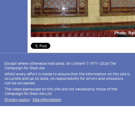
Except where otherwise indicated, all content © 1971–2026 The
Campaign for Real Ale
Whilst every effort is made to ensure that the information on this site is
accurate and up to date, no responsibility for errors and omissions
can be accepted.
The views expressed on this site are not necessarily those of the
Campaign for Real Ale Ltd
Privacy policy
·
Site information