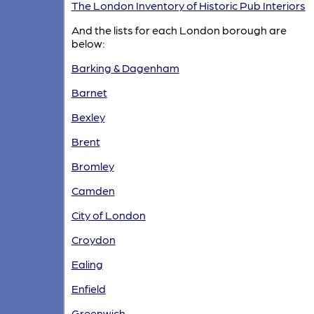
The London Inventory of Historic Pub Interiors
And the lists for each London borough are
below:
Barking & Dagenham
Barnet
Bexley
Brent
Bromley
Camden
City of London
Croydon
Ealing
Enfield
Greenwich