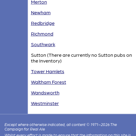
Merton
Newham
Redbridge
Richmond
Southwark
Sutton (There are currently no Sutton pubs on
the Inventory)
Tower Hamlets
Waltham Forest
Wandsworth
Westminster
Except where otherwise indicated, all content © 1971–2026 The
Campaign for Real Ale
Whilst every effort is made to ensure that the information on this site is