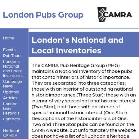
London Pubs Group
London's National and
Home
Local Inventories
Events
Pub Tours
London's
The CAMRA Pub Heritage Group (PHG)
National
maintains a National Inventory of those pubs
and Local
Inventories
that contain interiors of historic importance.
Campaign
They are separated into three categories:
News
those with an interior of outstanding national
Updates
historic importance (Three Star); those with an
Articles
interior of very special national historic interest
London
(Two Star); and those with an interior of
Beer
special national historic interest (One Star).
Festivals
Descriptions of the historic interiors of One,
Contacts
Two and Three Star pubs can be found on the
CAMRA website, but unfortunately the website
National
CAMRA
does not have a list of all London's heritage