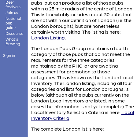
Beer
pubs, but can produce a list of those pubs
festivals
within a 25 mile radius of the centre of London.
Join us
This list inevitably includes about 30 pubs that
National
are not within our definition of London (i.e. the
pub
London boroughs), but are nonetheless
guide
certainly worth visiting. The listing is here:
Discourse
London Listing
.
What's
Brewing
The London Pubs Group maintains a fourth
category of those pubs that do not meet the
Sign in
requirements for the three categories
maintained by the PHG, or are awaiting
assessment for promotion to those
categories. This is known as the London Local
Inventory. The London listing, including all four
categories and lists for London boroughs, is
below (although all the pubs currently on the
London Local Inventory are listed, in some
cases the information is not yet complete). The
Local Inventory Selection Criteria is here:
Local
Inventory Criteria
The complete London list is here: