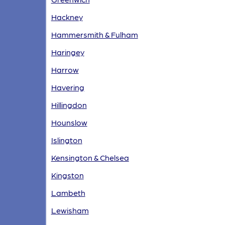
Hackney
Hammersmith & Fulham
Haringey
Harrow
Havering
Hillingdon
Hounslow
Islington
Kensington & Chelsea
Kingston
Lambeth
Lewisham