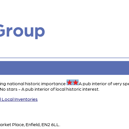
Group
ing national historic importance
A pub interior of very sp
No stars - A pub interior of local historic interest.
 Local Inventories
arket Place, Enfield, EN2 6LL.