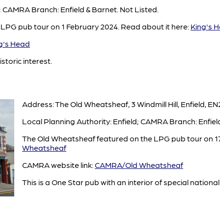
d; CAMRA Branch: Enfield & Barnet. Not Listed.
 LPG pub tour on 1 February 2024. Read about it here:
King's 
's Head
istoric interest.
Address: The Old Wheatsheaf, 3 Windmill Hill, Enfield, EN
Local Planning Authority: Enfield; CAMRA Branch: Enfield
The Old Wheatsheaf featured on the LPG pub tour on 17
Wheatsheaf
CAMRA website link:
CAMRA/Old Wheatsheaf
This is a One Star pub with an interior of special national 