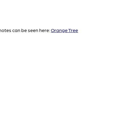
notes can be seen here:
Orange Tree