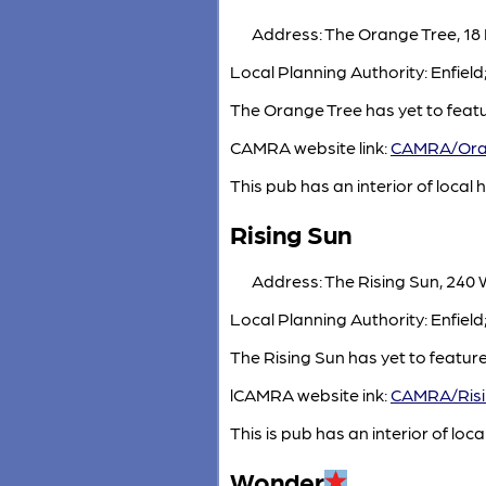
Address: The Orange Tree, 18 
Local Planning Authority: Enfiel
The Orange Tree has yet to feat
CAMRA website link:
CAMRA/Ora
This pub has an interior of local h
Rising Sun
Address: The Rising Sun, 240
Local Planning Authority: Enfiel
The Rising Sun has yet to featur
lCAMRA website ink:
CAMRA/Risi
This is pub has an interior of local
Wonder