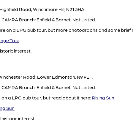
Highfield Road, Winchmore Hill, N21 3HA.
d; CAMRA Branch: Enfield & Barnet. Not Listed.
ure on a LPG pub tour, but more photographs and some brief 
nge Tree
istoric interest.
 Winchester Road, Lower Edmonton, N9 9EF.
d; CAMRA Branch: Enfield & Barnet. Not Listed.
e on a LPG pub tour, but read about it here:
Rising Sun
ng Sun
 historic interest.