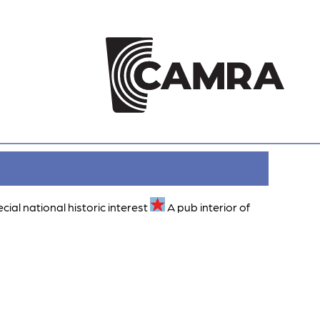
ecial national historic interest
A pub interior of