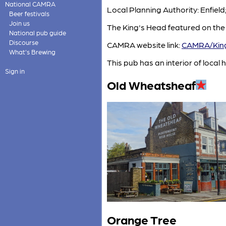
National CAMRA
Local Planning Authority: Enfiel
Beer festivals
Join us
The King's Head featured on the
National pub guide
Discourse
CAMRA website link:
CAMRA/King
What's Brewing
This pub has an interior of local h
Sign in
Old Wheatsheaf
Orange Tree