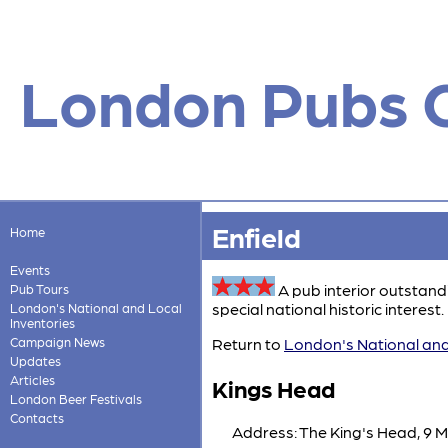
London Pubs 
Enfield
Home
Events
A pub interior outstand
Pub Tours
special national historic interest. 
London's National and Local
Inventories
Campaign News
Return to
London's National and
Updates
Articles
Kings Head
London Beer Festivals
Contacts
Address: The King's Head, 9 M