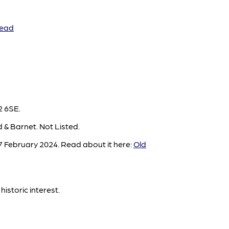
Head
2 6SE.
 & Barnet. Not Listed.
 February 2024. Read about it here:
Old
historic interest.