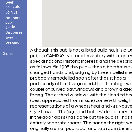
Beer
festivals
Join us
National
pub
guide
Discourse
What's
Brewing
Although this pub is not a listed building, it is a 
Sign in
pub on CAMRA’s National Inventory with an inter
special national historic interest, and the descrip
as follows: “In 1905 this pub – then a beerhouse 
changed hands and, judging by the embellishme
probably remodelled soon after that. It has a
particularly attractive ground-floor frontage wi
couple of curved bay windows and brown glazed
facing. The etched windows with their leaded h
(best appreciated from inside) come with delight
representations of a wheatsheaf and Art Nouv
style flowers. The ‘jugs and bottles’ departmen
in the door glass) has gone but the pub still has
entirely separate rooms. The bar on the right w
originally a small public bar and tap room behin