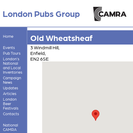
London Pubs Group
Old Wheatsheaf
Home
3 Windmill Hill,
Events
Enfield,
Pub Tours
EN2 6SE
London's
National
and Local
Inventories
Campaign
News
Updates
Articles
London
Beer
Festivals
Contacts
National
CAMRA