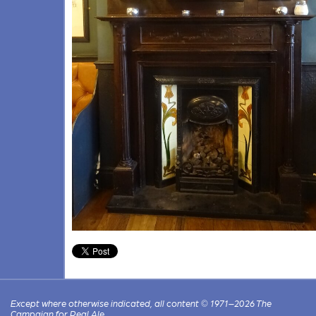
Except where otherwise indicated, all content © 1971–2026 The
Campaign for Real Ale