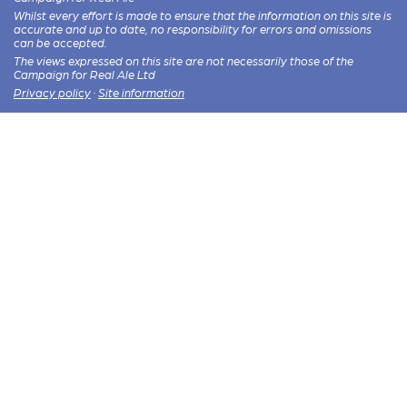
Whilst every effort is made to ensure that the information on this site is
accurate and up to date, no responsibility for errors and omissions
can be accepted.
The views expressed on this site are not necessarily those of the
Campaign for Real Ale Ltd
Privacy policy
·
Site information