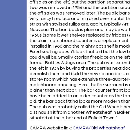
off sales on the left) but the partition separating
two was removed in 1954 and the partition sepa
the off sales was removed later. The public bar 
very fancy fireplace and mirrored overmantel: th
strips with stylised tulips are, again, typically Art
Nouveau. The bar-back is plain and may be work
1930s (some lower shelves replaced by fridges) 
the plain matchboard counter is a replacement
installed in 1986 and the mighty pot shelf is mod
Fixed seating doesn't look that old but the low b
could well be. Small Victorian fireplace on the left
former Bottles & Jugs area. The pub was exten
the left in 1934 by buying the properties next do
demolish them and build the new saloon bar - a 
storey room which has extensive three-quarter
matchboard panelling. Here the fire surround is
plainer than next door. The bar counter front lo
have been added to an older counter as the top
old; the bar back fitting looks more modern than
The pub was probably called the Old Wheatshea
distinguish it from another Wheatsheaf in Baker
situated at the other end of Enfield Town.”
CAMRA website link:
CAMRA/Old Wheatsheaf