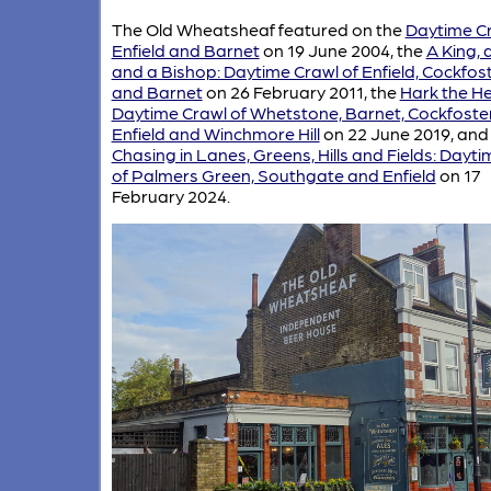
The Old Wheatsheaf featured on the
Daytime Cr
Enfield and Barnet
on 19 June 2004, the
A King, 
and a Bishop: Daytime Crawl of Enfield, Cockfos
and Barnet
on 26 February 2011, the
Hark the He
Daytime Crawl of Whetstone, Barnet, Cockfoster
Enfield and Winchmore Hill
on 22 June 2019, and
Chasing in Lanes, Greens, Hills and Fields: Dayt
of Palmers Green, Southgate and Enfield
on 17
February 2024.