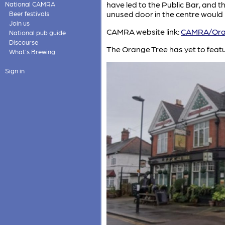
have led to the Public Bar, and t
National CAMRA
unused door in the centre would h
Beer festivals
Join us
CAMRA website link:
CAMRA/Ora
National pub guide
Discourse
The Orange Tree has yet to feat
What's Brewing
Sign in