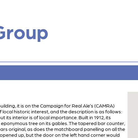
Group
building, it is on the Campaign for Real Ale’s (CAMRA)
 local historic interest, and the description is as follows:
t its interior is of local importance. Built in 1912, its
e eponymous tree on its gables. The tapered bar counter,
rs original, as does the matchboard panelling on all the
 opened up, but the door on the left hand corner would