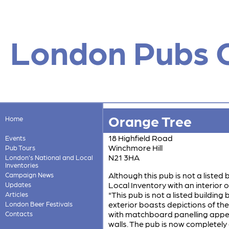
London Pubs 
Orange Tree
Home
18 Highfield Road
Events
Winchmore Hill
Pub Tours
N21 3HA
London's National and Local
Inventories
Although this pub is not a listed 
Campaign News
Local Inventory with an interior of
Updates
"This pub is not a listed building bu
Articles
exterior boasts depictions of th
London Beer Festivals
with matchboard panelling appea
Contacts
walls. The pub is now completely