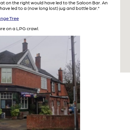
hat on the right would have led to the Saloon Bar. An
ave led to a (now long lost) jug and bottle bar."
nge Tree
ure on a LPG crawl.