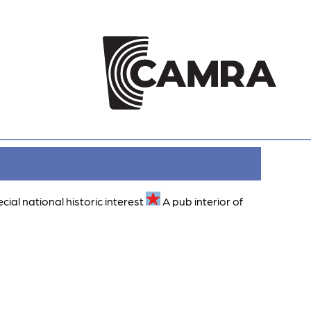
ecial national historic interest
A pub interior of