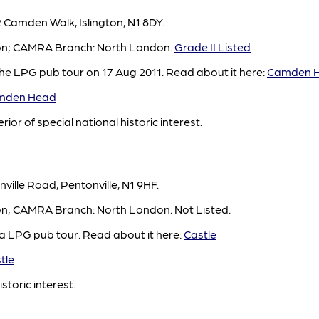
Camden Walk, Islington, N1 8DY.
gton; CAMRA Branch: North London.
Grade II Listed
e LPG pub tour on 17 Aug 2011. Read about it here:
Camden 
mden Head
rior of special national historic interest.
ville Road, Pentonville, N1 9HF.
ton; CAMRA Branch: North London. Not Listed.
 a LPG pub tour. Read about it here:
Castle
tle
istoric interest.