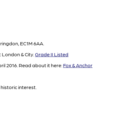
rringdon, EC1M 6AA.
t London & City.
Grade II Listed
il 2016. Read about it here:
Fox & Anchor
historic interest.