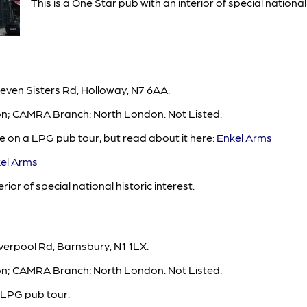
This is a One Star pub with an interior of special national 
even Sisters Rd, Holloway, N7 6AA.
ton; CAMRA Branch: North London. Not Listed.
e on a LPG pub tour, but read about it here:
Enkel Arms
el Arms
rior of special national historic interest.
verpool Rd, Barnsbury, N1 1LX.
ton; CAMRA Branch: North London. Not Listed.
 LPG pub tour.