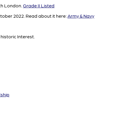
rth London.
Grade II Listed
tober 2022. Read about it here:
Army & Navy
historic Interest.
dship