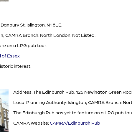
 Danbury St, Islington, N1 8LE.
ton; CAMRA Branch: North London. Not Listed.
ture on a LPG pub tour.
 of Essex
istoric interest.
Address: The Edinburgh Pub, 125 Newington Green Road
Local Planning Authority: Islington; CAMRA Branch: Nor
The Edinburgh Pub has yet to feature on a LPG pub tour
CAMRA Website:
CAMRA/Edinburgh Pub