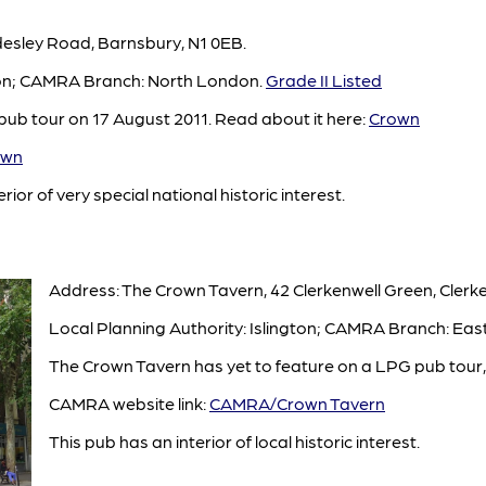
desley Road, Barnsbury, N1 0EB.
gton; CAMRA Branch: North London.
Grade II Listed
ub tour on 17 August 2011. Read about it here:
Crown
own
rior of very special national historic interest.
Address: The Crown Tavern, 42 Clerkenwell Green, Clerk
Local Planning Authority: Islington; CAMRA Branch: Eas
The Crown Tavern has yet to feature on a LPG pub tour, 
CAMRA website link:
CAMRA/Crown Tavern
This pub has an interior of local historic interest.