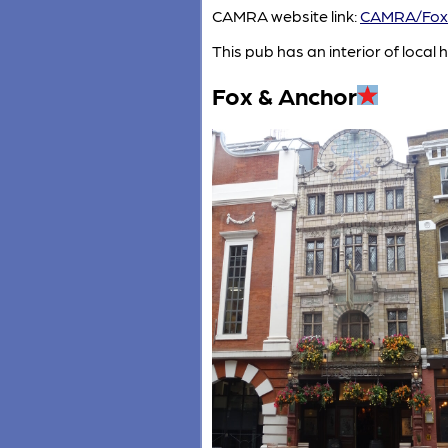
CAMRA website link:
CAMRA/Fox
This pub has an interior of local h
Fox & Anchor