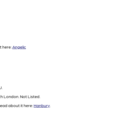
t here:
Angelic
U.
th London. Not Listed.
ead about it here:
Hanbury
.