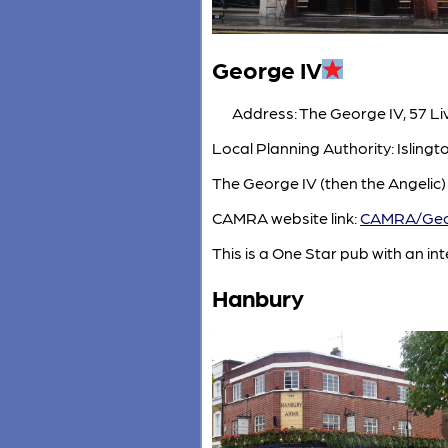
George IV
Address: The George IV, 57 Li
Local Planning Authority: Isling
The George IV (then the Angelic)
CAMRA website link:
CAMRA/Geo
This is a One Star pub with an inte
Hanbury