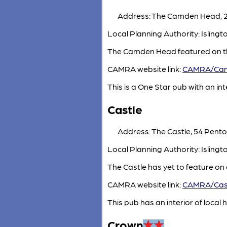
Address: The Camden Head, 2 
Local Planning Authority: Islin
The Camden Head featured on th
CAMRA website link:
CAMRA/Ca
This is a One Star pub with an inte
Castle
Address: The Castle, 54 Penton
Local Planning Authority: Isling
The Castle has yet to feature on
CAMRA website link:
CAMRA/Cas
This pub has an interior of local h
Crown