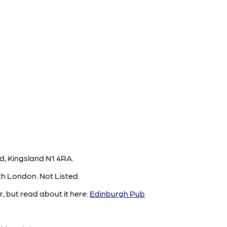
, Kingsland N1 4RA.
th London. Not Listed.
, but read about it here:
Edinburgh Pub