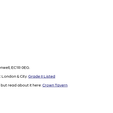
enwell, EC1R 0EG.
t London & City.
Grade II Listed
but read about it here:
Crown Tavern