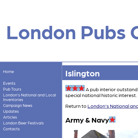
London Pubs 
Islington
Home
Events
A pub interior outstand
Pub Tours
special national historic interest. 
London's National and Local
Inventories
Campaign News
Return to
London's National and
Updates
Articles
Army & Navy
London Beer Festivals
Contacts