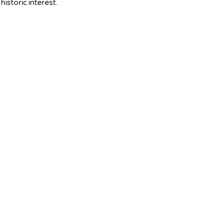
historic interest.