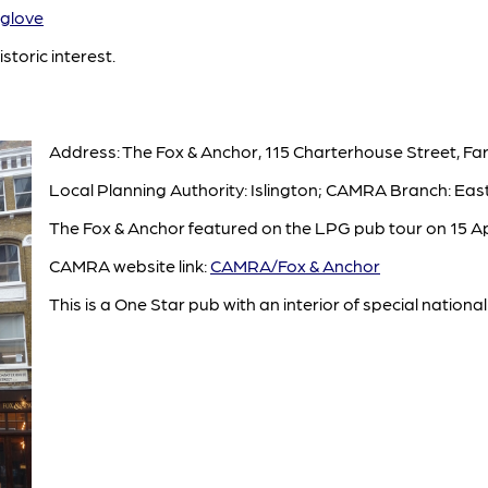
glove
istoric interest.
Address: The Fox & Anchor, 115 Charterhouse Street, Fa
Local Planning Authority: Islington; CAMRA Branch: Eas
The Fox & Anchor featured on the LPG pub tour on 15 Apr
CAMRA website link:
CAMRA/Fox & Anchor
This is a One Star pub with an interior of special national 