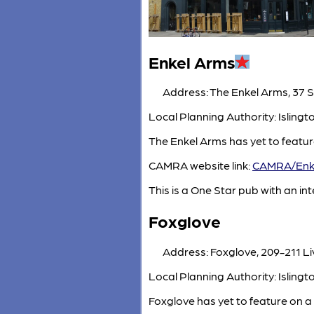
Enkel Arms
Address: The Enkel Arms, 37 S
Local Planning Authority: Isling
The Enkel Arms has yet to featur
CAMRA website link:
CAMRA/Enk
This is a One Star pub with an inte
Foxglove
Address: Foxglove, 209-211 Li
Local Planning Authority: Isling
Foxglove has yet to feature on a