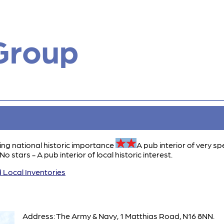
Group
ing national historic importance
A pub interior of very sp
No stars - A pub interior of local historic interest.
 Local Inventories
Address: The Army & Navy, 1 Matthias Road, N16 8NN.