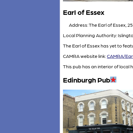
Earl of Essex
Address: The Earl of Essex, 25
Local Planning Authority: Isling
The Earl of Essex has yet to fea
CAMRA website link:
CAMRA/Earl
This pub has an interior of local h
Edinburgh Pub