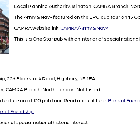
Local Planning Authority: Islington; CAMRA Branch: No
The Army & Navy featured on the LPG pub tour on 15 Oc
CAMRA website link:
CAMRA/Army & Navy
This is a One Star pub with an interior of special national 
ip, 226 Blackstock Road, Highbury, N5 1EA
ton; CAMRA Branch: North London. Not Listed.
o feature on a LPG pub tour. Read about it here:
Bank of Frien
 of Friendship
rior of special national historic interest.