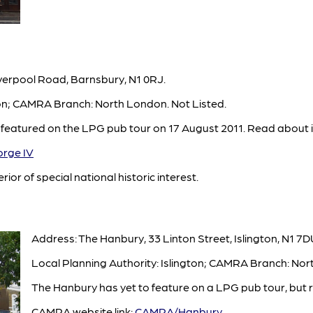
verpool Road, Barnsbury, N1 0RJ.
ton; CAMRA Branch: North London. Not Listed.
 featured on the LPG pub tour on 17 August 2011. Read about i
rge IV
rior of special national historic interest.
Address: The Hanbury, 33 Linton Street, Islington, N1 7D
Local Planning Authority: Islington; CAMRA Branch: Nor
The Hanbury has yet to feature on a LPG pub tour, but r
CAMRA website link:
CAMRA/Hanbury