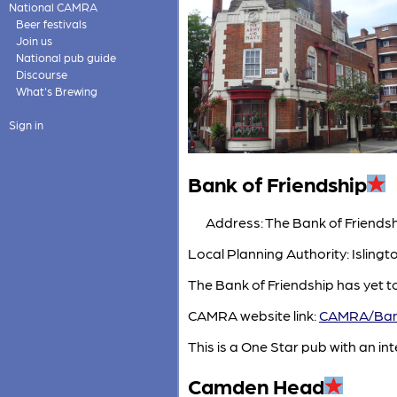
National CAMRA
Beer festivals
Join us
National pub guide
Discourse
What's Brewing
Sign in
Bank of Friendship
Address: The Bank of Friendsh
Local Planning Authority: Isling
The Bank of Friendship has yet t
CAMRA website link:
CAMRA/Bank
This is a One Star pub with an inte
Camden Head