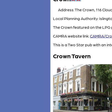
Address: The Crown, 116 Clou
Local Planning Authority: Islin
The Crown featured on the LPG p
CAMRA website link:
CAMRA/Cr
This is a Two Star pub with an inte
Crown Tavern