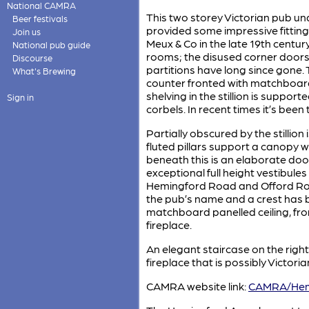
National CAMRA
This two storey Victorian pub un
Beer festivals
provided some impressive fittings
Join us
Meux & Co in the late 19th century
National pub guide
rooms; the disused corner doors st
Discourse
partitions have long since gone.
What's Brewing
counter fronted with matchboard
shelving in the stillion is suppor
Sign in
corbels. In recent times it’s been
Partially obscured by the stillion 
fluted pillars support a canopy w
beneath this is an elaborate do
exceptional full height vestibule
Hemingford Road and Offord Roa
the pub’s name and a crest has 
matchboard panelled ceiling, from
fireplace.
An elegant staircase on the righ
fireplace that is possibly Victoria
CAMRA website link:
CAMRA/Hem