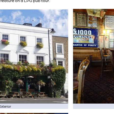
feature on a LPG pub tour.
Exterior