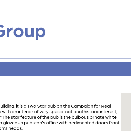
Group
building, it is a Two Star pub on the Campaign for Real
ith an interior of very special national historic interest,
: "The star feature of the pub is the bulbous ornate white
a glazed-in publican’s office with pedimented doors front
on's heads.