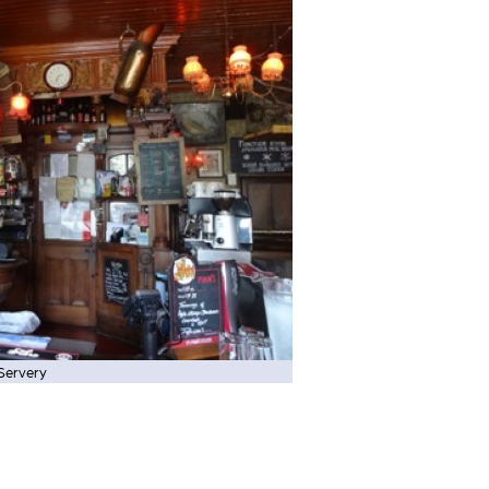
Servery