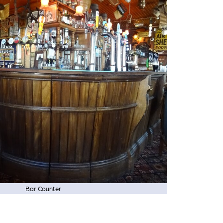
Bar Counter