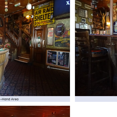
t-Hand Area