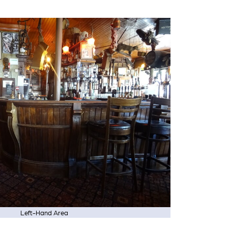
Left-Hand Area