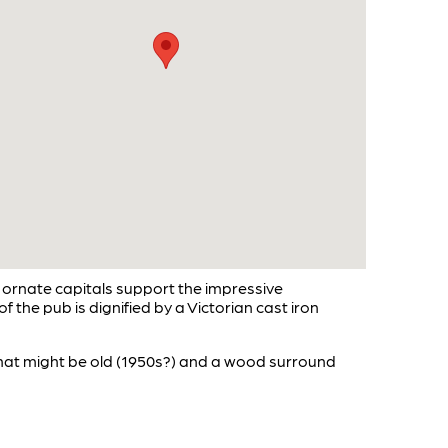
 ornate capitals support the impressive
 the pub is dignified by a Victorian cast iron
that might be old (1950s?) and a wood surround