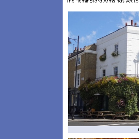
The Hemingford Arms has yet to 