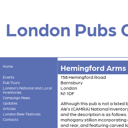
London Pubs 
Hemingford Arms
Home
158 Hemingford Road
Events
Barnsbury
Pub Tours
London
London's National and Local
Inventories
N1 1DF
Campaign News
Although this pub is not a listed 
Updates
Ale’s (CAMRA) National Inventory w
Articles
and the description is as follows
London Beer Festivals
mahogany stillion incorporating 
Contacts
and rear, and featuring carved li