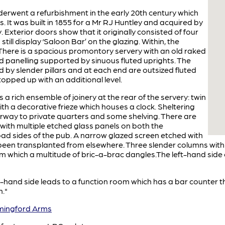
derwent a refurbishment in the early 20th century which
. It was built in 1855 for a Mr RJ Huntley and acquired by
. Exterior doors show that it originally consisted of four
ill display ‘Saloon Bar’ on the glazing. Within, the
 There is a spacious promontory servery with an old raked
 panelling supported by sinuous fluted uprights. The
ted by slender pillars and at each end are outsized fluted
 topped up with an additional level.
is a rich ensemble of joinery at the rear of the servery: twin
ith a decorative frieze which houses a clock. Sheltering
orway to private quarters and some shelving. There are
s with multiple etched glass panels on both the
d sides of the pub. A narrow glazed screen etched with
been transplanted from elsewhere. Three slender columns with
 which a multitude of bric-a-brac dangles.The left-hand side of
t-hand side leads to a function room which has a bar counter 
n."
ingford Arms