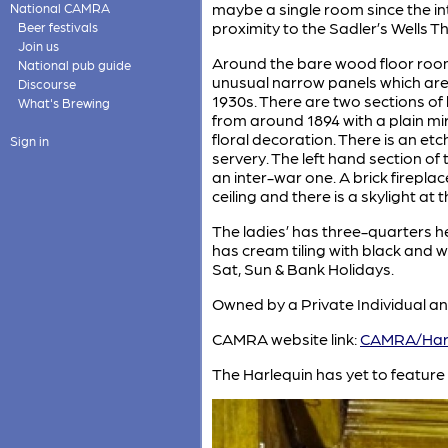
maybe a single room since the int
National CAMRA
proximity to the Sadler’s Wells T
Beer festivals
Join us
Around the bare wood floor room 
National pub guide
unusual narrow panels which are
Discourse
1930s. There are two sections of b
What's Brewing
from around 1894 with a plain mi
floral decoration. There is an e
Sign in
servery. The left hand section o
an inter-war one. A brick fireplace
ceiling and there is a skylight at t
The ladies’ has three-quarters he
has cream tiling with black and 
Sat, Sun & Bank Holidays.
Owned by a Private Individual an
CAMRA website link:
CAMRA/Harl
The Harlequin has yet to feature