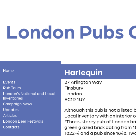
London Pubs 
Harlequin
Home
27 Arlington Way
Events
Finsbury
Pub Tours
London
London's National and Local
Inventories
EC1R 1UY
Campaign News
Although this pub is not a listed 
Updates
Local Inventory with an interior of
Articles
"Three-storey pub of London bric
London Beer Festivals
green glazed brick dating from 
Contacts
1822-4 and a pub since 1848. Two 