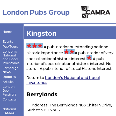
London Pubs Group
Kingston
Home
Events
A pub interior outstanding national
Pub Tours
London's
historic importance
A pub interior of very
National
special national historic interest
A pub
and Local
Inventories
interior of special national historic interest. No
Campaign
stars - A pub interior of Local Historic Interest.
News
Updates
Return to
London's National and Local
Articles
Inventories
London
Beer
Berrylands
Festivals
Contacts
Address: The Berrylands, 108 Chiltern Drive,
National
Surbiton, KT5 8LS.
CAMRA