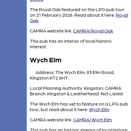
The Royal Oak featured on the LPG pub tour
on 21 February 2026. Read about it here:
Royal
Oak
CAMRA website link:
CAMRA/Royal Oak
This pub has an interior of local historic
interest.
Wych Elm
Address: The Wych Elm, 93 Elm Road,
Kingston KT2 6HT.
Local Planning Authority: Kingston; CAMRA
Branch: Kingston & Leatherhead. Not Listed
The Wych Elm has yet to feature on a LPG pub
tour, but read about it here:
Wych Elm
CAMRA website link:
CAMRA/Wych Elm
This pub has an historic interior of local historic