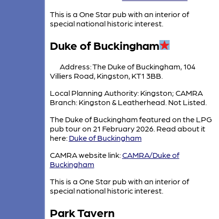
This is a One Star pub with an interior of
special national historic interest.
Duke of Buckingham
Address: The Duke of Buckingham, 104
Villiers Road, Kingston, KT1 3BB.
Local Planning Authority: Kingston; CAMRA
Branch: Kingston & Leatherhead. Not Listed.
The Duke of Buckingham featured on the LPG
pub tour on 21 February 2026. Read about it
here:
Duke of Buckingham
CAMRA website link:
CAMRA/Duke of
Buckingham
This is a One Star pub with an interior of
special national historic interest.
Park Tavern