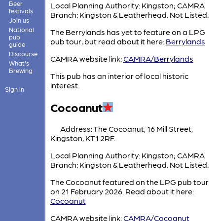
Beer
Local Planning Authority: Kingston; CAMRA
festivals
Branch: Kingston & Leatherhead. Not Listed.
Join us
National
The Berrylands has yet to feature on a LPG
pub
pub tour, but read about it here:
Berrylands
guide
Discourse
CAMRA website link:
CAMRA/Berrylands
What's
Brewing
This pub has an interior of local historic
interest.
Sign in
Cocoanut
Address: The Cocoanut, 16 Mill Street,
Kingston, KT1 2RF.
Local Planning Authority: Kingston; CAMRA
Branch: Kingston & Leatherhead. Not Listed.
The Cocoanut featured on the LPG pub tour
on 21 February 2026. Read about it here:
Cocoanut
CAMRA website link:
CAMRA/Cocoanut