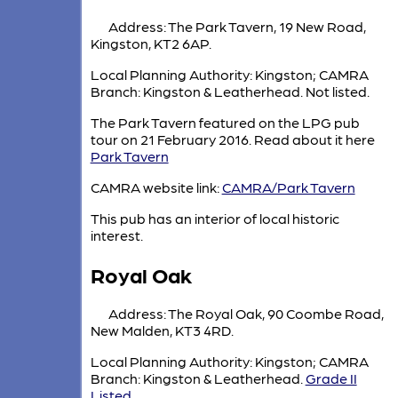
Address: The Park Tavern, 19 New Road,
Kingston, KT2 6AP.
Local Planning Authority: Kingston; CAMRA
Branch: Kingston & Leatherhead. Not listed.
The Park Tavern featured on the LPG pub
tour on 21 February 2016. Read about it here
Park Tavern
CAMRA website link:
CAMRA/Park Tavern
This pub has an interior of local historic
interest.
Royal Oak
Address: The Royal Oak, 90 Coombe Road,
New Malden, KT3 4RD.
Local Planning Authority: Kingston; CAMRA
Branch: Kingston & Leatherhead.
Grade II
Listed