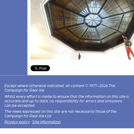
Except where otherwise indicated, all content © 1971–2026 The
Campaign for Real Ale
Whilst every effort is made to ensure that the information on this site is
accurate and up to date, no responsibility for errors and omissions
can be accepted.
The views expressed on this site are not necessarily those of the
Campaign for Real Ale Ltd
Privacy policy
·
Site information