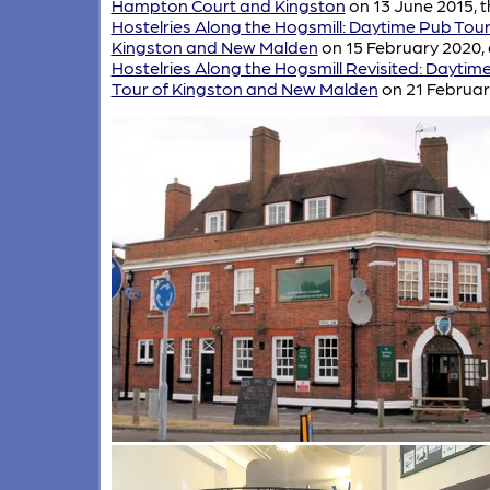
Hampton Court and Kingston
on 13 June 2015, t
Hostelries Along the Hogsmill: Daytime Pub Tour
Kingston and New Malden
on 15 February 2020,
Hostelries Along the Hogsmill Revisited: Daytim
Tour of Kingston and New Malden
on 21 Februar