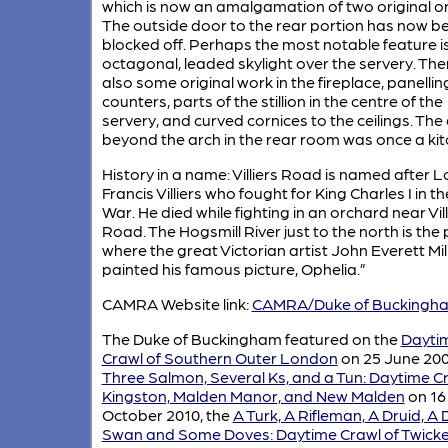
which is now an amalgamation of two original o
The outside door to the rear portion has now b
blocked off. Perhaps the most notable feature i
octagonal, leaded skylight over the servery. Ther
also some original work in the fireplace, panellin
counters, parts of the stillion in the centre of the
servery, and curved cornices to the ceilings. The
beyond the arch in the rear room was once a kit
History in a name: Villiers Road is named after L
Francis Villiers who fought for King Charles I in the
War. He died while fighting in an orchard near Vill
Road. The Hogsmill River just to the north is the 
where the great Victorian artist John Everett Mil
painted his famous picture, Ophelia.”
CAMRA Website link:
CAMRA/Duke of Buckingh
The Duke of Buckingham featured on the
Dayti
Crawl of Southern Outer London
on 25 June 200
Three Salmon, Several Ks, and a Tun: Daytime Cr
Kingston, Malden Manor, and New Malden
on 16
October 2010, the
A Turk, A Rifleman, A Druid, A 
Swan and Some Doves: Daytime Crawl of Twick