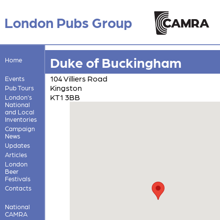
London Pubs Group
Duke of Buckingham
Home
104 Villiers Road
Events
Kingston
Pub Tours
KT1 3BB
London's
National
and Local
Inventories
Campaign
News
Updates
Articles
London
Beer
Festivals
Contacts
National
CAMRA