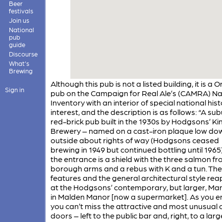
Beer
festivals
Join us
National
pub
guide
Discourse
What's
Brewing
Although this pub is not a listed building, it is a 
Sign in
pub on the Campaign for Real Ale’s (CAMRA) Na
Inventory with an interior of special national hist
interest, and the description is as follows: “A su
red-brick pub built in the 1930s by Hodgsons’ K
Brewery – named on a cast-iron plaque low do
outside about rights of way (Hodgsons ceased
brewing in 1949 but continued bottling until 1965
the entrance is a shield with the three salmon f
borough arms and a rebus with K and a tun. Th
features and the general architectural style re
at the Hodgsons’ contemporary, but larger, Ma
in Malden Manor [now a supermarket]. As you e
you can’t miss the attractive and most unusual 
doors – left to the public bar and, right, to a la