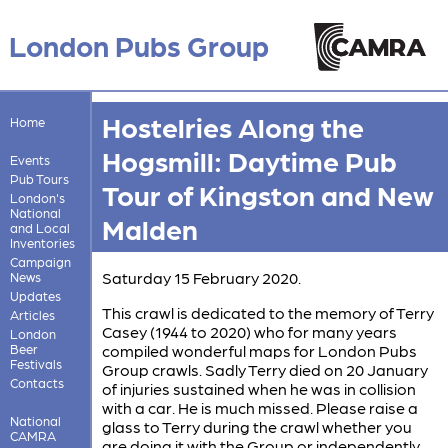
London Pubs Group
Hostelries Along the
Home
Hogsmill: Daytime Pub
Events
Pub Tours
Tour of Kingston and New
London's
National
Malden
and Local
Inventories
Campaign
Saturday 15 February 2020.
News
Updates
This crawl is dedicated to the memory of Terry
Articles
Casey (1944 to 2020) who for many years
London
Beer
compiled wonderful maps for London Pubs
Festivals
Group crawls. Sadly Terry died on 20 January
Contacts
of injuries sustained when he was in collision
with a car. He is much missed. Please raise a
National
glass to Terry during the crawl whether you
CAMRA
are doing it with the Group or independently.