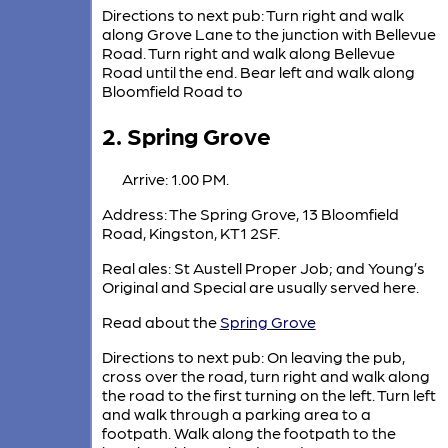
Directions to next pub: Turn right and walk
along Grove Lane to the junction with Bellevue
Road. Turn right and walk along Bellevue
Road until the end. Bear left and walk along
Bloomfield Road to
2. Spring Grove
Arrive: 1.00 PM.
Address: The Spring Grove, 13 Bloomfield
Road, Kingston, KT1 2SF.
Real ales: St Austell Proper Job; and Young’s
Original and Special are usually served here.
Read about the
Spring Grove
Directions to next pub: On leaving the pub,
cross over the road, turn right and walk along
the road to the first turning on the left. Turn left
and walk through a parking area to a
footpath. Walk along the footpath to the