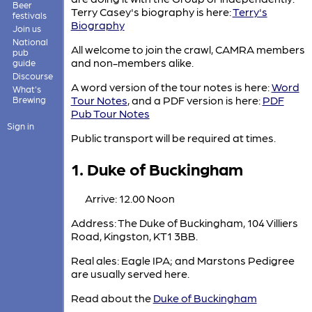
Beer
Terry Casey's biography is here:
Terry's
festivals
Biography
Join us
National
All welcome to join the crawl, CAMRA members
pub
and non-members alike.
guide
Discourse
A word version of the tour notes is here:
Word
What's
Tour Notes
, and a PDF version is here:
PDF
Brewing
Pub Tour Notes
Sign in
Public transport will be required at times.
1. Duke of Buckingham
Arrive: 12.00 Noon
Address: The Duke of Buckingham, 104 Villiers
Road, Kingston, KT1 3BB.
Real ales: Eagle IPA; and Marstons Pedigree
are usually served here.
Read about the
Duke of Buckingham