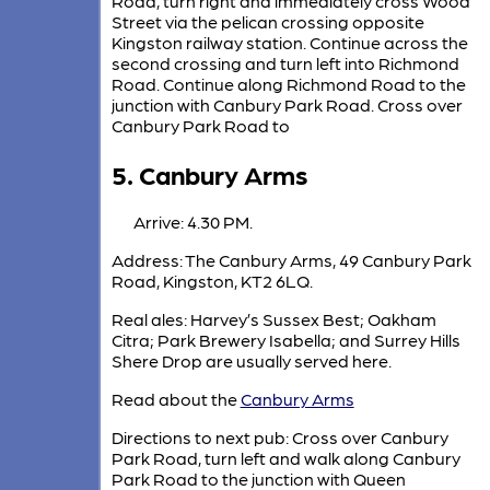
Road, turn right and immediately cross Wood
Street via the pelican crossing opposite
Kingston railway station. Continue across the
second crossing and turn left into Richmond
Road. Continue along Richmond Road to the
junction with Canbury Park Road. Cross over
Canbury Park Road to
5. Canbury Arms
Arrive: 4.30 PM.
Address: The Canbury Arms, 49 Canbury Park
Road, Kingston, KT2 6LQ.
Real ales: Harvey’s Sussex Best; Oakham
Citra; Park Brewery Isabella; and Surrey Hills
Shere Drop are usually served here.
Read about the
Canbury Arms
Directions to next pub: Cross over Canbury
Park Road, turn left and walk along Canbury
Park Road to the junction with Queen