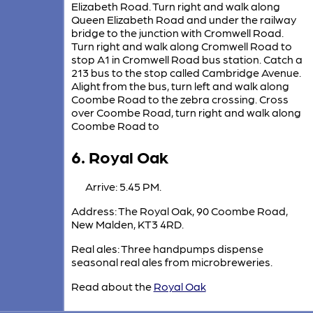
Elizabeth Road. Turn right and walk along
Queen Elizabeth Road and under the railway
bridge to the junction with Cromwell Road.
Turn right and walk along Cromwell Road to
stop A1 in Cromwell Road bus station. Catch a
213 bus to the stop called Cambridge Avenue.
Alight from the bus, turn left and walk along
Coombe Road to the zebra crossing. Cross
over Coombe Road, turn right and walk along
Coombe Road to
6. Royal Oak
Arrive: 5.45 PM.
Address: The Royal Oak, 90 Coombe Road,
New Malden, KT3 4RD.
Real ales: Three handpumps dispense
seasonal real ales from microbreweries.
Read about the
Royal Oak