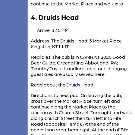
continue to the Market Place and walk into.
4. Druids Head
Arrive: 3.45 PM.
Address: The Druids Head, 3 Market Place,
Kingston, KT1 1JT.
Real ales: The pub is in CAMRA’s 2020 Good
Beer Guide. Greene King Abbot and IPA;
Timothy Taylor Landlord; and four changing
guest ales are usually served here.
Read about the
Druids Head
Directions to next pub: On leaving the pub,
cross over the Market Place, turn left and
continue along the Market Place to the
junction with Church Street. Turn right and walk
along Church Street then turn left into Fife
Road (opposite Hema). At the end of the
pedestrian area, bear right. At the end of Fife