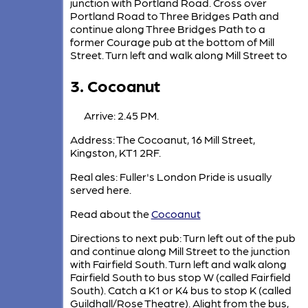
junction with Portland Road. Cross over
Portland Road to Three Bridges Path and
continue along Three Bridges Path to a
former Courage pub at the bottom of Mill
Street. Turn left and walk along Mill Street to
3. Cocoanut
Arrive: 2.45 PM.
Address: The Cocoanut, 16 Mill Street,
Kingston, KT1 2RF.
Real ales: Fuller's London Pride is usually
served here.
Read about the
Cocoanut
Directions to next pub: Turn left out of the pub
and continue along Mill Street to the junction
with Fairfield South. Turn left and walk along
Fairfield South to bus stop W (called Fairfield
South). Catch a K1 or K4 bus to stop K (called
Guildhall/Rose Theatre). Alight from the bus,