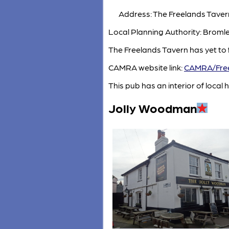
Address: The Freelands Taver
Local Planning Authority: Broml
The Freelands Tavern has yet to 
CAMRA website link:
CAMRA/Free
This pub has an interior of local h
Jolly Woodman