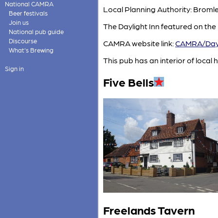
National CAMRA
Local Planning Authority: Brom
Beer festivals
Join us
The Daylight Inn featured on the
National pub guide
Discourse
CAMRA website link:
CAMRA/Dayl
What's Brewing
This pub has an interior of local h
Sign in
Five Bells
Freelands Tavern