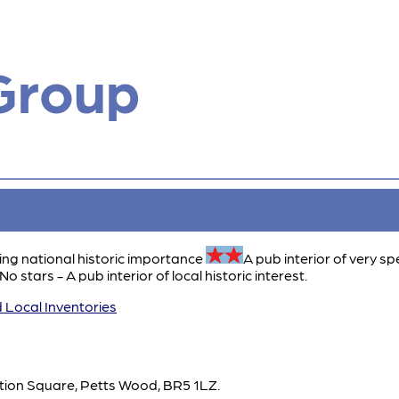
Group
ing national historic importance
A pub interior of very sp
No stars - A pub interior of local historic interest.
 Local Inventories
ation Square, Petts Wood, BR5 1LZ.