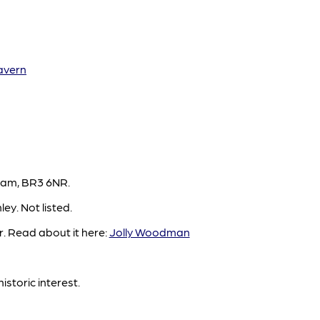
avern
ham, BR3 6NR.
y. Not listed.
. Read about it here:
Jolly Woodman
istoric interest.