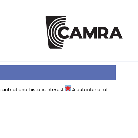
ecial national historic interest
A pub interior of