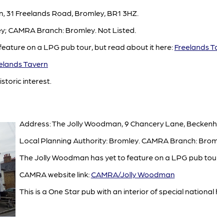
n, 31 Freelands Road, Bromley, BR1 3HZ.
ey; CAMRA Branch: Bromley. Not Listed.
feature on a LPG pub tour, but read about it here:
Freelands T
lands Tavern
istoric interest.
Address: The Jolly Woodman, 9 Chancery Lane, Becken
Local Planning Authority: Bromley. CAMRA Branch: Bromle
The Jolly Woodman has yet to feature on a LPG pub tour
CAMRA website link:
CAMRA/Jolly Woodman
This is a One Star pub with an interior of special national h