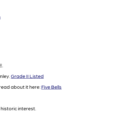
n
E.
mley.
Grade II Listed
read about it here:
Five Bells
historic interest.