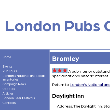
London Pubs 
Bromley
Home
Events
A pub interior outstand
Pub Tours
special national historic interest. 
London's National and Local
Inventories
Campaign News
Return to
London's National and
Updates
Articles
Daylight Inn
London Beer Festivals
Contacts
Address: The Daylight Inn, St