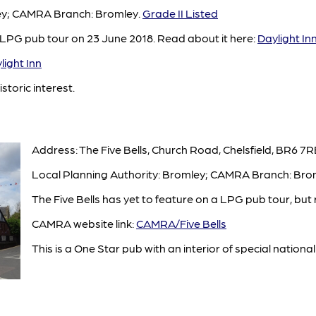
ley; CAMRA Branch: Bromley.
Grade II Listed
 LPG pub tour on 23 June 2018. Read about it here:
Daylight In
ight Inn
istoric interest.
Address: The Five Bells, Church Road, Chelsfield, BR6 7R
Local Planning Authority: Bromley; CAMRA Branch: Bro
The Five Bells has yet to feature on a LPG pub tour, but 
CAMRA website link:
CAMRA/Five Bells
This is a One Star pub with an interior of special national 