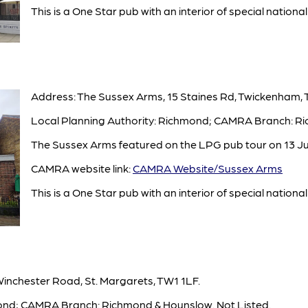
This is a One Star pub with an interior of special national 
Address: The Sussex Arms, 15 Staines Rd, Twickenham,
Local Planning Authority: Richmond; CAMRA Branch: Ri
The Sussex Arms featured on the LPG pub tour on 13 Ju
CAMRA website link:
CAMRA Website/Sussex Arms
This is a One Star pub with an interior of special national 
Winchester Road, St. Margarets, TW1 1LF.
mond; CAMRA Branch: Richmond & Hounslow. Not Listed.