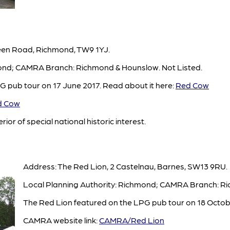
een Road, Richmond, TW9 1YJ.
mond; CAMRA Branch: Richmond & Hounslow. Not Listed.
 pub tour on 17 June 2017. Read about it here:
Red Cow
 Cow
rior of special national historic interest.
Address: The Red Lion, 2 Castelnau, Barnes, SW13 9RU.
Local Planning Authority: Richmond; CAMRA Branch: Ri
The Red Lion featured on the LPG pub tour on 18 Octob
CAMRA website link:
CAMRA/Red Lion