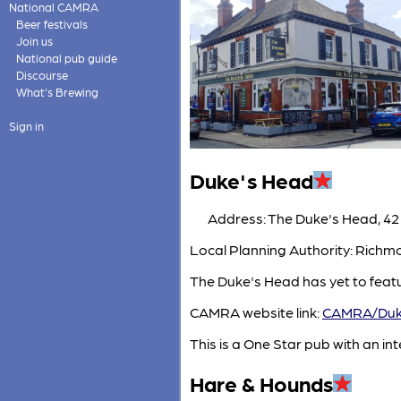
National CAMRA
Beer festivals
Join us
National pub guide
Discourse
What's Brewing
Sign in
Duke's Head
Address: The Duke's Head, 42
Local Planning Authority: Rich
The Duke's Head has yet to feat
CAMRA website link:
CAMRA/Duk
This is a One Star pub with an inte
Hare & Hounds