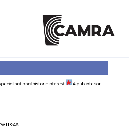
special national historic interest
A pub interior
 TW11 9AS.