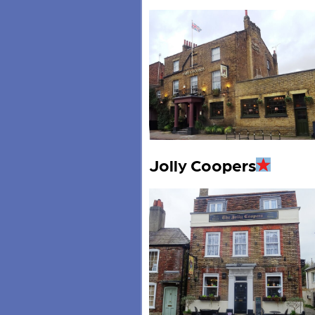
Jolly Coopers