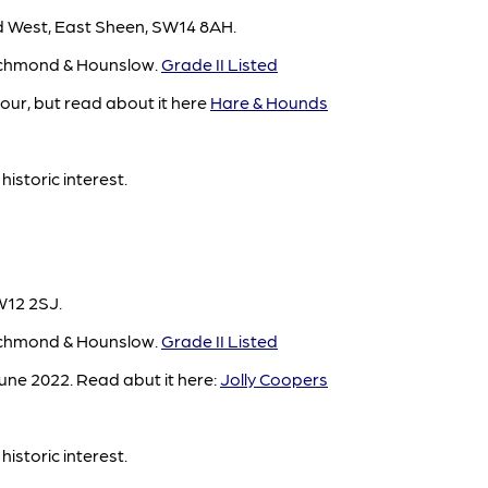
 West, East Sheen, SW14 8AH.
ichmond & Hounslow.
Grade II Listed
ur, but read about it here
Hare & Hounds
historic interest.
W12 2SJ.
ichmond & Hounslow.
Grade II Listed
une 2022. Read abut it here:
Jolly Coopers
historic interest.