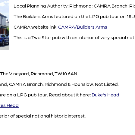
Local Planning Authority: Richmond; CAMRA Branch: Ri
The Builders Arms featured on the LPG pub tour on 18 J
CAMRA website link:
CAMRA/Builders Arms
This is a Two Star pub with an interior of very special nat
 The Vineyard, Richmond, TW10 6AN.
mond; CAMRA Branch: Richmond & Hounslow. Not Listed.
ure on a LPG pub tour. Read about it here:
Duke's Head
es Head
rior of special national historic interest.