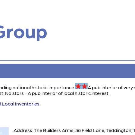
Group
anding national historic importance
A pub interior of very 
t. No stars - A pub interior of local historic interest.
 Local Inventories
Address: The Builders Arms, 38 Field Lane, Teddington,