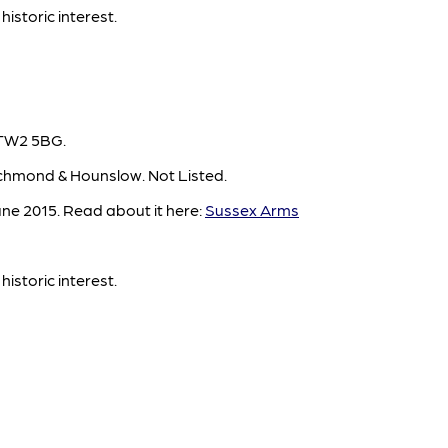
historic interest.
 TW2 5BG.
chmond & Hounslow. Not Listed.
ne 2015. Read about it here:
Sussex Arms
historic interest.