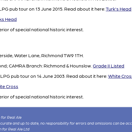
LPG pub tour on 13 June 2015. Read about it here:
Turk's Head
ks Head
rior of special national historic interest.
verside, Water Lane, Richmond TW9 1TH.
hmond; CAMRA Branch: Richmond & Hounslow.
Grade II Listed
 LPG pub tour on 14 June 2003. Read about it here:
White Cros
te Cross
rior of special national historic interest.
for Real Ale
 accurate and up to date, no responsibility for errors and omissions can be ac
n for Real Ale Ltd