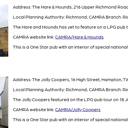
Address: The Hare & Hounds, 216 Upper Richmond Road
Local Planning Authority: Richmond; CAMRA Branch: R
The Hare and Hounds has yet to feature on a LPG pub to
CAMRA website link:
CAMRA/Hare & Hounds
This is a One Star pub with an interior of special national 
Address: The Jolly Coopers, 16 High Street, Hampton, T
Local Planning Authority: Richmond; CAMRA Branch: R
The Jolly Coopers featured on the LPG pub tour on 18 J
CAMRA website link:
CAMRA/Jolly Coopers
This is a One Star pub with an interior of special national 