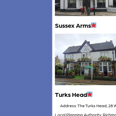
Sussex Arms
Turks Head
Address: The Turks Head, 28 
Local Planning Authority: Rich