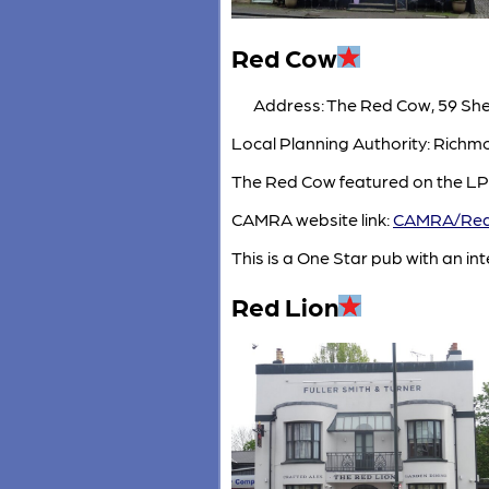
Red Cow
Address: The Red Cow, 59 Sh
Local Planning Authority: Rich
The Red Cow featured on the LPG
CAMRA website link:
CAMRA/Red
This is a One Star pub with an inte
Red Lion