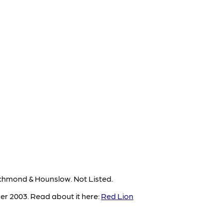
chmond & Hounslow. Not Listed.
er 2003. Read about it here:
Red Lion