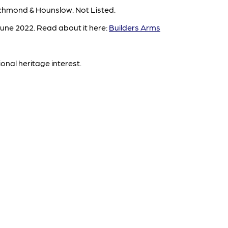
chmond & Hounslow. Not Listed.
une 2022. Read about it here:
Builders Arms
ional heritage interest.