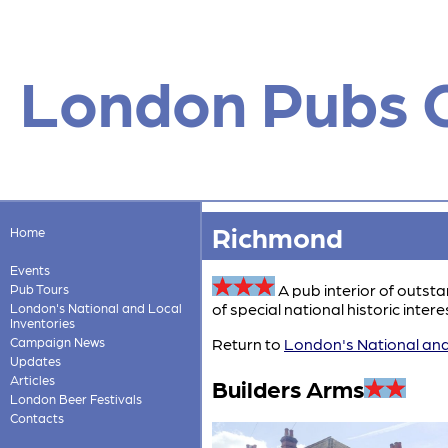
London Pubs 
Richmond
Home
Events
A pub interior of outst
Pub Tours
of special national historic interes
London's National and Local
Inventories
Campaign News
Return to
London's National and
Updates
Articles
Builders Arms
London Beer Festivals
Contacts