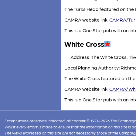
The Turks Head featured on the 
CAMRA website link:
CAMRA/Tur
This is a One Star pub with an inte
White Cross
Address: The White Cross, Ri
Local Planning Authority: Ric
The White Cross featured on the
CAMRA website link:
CAMRA/Whi
This is a One Star pub with an inte
Except where otherwise indicated, all content © 1971–2026 The Campaign 
Whilst every effort is made to ensure that the information on this site is
The views expressed on this site are not necessarily those of the Campaig