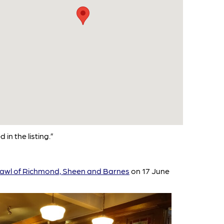
 in the listing.”
awl of Richmond, Sheen and Barnes
on 17 June