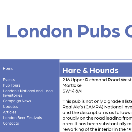
London Pubs 
Hare & Hounds
Home
216 Upper Richmond Road West
Events
Mortlake
Pub Tours
SW14 8AH
London's National and Local
Inventories
This pub is not only a grade II li
Campaign News
Real Ale’s (CAMRA) National Invent
Updates
and the description is as follows:
Articles
proudly on the road leading from
London Beer Festivals
area. It has been substantially m
Contacts
reworking of the interior in the 