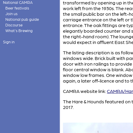
transformed by opening up in the 
National CAMRA
work left from the 1930s. The rea
Beer festivals
the small public bar on the left-h
Join us
carriage entrance on the left or 
National pub guide
entrance. The oak fittings are typ
Discourse
elegantly boarded counter and si
What's Brewing
the right-hand room). The loung
would expect in affluent East Sh
Sign in
The listing description is as foll
windows wide. Brick built with p
door with iron railings to provide
floor central window is blank. A
window low frames. One window wi
again, a later off-licence and to t
CAMRA website link:
CAMRA/Har
The Hare & Hounds featured on 
2017.