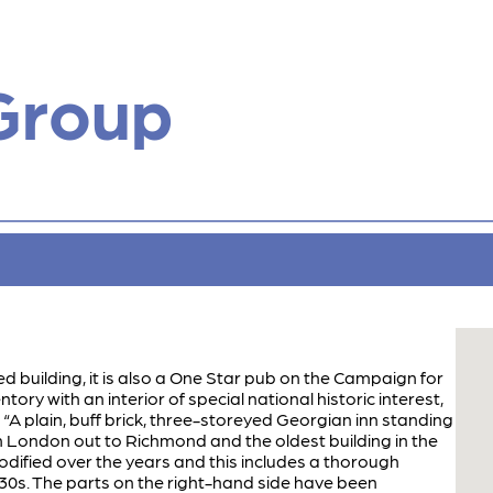
Group
sted building, it is also a One Star pub on the Campaign for
ory with an interior of special national historic interest,
: “A plain, buff brick, three-storeyed Georgian inn standing
 London out to Richmond and the oldest building in the
odified over the years and this includes a thorough
1930s. The parts on the right-hand side have been