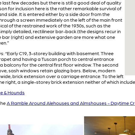
last few decades but there is still a good deal of quality
son for inclusion here is the rather remarkable survival of
and side. It is entered either by a side door from the
through a screen immediately on the left of the main front
ical of the restrained work of the 1930s, such as the
mply detailed, rectilinear bar-back (the designs recur in
e bar (right) and extensive garden are more what one
een.”
ows: “Early C19, 3-storey building with basement. Three
arapet and having a Tuscan porch to central entrance
 a balcony for the central first floor window. The second
bove, sash windows retain glazing bars. Below, modern
de, brick extension over a carriage entrance. To the left
he right, a single-storey brick extension neither of which included
e & Hounds
the
A Ramble Around Alehouses and Almshouses - Daytime Cr