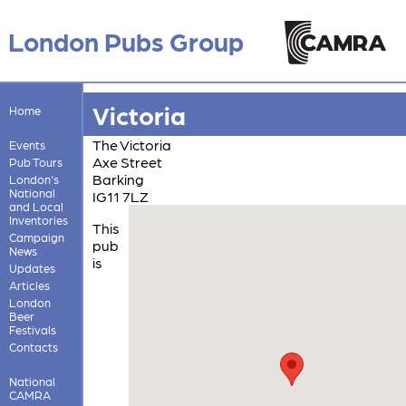
London Pubs Group
Victoria
Home
The Victoria
Events
Axe Street
Pub Tours
Barking
London's
National
IG11 7LZ
and Local
Inventories
This
Campaign
pub
News
is
Updates
Articles
London
Beer
Festivals
Contacts
National
CAMRA