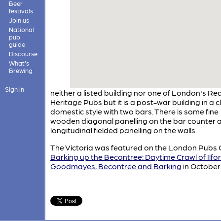
Beer
festivals
Join us
National
pub
guide
Discourse
What's
Brewing
Sign in
neither a listed building nor one of London's Rea
Heritage Pubs but it is a post-war building in a c
domestic style with two bars. There is some fine
wooden diagonal panelling on the bar counter 
longitudinal fielded panelling on the walls.
The Victoria was featured on the London Pubs 
Barking up the Becontree: Daytime Crawl of Ilfor
Goodmayes, Becontree and Barking
in October