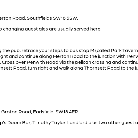
Merton Road, Southfields SW18 5SW.
 changing guest ales are usually served here.
g the pub, retrace your steps to bus stop M (called Park Taver
 right and continue along Merton Road to the junction with Pen
e. Cross over Penwith Road via the pelican crossing and contin
sett Road, turn right and walk along Thornsett Road to the ju
 Groton Road, Earlsfield, SW18 4EP.
arp’s Doom Bar; Timothy Taylor Landlord plus two other guest a