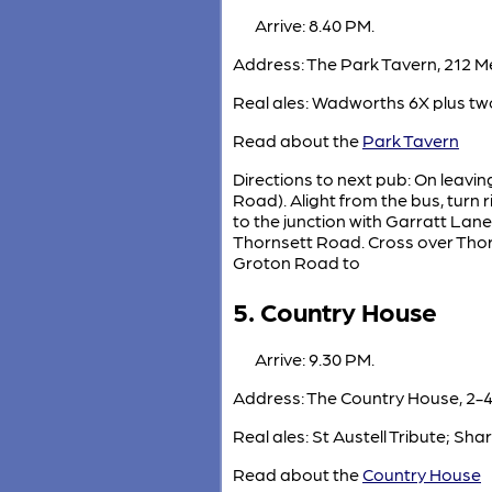
Arrive: 8.40 PM.
Address: The Park Tavern, 212 
Real ales: Wadworths 6X plus two
Read about the
Park Tavern
Directions to next pub: On leavin
Road). Alight from the bus, turn
to the junction with Garratt Lan
Thornsett Road. Cross over Thorn
Groton Road to
5. Country House
Arrive: 9.30 PM.
Address: The Country House, 2-4
Real ales: St Austell Tribute; Sh
Read about the
Country House