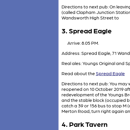
Directions to next pub: On leaving
(called Clapham Junction Station
Wandsworth High Street to
3. Spread Eagle
Arrive: 8.05 PM.
Address: Spread Eagle, 71 Wand
Real ales: Youngs Original and S
Read about the
Spread Eagle
Directions to next pub: You may w
reopened on 10 October 2019 aft
redevelopment of the Youngs Bre
and the stable block (occupied 
catch a 39 or 156 bus to stop M (
Merton Road, turn right again an
4. Park Tavern