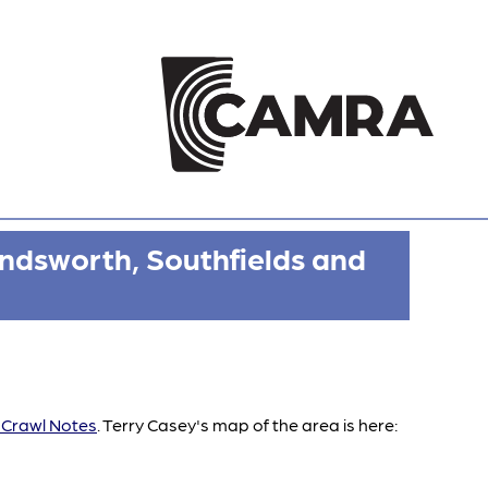
ndsworth, Southfields and
Crawl Notes
. Terry Casey's map of the area is here: