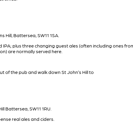
s Hill, Battersea, SW11 1SA.
 IPA; plus three changing guest ales (often including ones f
n) are normally served here.
out of the pub and walk down St John’s Hill to
Hill Battersea, SW11 1RU.
nse real ales and ciders.