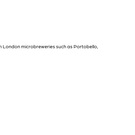
rom London microbreweries such as Portobello,