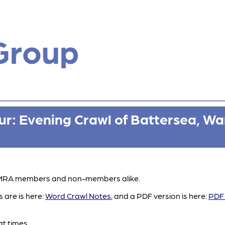
Group
r: Evening Crawl of Battersea, Wa
 CAMRA members and non-members alike.
 are is here:
Word Crawl Notes
, and a PDF version is here:
PDF 
at times.