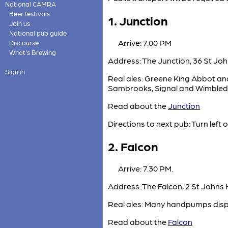
National CAMRA
Beer festivals
1. Junction
Join us
National pub guide
Arrive: 7.00 PM
Discourse
What's Brewing
Address: The Junction, 36 St John
Sign in
Real ales: Greene King Abbot and
Sambrooks, Signal and Wimbledo
Read about the
Junction
Directions to next pub: Turn left 
2. Falcon
Arrive: 7.30 PM.
Address: The Falcon, 2 St Johns 
Real ales: Many handpumps dispe
Read about the
Falcon