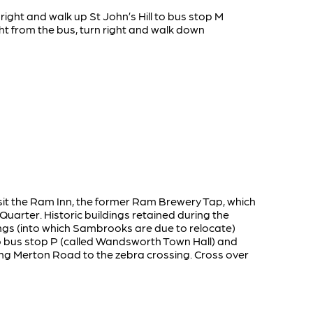
 right and walk up St John’s Hill to bus stop M
ht from the bus, turn right and walk down
visit the Ram Inn, the former Ram Brewery Tap, which
arter. Historic buildings retained during the
ngs (into which Sambrooks are due to relocate)
o bus stop P (called Wandsworth Town Hall) and
long Merton Road to the zebra crossing. Cross over