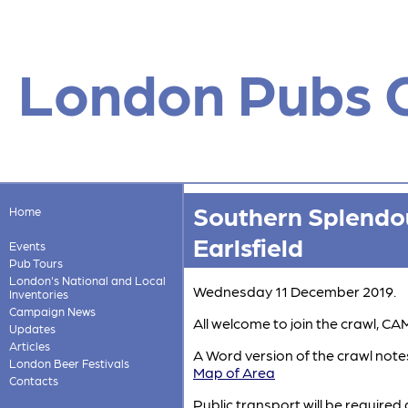
London Pubs 
Southern Splendou
Home
Earlsfield
Events
Pub Tours
London's National and Local
Wednesday 11 December 2019.
Inventories
Campaign News
All welcome to join the crawl,
Updates
Articles
A Word version of the crawl notes
London Beer Festivals
Map of Area
Contacts
Public transport will be required 