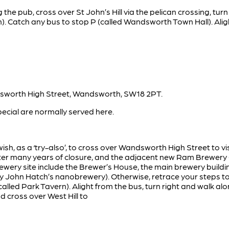
 the pub, cross over St John’s Hill via the pelican crossing, turn
). Catch any bus to stop P (called Wandsworth Town Hall). Alig
sworth High Street, Wandsworth, SW18 2PT.
pecial are normally served here.
ish, as a ‘try-also’, to cross over Wandsworth High Street to 
er many years of closure, and the adjacent new Ram Brewery Qu
wery site include the Brewer’s House, the main brewery buildi
by John Hatch’s nanobrewery). Otherwise, retrace your steps t
called Park Tavern). Alight from the bus, turn right and walk a
d cross over West Hill to