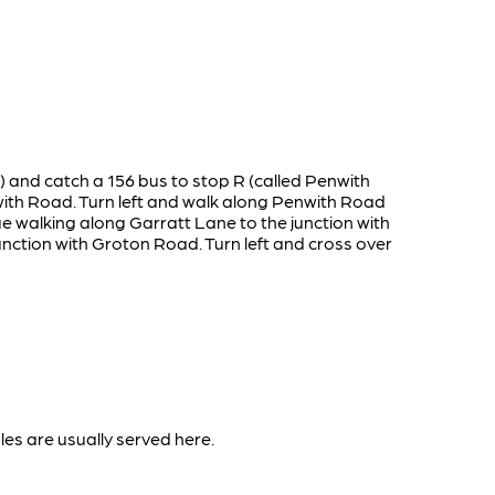
n) and catch a 156 bus to stop R (called Penwith
with Road. Turn left and walk along Penwith Road
ue walking along Garratt Lane to the junction with
nction with Groton Road. Turn left and cross over
les are usually served here.