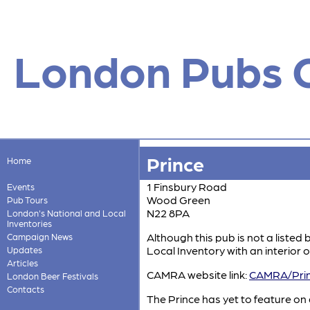
London Pubs 
Prince
Home
1 Finsbury Road
Events
Wood Green
Pub Tours
N22 8PA
London's National and Local
Inventories
Although this pub is not a listed 
Campaign News
Local Inventory with an interior of
Updates
Articles
CAMRA website link:
CAMRA/Pri
London Beer Festivals
Contacts
The Prince has yet to feature on