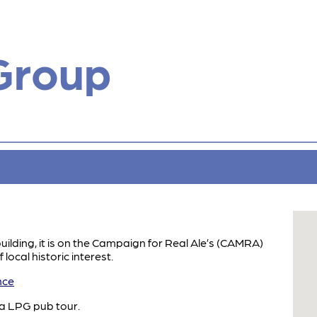
Group
building, it is on the Campaign for Real Ale’s (CAMRA)
 local historic interest.
nce
 a LPG pub tour.