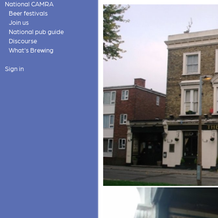
National CAMRA
Beer festivals
Join us
National pub guide
Discourse
What's Brewing
Sign in