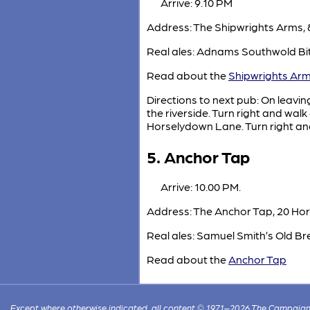
Arrive: 9.10 PM
Address: The Shipwrights Arms, 
Real ales: Adnams Southwold Bit
Read about the
Shipwrights Ar
Directions to next pub: On leavin
the riverside. Turn right and wa
Horselydown Lane. Turn right a
5. Anchor Tap
Arrive: 10.00 PM.
Address: The Anchor Tap, 20 Ho
Real ales: Samuel Smith’s Old Bre
Read about the
Anchor Tap
Except where otherwise indicated, all content © 1971–2026 The Campaign 