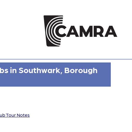
bs in Southwark, Borough
ub Tour Notes