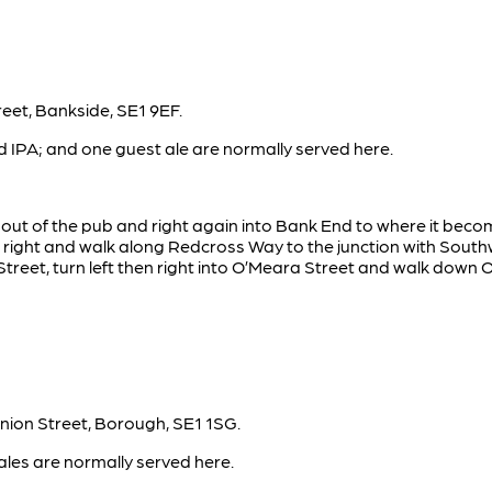
eet, Bankside, SE1 9EF.
 IPA; and one guest ale are normally served here.
t out of the pub and right again into Bank End to where it bec
 right and walk along Redcross Way to the junction with Southw
reet, turn left then right into O’Meara Street and walk down O
nion Street, Borough, SE1 1SG.
ales are normally served here.