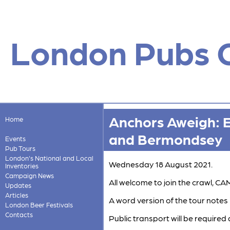
London Pubs 
Anchors Aweigh: 
Home
and Bermondsey
Events
Pub Tours
London's National and Local
Wednesday 18 August 2021.
Inventories
Campaign News
All welcome to join the crawl,
Updates
Articles
A word version of the tour notes 
London Beer Festivals
Contacts
Public transport will be required 