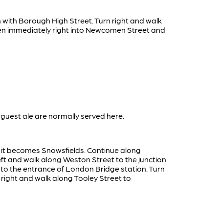
n with Borough High Street. Turn right and walk
then immediately right into Newcomen Street and
guest ale are normally served here.
e it becomes Snowsfields. Continue along
eft and walk along Weston Street to the junction
 to the entrance of London Bridge station. Turn
 right and walk along Tooley Street to