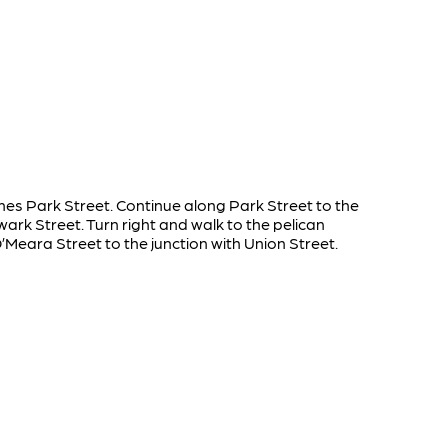
omes Park Street. Continue along Park Street to the
ark Street. Turn right and walk to the pelican
’Meara Street to the junction with Union Street.