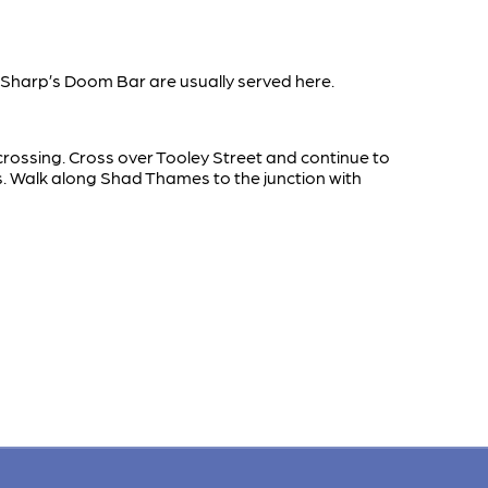
Sharp’s Doom Bar are usually served here.
 crossing. Cross over Tooley Street and continue to
s. Walk along Shad Thames to the junction with