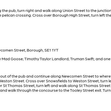
g the pub, turn right and walk along Union Street to the junctio
 pelican crossing. Cross over Borough High Street, turn left 
wcomen Street, Borough, SE1 1YT
ty Mad Goose; Timothy Taylor Landlord; Truman Swift; and one 
ht out of the pub and continue along Newcomen Street to wher
 Weston Street. Cross over Snowsfields to Weston Street, turn l
r St Thomas Street, turn left and walk along St Thomas Street
 and walk through the concourse to the Tooley Street exit. Turn