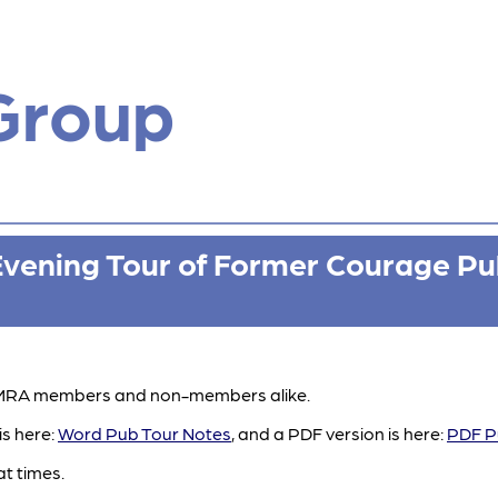
Group
Evening Tour of Former Courage Pu
 CAMRA members and non-members alike.
is here:
Word Pub Tour Notes
, and a PDF version is here:
PDF P
at times.