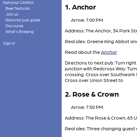
National CAMRA
1. Anchor
Beer festivals
Join us
Arrive: 7.00 PM
National pub guide
Discourse
Address: The Anchor, 34 Park Str
What's Brewing
Real ales: Greene King Abbot and
Sign in
Read about the
Anchor
Directions to next pub: Turn righ
junction with Redcross Way. Turn
crossing. Cross over Southwark St
Cross over Union Street to
2. Rose & Crown
Arrive: 7.50 PM.
Address: The Rose & Crown, 65 U
Real ales: Three changing guest 