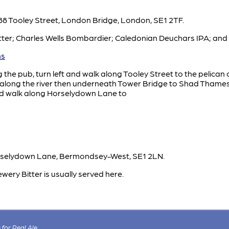
88 Tooley Street, London Bridge, London, SE1 2TF.
ter; Charles Wells Bombardier; Caledonian Deuchars IPA; and 
ms
g the pub, turn left and walk along Tooley Street to the pelican
lk along the river then underneath Tower Bridge to Shad Thame
nd walk along Horselydown Lane to
rselydown Lane, Bermondsey-West, SE1 2LN.
wery Bitter is usually served here.
for Real Ale