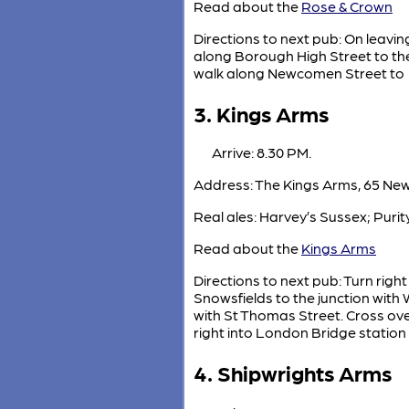
Read about the
Rose & Crown
Directions to next pub: On leavin
along Borough High Street to the
walk along Newcomen Street to
3. Kings Arms
Arrive: 8.30 PM.
Address: The Kings Arms, 65 Ne
Real ales: Harvey’s Sussex; Puri
Read about the
Kings Arms
Directions to next pub: Turn rig
Snowsfields to the junction with
with St Thomas Street. Cross ove
right into London Bridge station
4. Shipwrights Arms