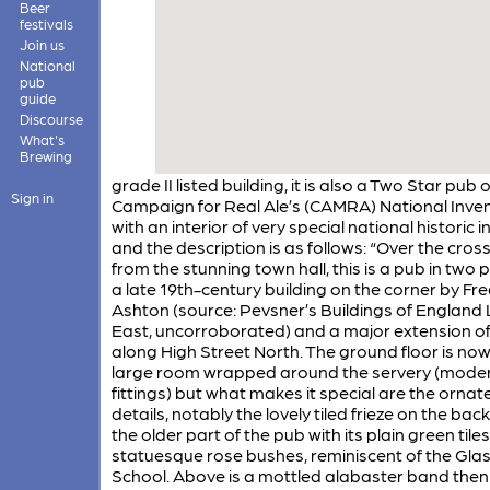
Beer
festivals
Join us
National
pub
guide
Discourse
What's
Brewing
grade II listed building, it is also a Two Star pub 
Sign in
Campaign for Real Ale’s (CAMRA) National Inve
with an interior of very special national historic i
and the description is as follows: “Over the cro
from the stunning town hall, this is a pub in two 
a late 19th-century building on the corner by Fre
Ashton (source: Pevsner’s Buildings of Englan
East, uncorroborated) and a major extension of
along High Street North. The ground floor is no
large room wrapped around the servery (mode
fittings) but what makes it special are the ornat
details, notably the lovely tiled frieze on the back
the older part of the pub with its plain green tile
statuesque rose bushes, reminiscent of the Gl
School. Above is a mottled alabaster band then