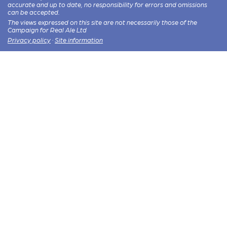
accurate and up to date, no responsibility for errors and omissions
can be accepted.
The views expressed on this site are not necessarily those of the
Campaign for Real Ale Ltd
Privacy policy
·
Site information