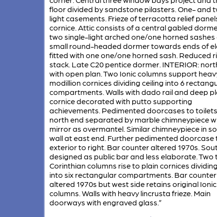
floor divided by sandstone pilasters. One- and 
light casements. Frieze of terracotta relief panels
cornice. Attic consists of a central gabled dorme
two single-light arched one/one horned sashes
small round-headed dormer towards ends of el
fitted with one one/one horned sash. Reduced r
stack. Late C20 pentice dormer. INTERIOR: nort
with open plan. Two Ionic columns support heav
modillion cornices dividing ceiling into 6 rectang
compartments. Walls with dado rail and deep pl
cornice decorated with putto supporting
achievements. Pedimented doorcases to toilets
north end separated by marble chimneypiece wi
mirror as overmantel. Similar chimneypiece in s
wall at east end. Further pedimented doorcase 
exterior to right. Bar counter altered 1970s. Sou
designed as public bar and less elaborate. Two 
Corinthian columns rise to plain cornices dividing
into six rectangular compartments. Bar counter
altered 1970s but west side retains original Ionic
columns. Walls with heavy lincrusta frieze. Main
doorways with engraved glass.”