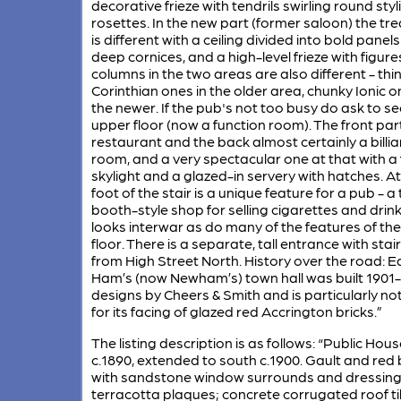
decorative frieze with tendrils swirling round styl
rosettes. In the new part (former saloon) the t
is different with a ceiling divided into bold panels
deep cornices, and a high-level frieze with figure
columns in the two areas are also different - thi
Corinthian ones in the older area, chunky Ionic o
the newer. If the pub's not too busy do ask to se
upper floor (now a function room). The front par
restaurant and the back almost certainly a billia
room, and a very spectacular one at that with a 
skylight and a glazed-in servery with hatches. At
foot of the stair is a unique feature for a pub - a 
booth-style shop for selling cigarettes and drink
looks interwar as do many of the features of th
floor. There is a separate, tall entrance with sta
from High Street North. History over the road: E
Ham’s (now Newham’s) town hall was built 1901-
designs by Cheers & Smith and is particularly no
for its facing of glazed red Accrington bricks.”
The listing description is as follows: “Public Hous
c.1890, extended to south c.1900. Gault and red 
with sandstone window surrounds and dressin
terracotta plaques; concrete corrugated roof til