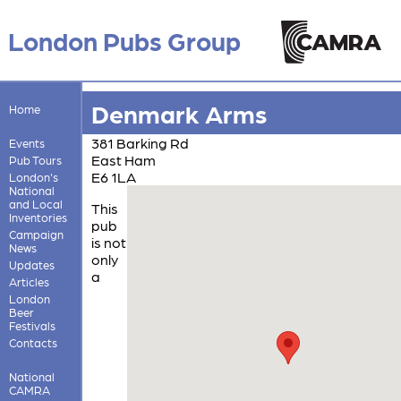
London Pubs Group
Denmark Arms
Home
381 Barking Rd
Events
East Ham
Pub Tours
E6 1LA
London's
National
and Local
This
Inventories
pub
Campaign
is not
News
only
Updates
a
Articles
London
Beer
Festivals
Contacts
National
CAMRA