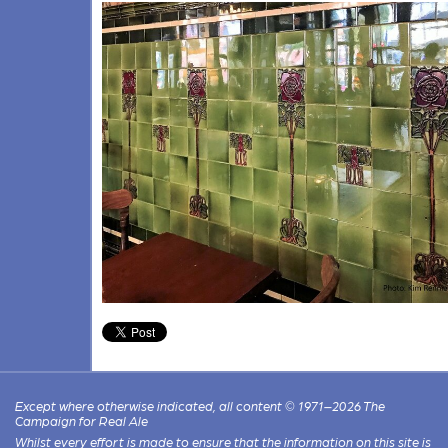
Except where otherwise indicated, all content © 1971–2026 The
Campaign for Real Ale
Whilst every effort is made to ensure that the information on this site is