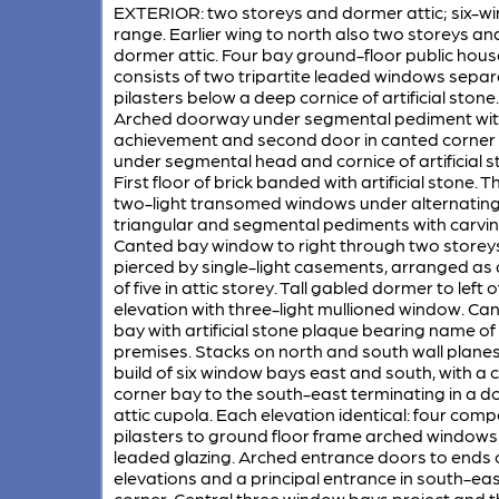
EXTERIOR: two storeys and dormer attic; six-w
range. Earlier wing to north also two storeys an
dormer attic. Four bay ground-floor public hous
consists of two tripartite leaded windows sepa
pilasters below a deep cornice of artificial stone.
Arched doorway under segmental pediment wi
achievement and second door in canted corner
under segmental head and cornice of artificial s
First floor of brick banded with artificial stone. T
two-light transomed windows under alternatin
triangular and segmental pediments with carvin
Canted bay window to right through two storey
pierced by single-light casements, arranged as a
of five in attic storey. Tall gabled dormer to left o
elevation with three-light mullioned window. Ca
bay with artificial stone plaque bearing name of
premises. Stacks on north and south wall planes
build of six window bays east and south, with a
corner bay to the south-east terminating in a 
attic cupola. Each elevation identical: four comp
pilasters to ground floor frame arched windows
leaded glazing. Arched entrance doors to ends 
elevations and a principal entrance in south-ea
corner. Central three window bays project and th