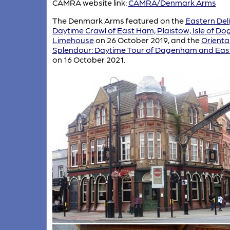
CAMRA website link:
CAMRA/Denmark Arms
The Denmark Arms featured on the
Eastern Deli
Daytime Crawl of East Ham, Plaistow, Isle of Do
Limehouse
on 26 October 2019, and the
Orienta
Splendour: Daytime Tour of Dagenham and Ea
on 16 October 2021.