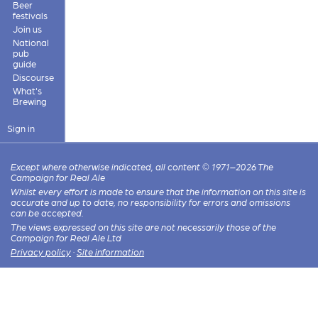
Beer
festivals
Join us
National
pub
guide
Discourse
What's
Brewing
Sign in
Except where otherwise indicated, all content © 1971–2026 The
Campaign for Real Ale
Whilst every effort is made to ensure that the information on this site is
accurate and up to date, no responsibility for errors and omissions
can be accepted.
The views expressed on this site are not necessarily those of the
Campaign for Real Ale Ltd
Privacy policy
·
Site information