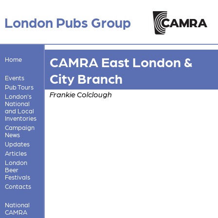
London Pubs Group
CAMRA East London &
Home
City Branch
Events
Pub Tours
Frankie Colclough
London's
National
and Local
Inventories
Campaign
News
Updates
Articles
London
Beer
Festivals
Contacts
National
CAMRA