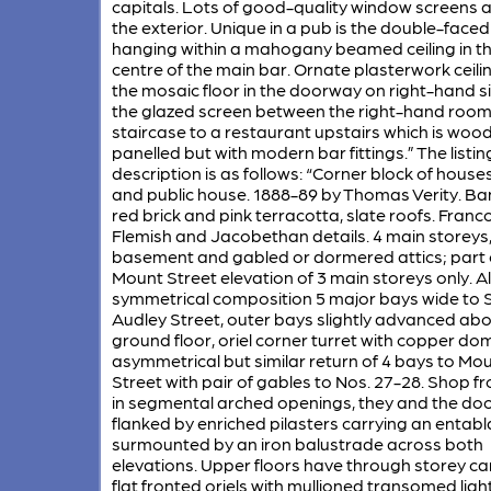
capitals. Lots of good-quality window screens 
the exterior. Unique in a pub is the double-faced
hanging within a mahogany beamed ceiling in t
centre of the main bar. Ornate plasterwork ceili
the mosaic floor in the doorway on right-hand s
the glazed screen between the right-hand roo
staircase to a restaurant upstairs which is woo
panelled but with modern bar fittings.” The listin
description is as follows: “Corner block of house
and public house. 1888-89 by Thomas Verity. B
red brick and pink terracotta, slate roofs. Franc
Flemish and Jacobethan details. 4 main storeys
basement and gabled or dormered attics; part 
Mount Street elevation of 3 main storeys only. 
symmetrical composition 5 major bays wide to 
Audley Street, outer bays slightly advanced ab
ground floor, oriel corner turret with copper do
asymmetrical but similar return of 4 bays to Mo
Street with pair of gables to Nos. 27-28. Shop fr
in segmental arched openings, they and the d
flanked by enriched pilasters carrying an entabl
surmounted by an iron balustrade across both
elevations. Upper floors have through storey ca
flat fronted oriels with mullioned transomed ligh