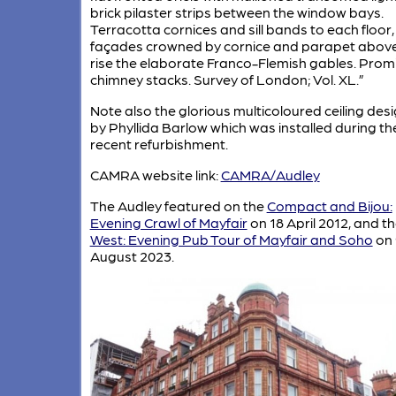
brick pilaster strips between the window bays.
Terracotta cornices and sill bands to each floor,
façades crowned by cornice and parapet abov
rise the elaborate Franco-Flemish gables. Prom
chimney stacks. Survey of London; Vol. XL.”
Note also the glorious multicoloured ceiling des
by Phyllida Barlow which was installed during th
recent refurbishment.
CAMRA website link:
CAMRA/Audley
The Audley featured on the
Compact and Bijou:
Evening Crawl of Mayfair
on 18 April 2012, and t
West: Evening Pub Tour of Mayfair and Soho
on 
August 2023.