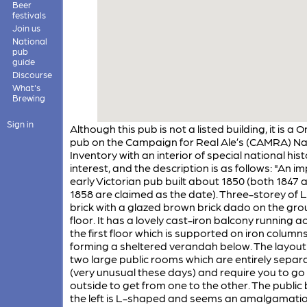
Beer
festivals
Join us
National
pub
guide
Discourse
What's
Brewing
Sign in
Although this pub is not a listed building, it is a 
pub on the Campaign for Real Ale’s (CAMRA) Na
Inventory with an interior of special national hist
interest, and the description is as follows: "An i
early Victorian pub built about 1850 (both 1847 
1858 are claimed as the date). Three-storey of
brick with a glazed brown brick dado on the gr
floor. It has a lovely cast-iron balcony running a
the first floor which is supported on iron column
forming a sheltered verandah below. The layout
two large public rooms which are entirely separ
(very unusual these days) and require you to go
outside to get from one to the other. The public
the left is L-shaped and seems an amalgamatio