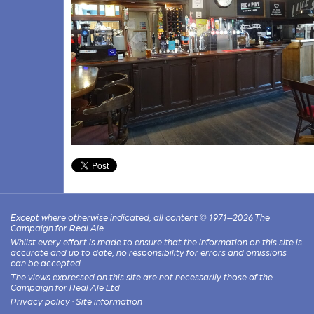
Except where otherwise indicated, all content © 1971–2026 The
Campaign for Real Ale
Whilst every effort is made to ensure that the information on this site is
accurate and up to date, no responsibility for errors and omissions
can be accepted.
The views expressed on this site are not necessarily those of the
Campaign for Real Ale Ltd
Privacy policy
·
Site information