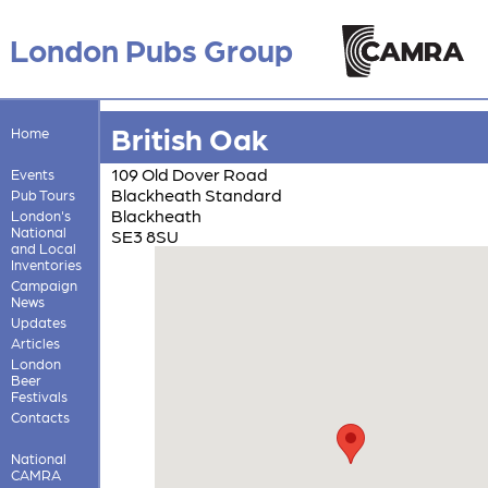
London Pubs Group
British Oak
Home
109 Old Dover Road
Events
Blackheath Standard
Pub Tours
Blackheath
London's
National
SE3 8SU
and Local
Inventories
Campaign
News
Updates
Articles
London
Beer
Festivals
Contacts
National
CAMRA