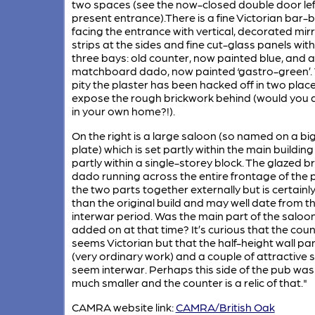
two spaces (see the now-closed double door lef
present entrance).There is a fine Victorian bar-
facing the entrance with vertical, decorated mir
strips at the sides and fine cut-glass panels with
three bays: old counter, now painted blue, and a
matchboard dado, now painted ‘gastro-green’.
pity the plaster has been hacked off in two plac
expose the rough brickwork behind (would you 
in your own home?!).
On the right is a large saloon (so named on a bi
plate) which is set partly within the main buildin
partly within a single-storey block. The glazed br
dado running across the entire frontage of the 
the two parts together externally but is certainly
than the original build and may well date from t
interwar period. Was the main part of the saloo
added on at that time? It’s curious that the cou
seems Victorian but that the half-height wall pan
(very ordinary work) and a couple of attractive s
seem interwar. Perhaps this side of the pub was
much smaller and the counter is a relic of that."
CAMRA website link:
CAMRA/British Oak