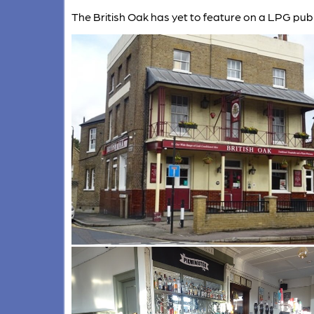
The British Oak has yet to feature on a LPG pub 