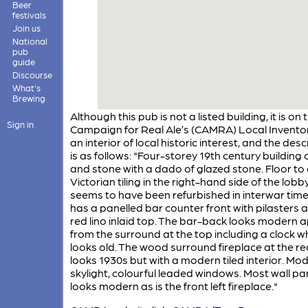
Beer
festivals
Join us
National
pub
guide
Discourse
What's
Brewing
Although this pub is not a listed building, it is on 
Sign in
Campaign for Real Ale’s (CAMRA) Local Inventor
an interior of local historic interest, and the desc
is as follows: "Four-storey 19th century building o
and stone with a dado of glazed stone. Floor to 
Victorian tiling in the right-hand side of the lobby.
seems to have been refurbished in interwar times
has a panelled bar counter front with pilasters 
red lino inlaid top. The bar-back looks modern 
from the surround at the top including a clock wh
looks old. The wood surround fireplace at the rea
looks 1930s but with a modern tiled interior. Mo
skylight, colourful leaded windows. Most wall pa
looks modern as is the front left fireplace."