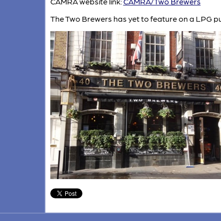
CAMRA website link:
CAMRA/Two Brewers
The Two Brewers has yet to feature on a LPG pu