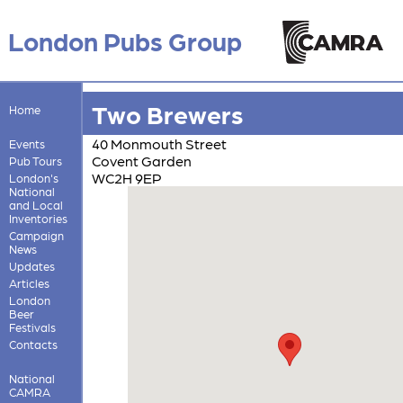
London Pubs Group
Two Brewers
Home
40 Monmouth Street
Events
Covent Garden
Pub Tours
WC2H 9EP
London's
National
and Local
Inventories
Campaign
News
Updates
Articles
London
Beer
Festivals
Contacts
National
CAMRA