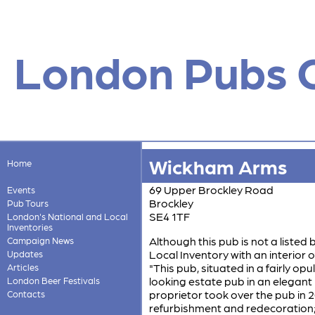
London Pubs 
Wickham Arms
Home
69 Upper Brockley Road
Events
Brockley
Pub Tours
SE4 1TF
London's National and Local
Inventories
Although this pub is not a listed 
Campaign News
Local Inventory with an interior of
Updates
"This pub, situated in a fairly op
Articles
looking estate pub in an elegant 
London Beer Festivals
proprietor took over the pub i
Contacts
refurbishment and redecoration;