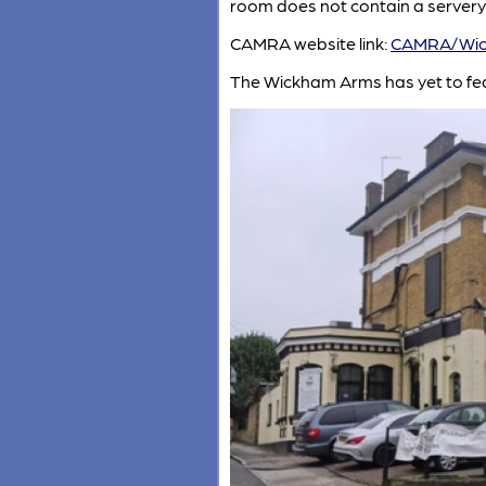
room does not contain a servery
CAMRA website link:
CAMRA/Wic
The Wickham Arms has yet to fe