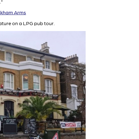
."
kham Arms
ature on a LPG pub tour.