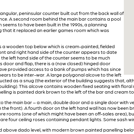
tangular, peninsular counter built out from the back wall of
nce. A second room behind the main bar contains a pool
on seems to have been built in the 1990s, a planning
g that it replaced an earlier games room which was
 a wooden top below which is cream-painted, fielded
ront and right hand side of the counter appears to date
n the left hand side of the counter seems to be much
s door and flap, there is a (now closed) hinged door
ave provided access to a bank of pumps which has since
rs to be inter-war. A large polygonal alcove to the left
cted as a snug (the exterior of the building suggests that, al
uilding). This alcove contains wooden fixed seating with floral
elling is painted dark brown to the left of the bar and cream to 
 the main bar – a main, double door and a single door with ves
m the front). A fourth door on the left hand wall has now been b
more rooms (one of which might have been an off-sales area), bu
 are four ceiling roses containing pendant lights. Some sash w
d above dado level, with modern brown painted panelling below