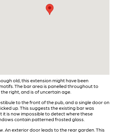
though old, this extension might have been
 motifs. The bar area is panelled throughout to
the right, and is of uncertain age.
tibule to the front of the pub, and a single door on
ricked up. This suggests the existing bar was
t it is now impossible to detect where these
indows contain patterned frosted glass.
. An exterior door leads to the rear garden. This