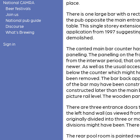
place.
National CAMRA
Beer festivals
There is one large bar with a rec
Join us
the pub opposite the main entra
National pub guide
table. This single storey extensi
Discourse
application from 1997 suggestin
What's Brewing
demolished.
Sign in
The canted main bar counter has
panelling. The panelling on the f
from the interwar period; that o
newer. As well as the usual acces
below the counter which might h
been removed. The bar back appea
of the bar may have been constru
constructed later than the main b
picture rail level. The wooden pan
There are three entrance doors to
the left hand wall (as viewed fro
originally divided into three or 
divisions might have been. There
The rear pool room is painted re