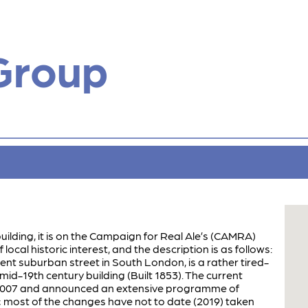
Group
building, it is on the Campaign for Real Ale’s (CAMRA)
 local historic interest, and the description is as follows:
ulent suburban street in South London, is a rather tired-
mid-19th century building (Built 1853). The current
n 2007 and announced an extensive programme of
 most of the changes have not to date (2019) taken