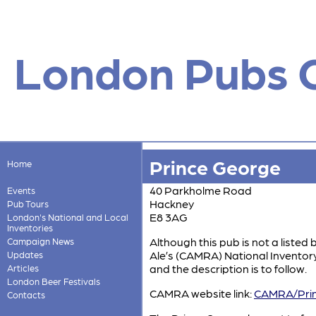
London Pubs 
Prince George
Home
40 Parkholme Road
Events
Hackney
Pub Tours
E8 3AG
London's National and Local
Inventories
Although this pub is not a listed 
Campaign News
Ale’s (CAMRA) National Inventory w
Updates
and the description is to follow.
Articles
London Beer Festivals
CAMRA website link:
CAMRA/Prin
Contacts