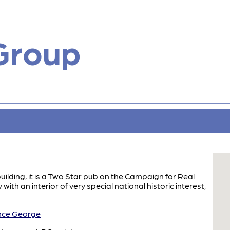
Group
building, it is a Two Star pub on the Campaign for Real
ith an interior of very special national historic interest,
ce George