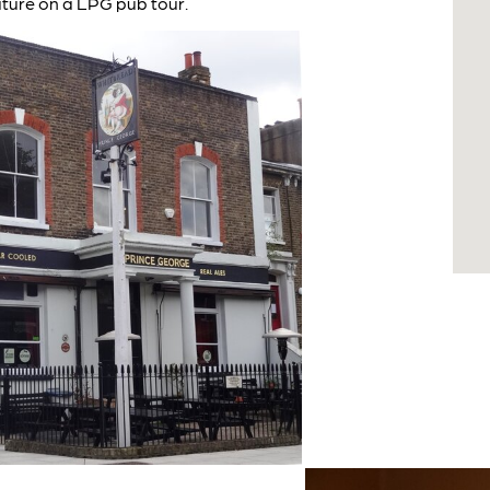
ature on a LPG pub tour.