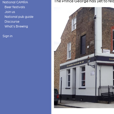
The Prince George has yet to fe
National CAMRA
Beer festivals
Join us
National pub guide
Discourse
What's Brewing
Sign in