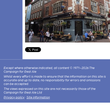
Except where otherwise indicated, all content © 1971–2026 The
Campaign for Real Ale
Whilst every effort is made to ensure that the information on this site is
accurate and up to date, no responsibility for errors and omissions
can be accepted.
The views expressed on this site are not necessarily those of the
Campaign for Real Ale Ltd
Privacy policy
·
Site information