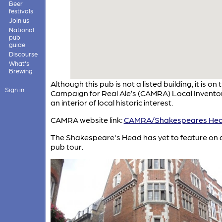
Beer
festivals
Join us
National
pub
guide
Discourse
What's
Brewing
Although this pub is not a listed building, it is on 
Sign in
Campaign for Real Ale’s (CAMRA) Local Inventor
an interior of local historic interest.
CAMRA website link:
CAMRA/Shakespeares He
The Shakespeare's Head has yet to feature on
pub tour.