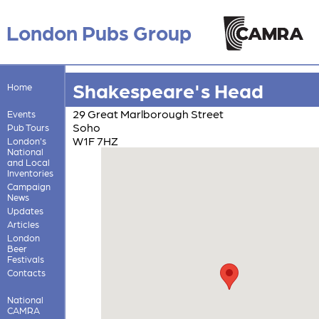
London Pubs Group
Shakespeare's Head
Home
29 Great Marlborough Street
Events
Soho
Pub Tours
W1F 7HZ
London's
National
and Local
Inventories
Campaign
News
Updates
Articles
London
Beer
Festivals
Contacts
National
CAMRA