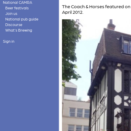
National CAMRA
The Coach & Horses featured on
Beer festivals
April 2012.
Join us
National pub guide
Discourse
What's Brewing
Sign in