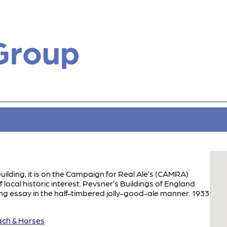
Group
building, it is on the Campaign for Real Ale’s (CAMRA)
f local historic interest. Pevsner’s Buildings of England
ing essay in the half-timbered jolly-good-ale manner. 1933
h & Horses