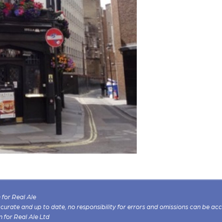
for Real Ale
 accurate and up to date, no responsibility for errors and omissions can be ac
n for Real Ale Ltd