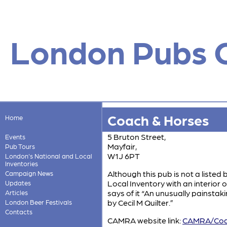
London Pubs 
Coach & Horses
Home
5 Bruton Street,
Events
Mayfair,
Pub Tours
W1J 6PT
London's National and Local
Inventories
Although this pub is not a listed 
Campaign News
Local Inventory with an interior o
Updates
says of it “An unusually painstak
Articles
by Cecil M Quilter.”
London Beer Festivals
Contacts
CAMRA website link:
CAMRA/Coac