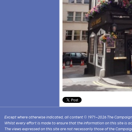
Except where otherwise indicated, all content © 1971–2026 The Campaign 
Whilst every effort is made to ensure that the information on this site is
The views expressed on this site are not necessarily those of the Campaig