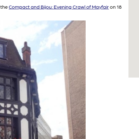
 the
Compact and Bijou: Evening Crawl of Mayfair
on 18