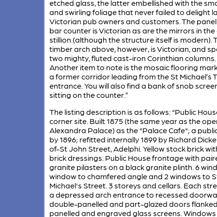
etched glass, the latter embellished with the sma
and swirling foliage that never failed to delight l
Victorian pub owners and customers. The panel
bar counter is Victorian as are the mirrors in the
stillion (although the structure itself is modern). 
timber arch above, however, is Victorian, and s
two mighty, fluted cast-iron Corinthian columns.
Another item to note is the mosaic flooring mar
a former corridor leading from the St Michael’s 
entrance. You will also find a bank of snob scree
sitting on the counter.”
The listing description is as follows: “Public Hou
corner site. Built 1875 (the same year as the ope
Alexandra Palace) as the "Palace Cafe"; a publi
by 1896; refitted internally 1899 by Richard Dick
of-St John Street, Adelphi. Yellow stock brick wit
brick dressings. Public House frontage with pair
granite pilasters on a black granite plinth. 6 win
window to chamfered angle and 2 windows to S
Michael's Street. 3 storeys and cellars. Each stre
a depressed arch entrance to recessed doorwa
double-panelled and part-glazed doors flanked
panelled and engraved glass screens. Windows