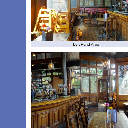
Left Hand Area