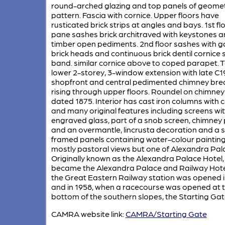
round-arched glazing and top panels of geomet
pattern. Fascia with cornice. Upper floors have
rusticated brick strips at angles and bays. 1st fl
pane sashes brick architraved with keystones 
timber open pediments. 2nd floor sashes with 
brick heads and continuous brick dentil cornice si
band. similar cornice above to coped parapet. To
lower 2-storey, 3-window extension with late C1
shopfront and central pedimented chimney bre
rising through upper floors. Roundel on chimney
dated 1875. Interior has cast iron columns with c
and many original features including screens wi
engraved glass, part of a snob screen, chimney 
and an overmantle, lincrusta decoration and a s
framed panels containing water-colour painting
mostly pastoral views but one of Alexandra Pal
Originally known as the Alexandra Palace Hotel, 
became the Alexandra Palace and Railway Hot
the Great Eastern Railway station was opened i
and in 1958, when a racecourse was opened at 
bottom of the southern slopes, the Starting Gat
CAMRA website link:
CAMRA/Starting Gate