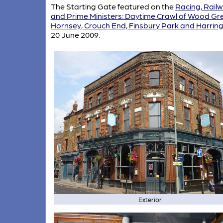
The Starting Gate featured on the
Racing, Rail
and Prime Ministers: Daytime Crawl of Wood Gr
Hornsey, Crouch End, Finsbury Park and Harrin
20 June 2009.
Exterior