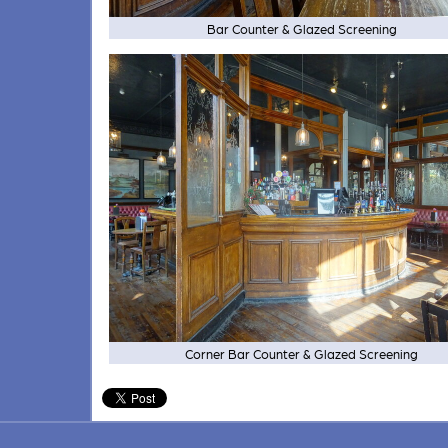
Bar Counter & Glazed Screening
Corner Bar Counter & Glazed Screening