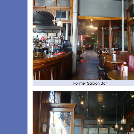
Former Saloon Bar