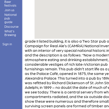
Beer
festivals
Join us
National
pub
guide
Discourse
What's
Brewing
grade II listed building, it is also a Two Star pub 
Sign in
Campaign for Real Ale’s (CAMRA) National Inve
with an interior of very special national historic i
and the description is as follows: “Now a moder
atmosphere eating and drinking establishment,
considerable vestiges of rich late-Victorian pub
furnishings remain. This pub didn’t start life as a
as the Palace Café, opened in 1875, the same ye
Alexandra Palace. This turned into a pub by 189
was refitted by Richard Dickenson of St John Str
Adelphi, in 1899 – no doubt the date of much of
we see today. There is a central servery from wh
compartments radiated, and the six outside do
show these were numerous and therefore small.
surviving screen panels are formed of timber a