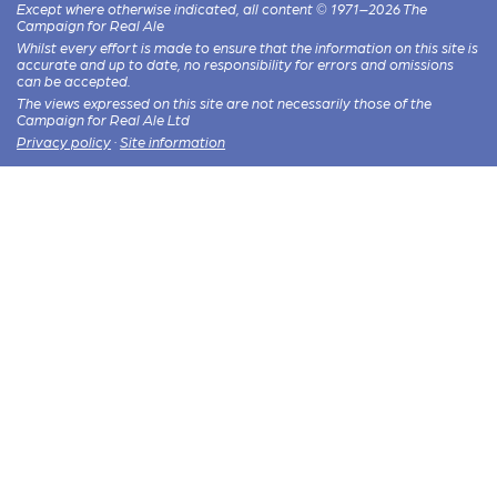
Except where otherwise indicated, all content © 1971–2026 The
Campaign for Real Ale
Whilst every effort is made to ensure that the information on this site is
accurate and up to date, no responsibility for errors and omissions
can be accepted.
The views expressed on this site are not necessarily those of the
Campaign for Real Ale Ltd
Privacy policy
·
Site information