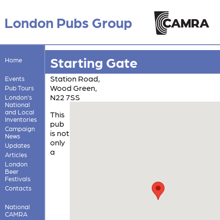
London Pubs Group
Starting Gate
Home
Station Road,
Events
Wood Green,
Pub Tours
N22 7SS
London's
National
and Local
This
Inventories
pub
Campaign
is not
News
only
Updates
a
Articles
London
Beer
Festivals
Contacts
National
CAMRA