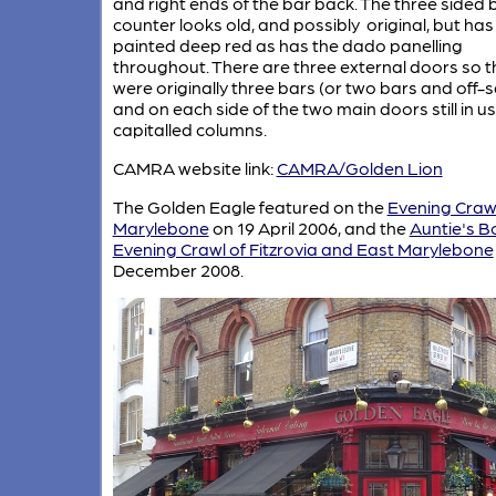
and right ends of the bar back. The three sided 
counter looks old, and possibly original, but ha
painted deep red as has the dado panelling
throughout. There are three external doors so t
were originally three bars (or two bars and off-s
and on each side of the two main doors still in u
capitalled columns.
CAMRA website link:
CAMRA/Golden Lion
The Golden Eagle featured on the
Evening Crawl
Marylebone
on 19 April 2006, and the
Auntie's B
Evening Crawl of Fitzrovia and East Marylebone
December 2008.