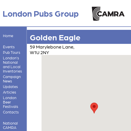
London Pubs Group
Golden Eagle
Home
59 Marylebone Lane,
Events
W1U 2NY
Pub Tours
London's
National
and Local
Inventories
Campaign
News
Updates
Articles
London
Beer
Festivals
Contacts
National
CAMRA