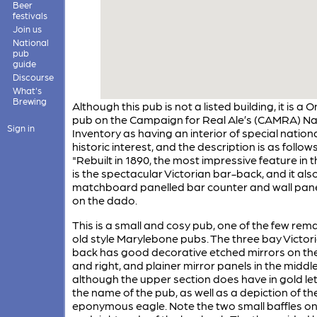
Beer
festivals
Join us
National
pub
guide
Discourse
What's
Brewing
Although this pub is not a listed building, it is a 
pub on the Campaign for Real Ale’s (CAMRA) Na
Sign in
Inventory as having an interior of special nation
historic interest, and the description is as follows
"Rebuilt in 1890, the most impressive feature in t
is the spectacular Victorian bar-back, and it als
matchboard panelled bar counter and wall pane
on the dado.
This is a small and cosy pub, one of the few rem
old style Marylebone pubs. The three bay Victor
back has good decorative etched mirrors on the
and right, and plainer mirror panels in the middl
although the upper section does have in gold le
the name of the pub, as well as a depiction of th
eponymous eagle. Note the two small baffles on 