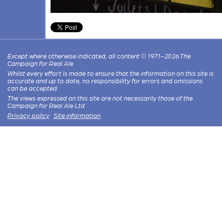
Except where otherwise indicated, all content © 1971–2026 The
Campaign for Real Ale
Whilst every effort is made to ensure that the information on this site is
accurate and up to date, no responsibility for errors and omissions
can be accepted.
The views expressed on this site are not necessarily those of the
Campaign for Real Ale Ltd
Privacy policy
·
Site information