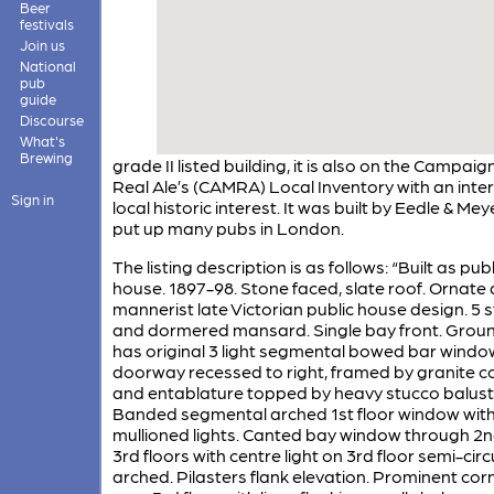
Beer
festivals
Join us
National
pub
guide
Discourse
What's
Brewing
grade II listed building, it is also on the Campaign
Real Ale’s (CAMRA) Local Inventory with an inter
Sign in
local historic interest. It was built by Eedle & Me
put up many pubs in London.
The listing description is as follows: “Built as publ
house. 1897-98. Stone faced, slate roof. Ornate
mannerist late Victorian public house design. 5 
and dormered mansard. Single bay front. Groun
has original 3 light segmental bowed bar windo
doorway recessed to right, framed by granite 
and entablature topped by heavy stucco balust
Banded segmental arched 1st floor window wit
mullioned lights. Canted bay window through 2
3rd floors with centre light on 3rd floor semi-circ
arched. Pilasters flank elevation. Prominent cor