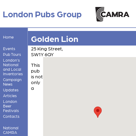
London Pubs Group
Golden Lion
Home
25 King Street,
Events
SW1Y 6QY
Pub Tours
London's
This
National
and Local
pub
Inventories
is not
Campaign
only
News
a
Updates
Articles
London
Beer
Festivals
Contacts
National
CAMRA