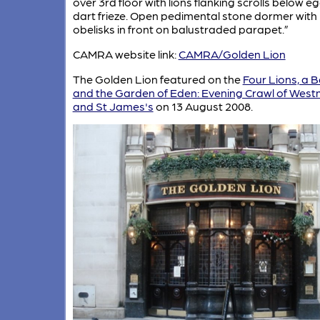
over 3rd floor with lions flanking scrolls below e
dart frieze. Open pedimental stone dormer with
obelisks in front on balustraded parapet.”
CAMRA website link:
CAMRA/Golden Lion
The Golden Lion featured on the
Four Lions, a 
and the Garden of Eden: Evening Crawl of West
and St James's
on 13 August 2008.