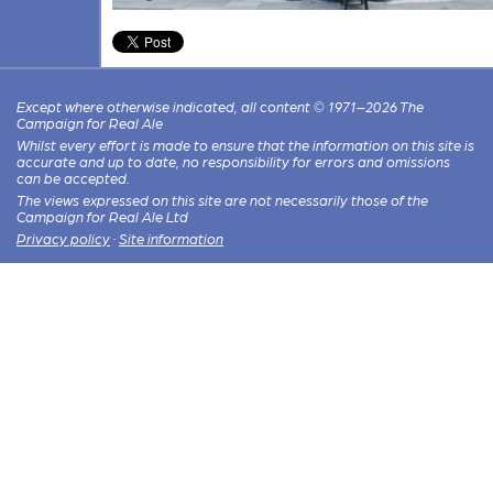
Except where otherwise indicated, all content © 1971–2026 The
Campaign for Real Ale
Whilst every effort is made to ensure that the information on this site is
accurate and up to date, no responsibility for errors and omissions
can be accepted.
The views expressed on this site are not necessarily those of the
Campaign for Real Ale Ltd
Privacy policy
·
Site information