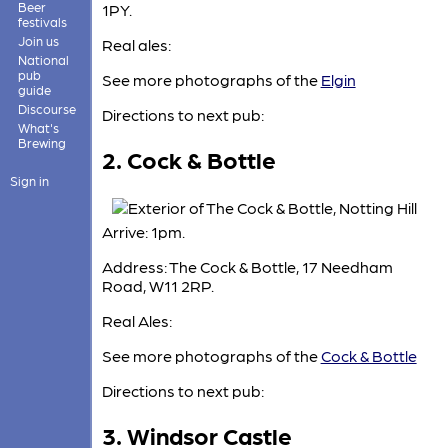
Beer
1PY.
festivals
Join us
Real ales:
National
pub
See more photographs of the
Elgin
guide
Discourse
Directions to next pub:
What's
Brewing
2. Cock & Bottle
Sign in
Arrive: 1pm.
Address: The Cock & Bottle, 17 Needham
Road, W11 2RP.
Real Ales:
See more photographs of the
Cock & Bottle
Directions to next pub:
3. Windsor Castle