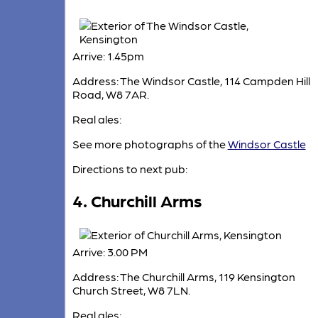
Arrive: 1.45pm
Address: The Windsor Castle, 114 Campden Hill
Road, W8 7AR.
Real ales:
See more photographs of the
Windsor Castle
Directions to next pub:
4. Churchill Arms
Arrive: 3.00 PM
Address: The Churchill Arms, 119 Kensington
Church Street, W8 7LN.
Real ales: