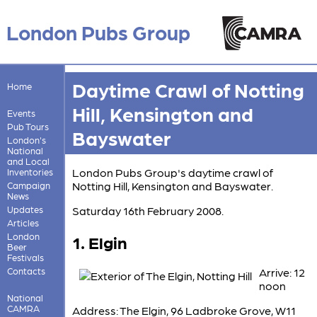
London Pubs Group
Daytime Crawl of Notting
Home
Hill, Kensington and
Events
Pub Tours
Bayswater
London's
National
and Local
London Pubs Group's daytime crawl of
Inventories
Notting Hill, Kensington and Bayswater.
Campaign
News
Updates
Saturday 16th February 2008.
Articles
London
1. Elgin
Beer
Festivals
Contacts
Arrive: 12
noon
National
CAMRA
Address: The Elgin, 96 Ladbroke Grove, W11