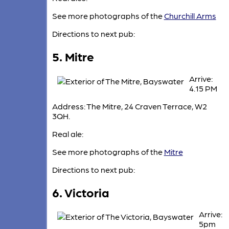
See more photographs of the
Churchill Arms
Directions to next pub:
5. Mitre
Arrive:
4.15 PM
Address: The Mitre, 24 Craven Terrace, W2
3QH.
Real ale:
See more photographs of the
Mitre
Directions to next pub:
6. Victoria
Arrive:
5pm