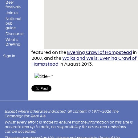
Beer
festivals
Join us
National
pub
guide
Discourse
What's
Brewing
featured on the
Evening Crawl of Hampstead
in 
Sign in
2007, and the
Walks and Wells: Evening Crawl of
Hampstead
in August 2013.
Except where otherwise indicated, all content © 1971–2026 The
Campaign for Real Ale
Whilst every effort is made to ensure that the information on this site is
accurate and up to date, no responsibility for errors and omissions
can be accepted.
The views expressed on this site are not necessarily those of the