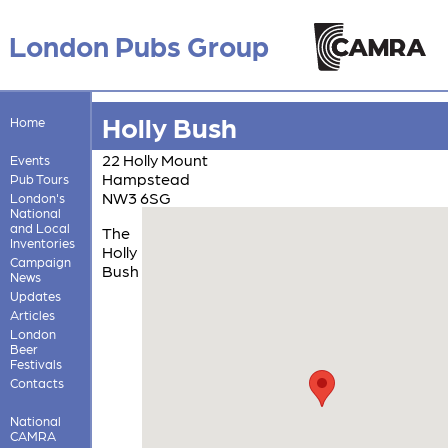
London Pubs Group
Holly Bush
Home
22 Holly Mount
Events
Hampstead
Pub Tours
NW3 6SG
London's
National
and Local
The
Inventories
Holly
Campaign
Bush
News
Updates
Articles
London
Beer
Festivals
Contacts
National
CAMRA