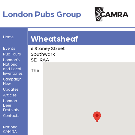
London Pubs Group
Wheatsheaf
Home
6 Stoney Street
Events
Southwark
Pub Tours
SE1 9AA
London's
National
and Local
The
Inventories
Campaign
News
Updates
Articles
London
Beer
Festivals
Contacts
National
CAMRA