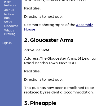
Beer
festivals
Real ales:
Join us
National
Directions to next pub:
pub
guide
See more photographs of the
Assembly
Discourse
House
What's
Brewing
2. Gloucester Arms
Sign in
Arrive: 7.45 PM.
Address: The Gloucester Arms, 61 Leighton
Road, Kentish Town, NW5 2QH.
Real ales:
Directions to next pub:
This pub has now been demolished to be
replaced by residential accommodation.
3. Pineapple