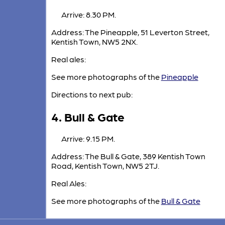
Arrive: 8.30 PM.
Address: The Pineapple, 51 Leverton Street,
Kentish Town, NW5 2NX.
Real ales:
See more photographs of the
Pineapple
Directions to next pub:
4. Bull & Gate
Arrive: 9.15 PM.
Address: The Bull & Gate, 389 Kentish Town
Road, Kentish Town, NW5 2TJ.
Real Ales:
See more photographs of the
Bull & Gate