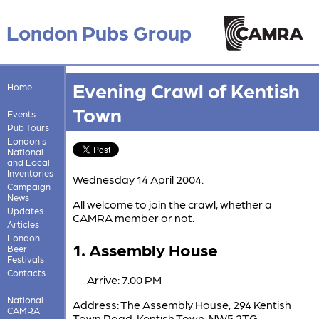
London Pubs Group
Evening Crawl of Kentish
Home
Town
Events
Pub Tours
London's
National
and Local
Inventories
Wednesday 14 April 2004.
Campaign
News
All welcome to join the crawl, whether a
Updates
CAMRA member or not.
Articles
London
1. Assembly House
Beer
Festivals
Contacts
Arrive: 7.00 PM
National
Address: The Assembly House, 294 Kentish
CAMRA
Town Road, Kentish Town, NW5 2TG.