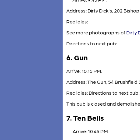
Address: Dirty Dick's, 202 Bish
Real ales:
See more photographs of
Dirty 
Directions to next pub:
6. Gun
Arrive: 10.15 PM.
Address: The Gun, 54 Brushfield S
Real ales: Directions to next pub:
This pub is closed and demolishe
7. Ten Bells
Arrive: 10.45 PM.