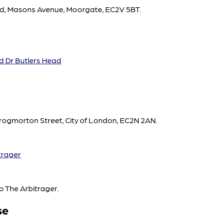
ead, Masons Avenue, Moorgate, EC2V 5BT.
d Dr Butlers Head
rogmorton Street, City of London, EC2N 2AN.
trager
o The Arbitrager.
se