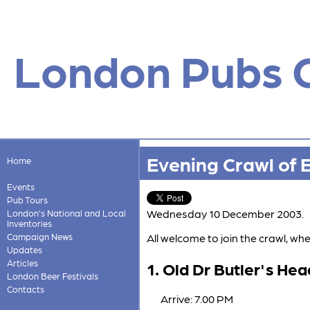
London Pubs 
Evening Crawl of 
Home
Events
Pub Tours
Wednesday 10 December 2003.
London's National and Local
Inventories
Campaign News
All welcome to join the crawl, 
Updates
Articles
1. Old Dr Butler's Hea
London Beer Festivals
Contacts
Arrive: 7.00 PM