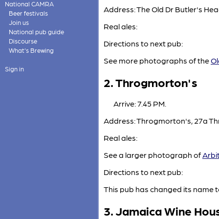
National CAMRA
Address: The Old Dr Butler's H
Beer festivals
Join us
Real ales:
National pub guide
Discourse
Directions to next pub:
What's Brewing
See more photographs of the
Ol
Sign in
2. Throgmorton's
Arrive: 7.45 PM.
Address: Throgmorton's, 27a Th
Real ales:
See a larger photograph of
Arbi
Directions to next pub:
This pub has changed its name t
3. Jamaica Wine Hou