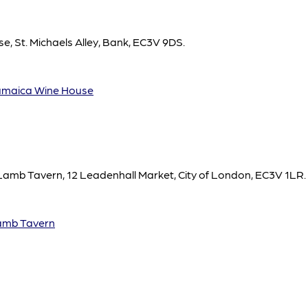
, St. Michaels Alley, Bank, EC3V 9DS.
maica Wine House
 Lamb Tavern, 12 Leadenhall Market, City of London, EC3V 1LR.
amb Tavern