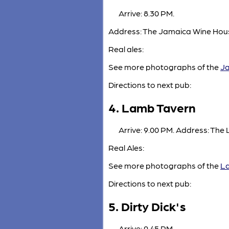
Arrive: 8.30 PM.
Address: The Jamaica Wine House
Real ales:
See more photographs of the
Ja
Directions to next pub:
4. Lamb Tavern
Arrive: 9.00 PM. Address: The
Real Ales:
See more photographs of the
L
Directions to next pub:
5. Dirty Dick's
Arrive: 9.45 PM.