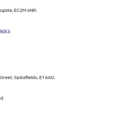
opsgate, EC2M 4NR.
Dick's
treet, Spitalfields, E1 6AG.
d.