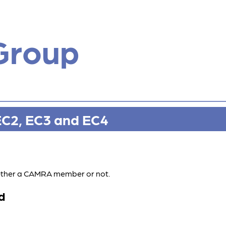
Group
EC2, EC3 and EC4
whether a CAMRA member or not.
d