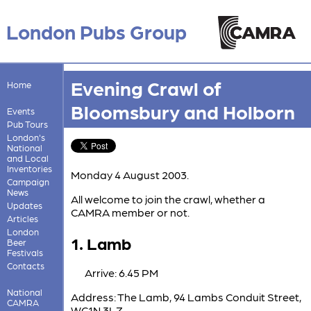
London Pubs Group
Evening Crawl of
Home
Bloomsbury and Holborn
Events
Pub Tours
London's
National
and Local
Inventories
Monday 4 August 2003.
Campaign
News
All welcome to join the crawl, whether a
Updates
CAMRA member or not.
Articles
London
1. Lamb
Beer
Festivals
Contacts
Arrive: 6.45 PM
National
Address: The Lamb, 94 Lambs Conduit Street,
CAMRA
WC1N 3LZ.