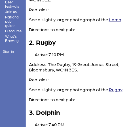
Beer
festivals
Real ales:
Join us
National
See a slightly larger photograph of the
Lamb
pub
guide
Directions to next pub:
Discourse
What's
2. Rugby
Brewing
Sign in
Arrive: 7.10 PM.
Address: The Rugby, 19 Great James Street,
Bloomsbury, WC1N 3ES.
Real ales:
See a slightly larger photograph of the
Rugby
Directions to next pub:
3. Dolphin
Arrive: 7.40 PM.