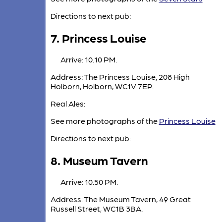
Directions to next pub:
7. Princess Louise
Arrive: 10.10 PM.
Address: The Princess Louise, 208 High
Holborn, Holborn, WC1V 7EP.
Real Ales:
See more photographs of the
Princess Louise
Directions to next pub:
8. Museum Tavern
Arrive: 10.50 PM.
Address: The Museum Tavern, 49 Great
Russell Street, WC1B 3BA.