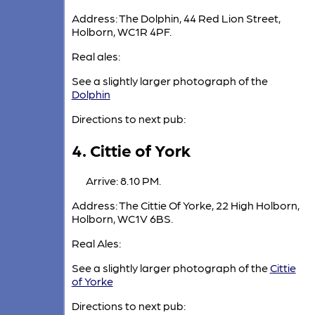
Address: The Dolphin, 44 Red Lion Street,
Holborn, WC1R 4PF.
Real ales:
See a slightly larger photograph of the
Dolphin
Directions to next pub:
4. Cittie of York
Arrive: 8.10 PM.
Address: The Cittie Of Yorke, 22 High Holborn,
Holborn, WC1V 6BS.
Real Ales:
See a slightly larger photograph of the
Cittie
of Yorke
Directions to next pub: