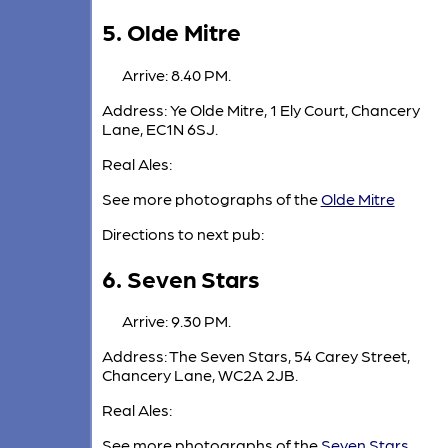
5. Olde Mitre
Arrive: 8.40 PM.
Address: Ye Olde Mitre, 1 Ely Court, Chancery
Lane, EC1N 6SJ.
Real Ales:
See more photographs of the
Olde Mitre
Directions to next pub:
6. Seven Stars
Arrive: 9.30 PM.
Address: The Seven Stars, 54 Carey Street,
Chancery Lane, WC2A 2JB.
Real Ales:
See more photographs of the
Seven Stars