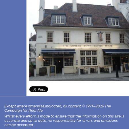
Except where otherwise indicated, all content © 1971–2026 The
Campaign for Real Ale
Whilst every effort is made to ensure that the information on this site is
accurate and up to date, no responsibility for errors and omissions
can be accepted.