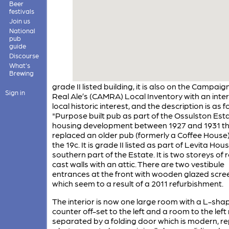
Beer
festivals
Join us
National
pub
guide
Discourse
What's
Brewing
grade II listed building, it is also on the Campaign
Sign in
Real Ale’s (CAMRA) Local Inventory with an inter
local historic interest, and the description is as f
"Purpose built pub as part of the Ossulston Est
housing development between 1927 and 1931 t
replaced an older pub (formerly a Coffee House
the 19c. It is grade II listed as part of Levita Hous
southern part of the Estate. It is two storeys of
cast walls with an attic. There are two vestibule
entrances at the front with wooden glazed scre
which seem to a result of a 2011 refurbishment.
The interior is now one large room with a L-sha
counter off-set to the left and a room to the left
separated by a folding door which is modern, re