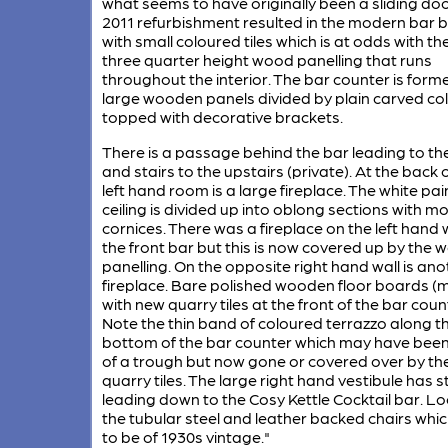
what seems to have originally been a sliding doo
2011 refurbishment resulted in the modern bar 
with small coloured tiles which is at odds with th
three quarter height wood panelling that runs
throughout the interior. The bar counter is form
large wooden panels divided by plain carved c
topped with decorative brackets.
There is a passage behind the bar leading to the
and stairs to the upstairs (private). At the back 
left hand room is a large fireplace. The white pa
ceiling is divided up into oblong sections with m
cornices. There was a fireplace on the left hand w
the front bar but this is now covered up by the 
panelling. On the opposite right hand wall is ano
fireplace. Bare polished wooden floor boards (
with new quarry tiles at the front of the bar coun
Note the thin band of coloured terrazzo along t
bottom of the bar counter which may have been
of a trough but now gone or covered over by th
quarry tiles. The large right hand vestibule has s
leading down to the Cosy Kettle Cocktail bar. Lo
the tubular steel and leather backed chairs whic
to be of 1930s vintage."