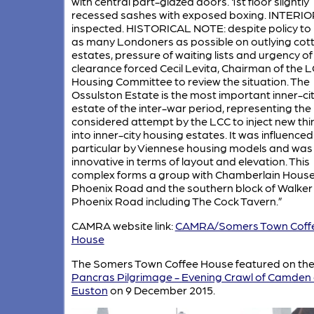
with central part-glazed doors. 1st floor slightly
recessed sashes with exposed boxing. INTERIO
inspected. HISTORICAL NOTE: despite policy to
as many Londoners as possible on outlying cot
estates, pressure of waiting lists and urgency of
clearance forced Cecil Levita, Chairman of the 
Housing Committee to review the situation. The
Ossulston Estate is the most important inner-ci
estate of the inter-war period, representing th
considered attempt by the LCC to inject new thi
into inner-city housing estates. It was influenced
particular by Viennese housing models and was
innovative in terms of layout and elevation. This
complex forms a group with Chamberlain House
Phoenix Road and the southern block of Walker
Phoenix Road including The Cock Tavern.”
CAMRA website link:
CAMRA/Somers Town Coff
House
The Somers Town Coffee House featured on th
Pancras Pilgrimage - Evening Crawl of Camden
Euston
on 9 December 2015.