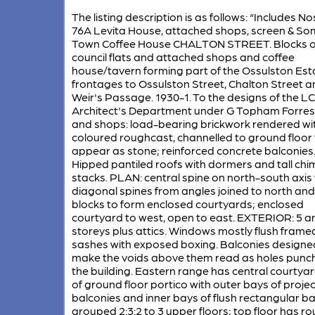
The listing description is as follows: “Includes N
76A Levita House, attached shops, screen & So
Town Coffee House CHALTON STREET. Blocks o
council flats and attached shops and coffee
house/tavern forming part of the Ossulston Est
frontages to Ossulston Street, Chalton Street a
Weir's Passage. 1930-1. To the designs of the L
Architect's Department under G Topham Forrest
and shops: load-bearing brickwork rendered wi
coloured roughcast, channelled to ground floor 
appear as stone; reinforced concrete balconies
Hipped pantiled roofs with dormers and tall ch
stacks. PLAN: central spine on north-south axis 
diagonal spines from angles joined to north an
blocks to form enclosed courtyards; enclosed
courtyard to west, open to east. EXTERIOR: 5 a
storeys plus attics. Windows mostly flush frame
sashes with exposed boxing. Balconies designe
make the voids above them read as holes punch
the building. Eastern range has central courtya
of ground floor portico with outer bays of proje
balconies and inner bays of flush rectangular b
grouped 2:3:2 to 3 upper floors; top floor has r