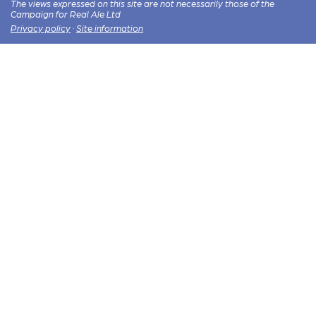
The views expressed on this site are not necessarily those of the
Campaign for Real Ale Ltd
Privacy policy
·
Site information