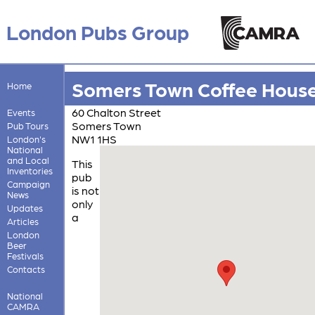
London Pubs Group
Somers Town Coffee Hous
Home
60 Chalton Street
Events
Somers Town
Pub Tours
NW1 1HS
London's
National
and Local
This
Inventories
pub
Campaign
is not
News
only
Updates
a
Articles
London
Beer
Festivals
Contacts
National
CAMRA