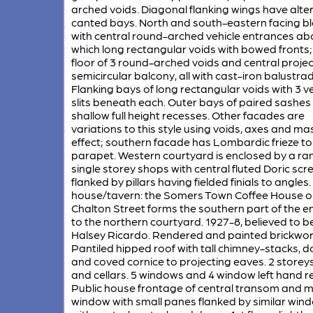
arched voids. Diagonal flanking wings have alte
canted bays. North and south-eastern facing b
with central round-arched vehicle entrances a
which long rectangular voids with bowed fronts;
floor of 3 round-arched voids and central projec
semicircular balcony, all with cast-iron balustrad
Flanking bays of long rectangular voids with 3 ve
slits beneath each. Outer bays of paired sashes 
shallow full height recesses. Other facades are
variations to this style using voids, axes and ma
effect; southern facade has Lombardic frieze to
parapet. Western courtyard is enclosed by a ra
single storey shops with central fluted Doric scr
flanked by pillars having fielded finials to angles
house/tavern: the Somers Town Coffee House o
Chalton Street forms the southern part of the e
to the northern courtyard. 1927-8, believed to b
Halsey Ricardo. Rendered and painted brickwor
Pantiled hipped roof with tall chimney-stacks, 
and coved cornice to projecting eaves. 2 storeys,
and cellars. 5 windows and 4 window left hand re
Public house frontage of central transom and m
window with small panes flanked by similar win