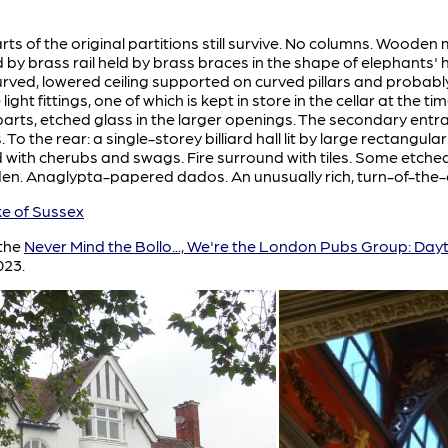
 of the original partitions still survive. No columns. Wooden 
y brass rail held by brass braces in the shape of elephants' 
curved, lowered ceiling supported on curved pillars and probably 
ght fittings, one of which is kept in store in the cellar at the
parts, etched glass in the larger openings. The secondary ent
To the rear: a single-storey billiard hall lit by large rectangu
ith cherubs and swags. Fire surround with tiles. Some etched
n. Anaglypta-papered dados. An unusually rich, turn-of-the-c
 of Sussex
 the
Never Mind the Bollo..., We're the London Pubs Group: Day
023.