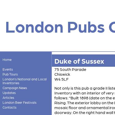
London Pubs 
Duke of Sussex
Home
75 South Parade
Events
Chiswick
Pub Tours
W4 5LF
London's National and Local
Inventories
Not only is this pub a grade II li
Campaign News
Inventory with an interior of very 
Updates
follows: "Built 1898 (date on the
Articles
Rising. The exterior lobby on th
London Beer Festivals
mosaic floor and ornamental iro
Contacts
doorway. On the right hand wall th