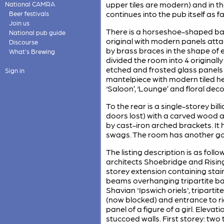
upper tiles are modern) and in the
National CAMRA
continues into the pub itself as f
Beer festivals
Join us
There is a horseshoe-shaped bar
National pub guide
original with modern panels atta
Discourse
by brass braces in the shape of e
What's Brewing
divided the room into 4 originall
etched and frosted glass panels
Sign in
mantelpiece with modern tiled h
‘Saloon’, ‘Lounge’ and floral deco
To the rear is a single-storey bil
doors lost) with a carved wood arc
by cast-iron arched brackets. I
swags. The room has another goo
The listing description is as fol
architects Shoebridge and Rising
storey extension containing stair
beams overhanging tripartite bay
Shavian 'Ipswich oriels', tripart
(now blocked) and entrance to ri
panel of a figure of a girl. Elev
stuccoed walls. First storey: two