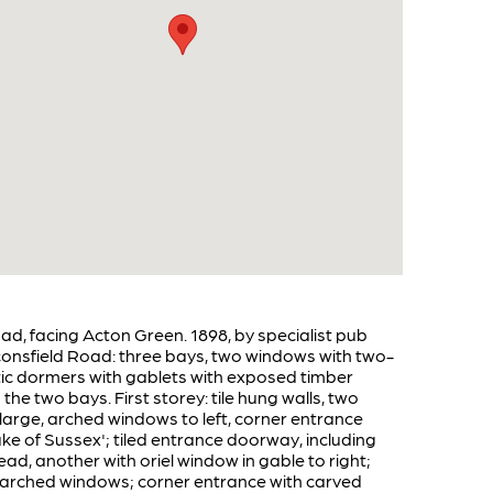
ad, facing Acton Green. 1898, by specialist pub
aconsfield Road: three bays, two windows with two-
attic dormers with gablets with exposed timber
e two bays. First storey: tile hung walls, two
: large, arched windows to left, corner entrance
e of Sussex'; tiled entrance doorway, including
ead, another with oriel window in gable to right;
ge, arched windows; corner entrance with carved