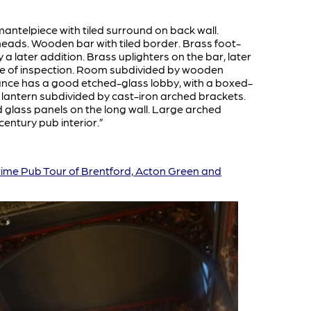
mantelpiece with tiled surround on back wall.
heads. Wooden bar with tiled border. Brass foot-
a later addition. Brass uplighters on the bar, later
 time of inspection. Room subdivided by wooden
rance has a good etched-glass lobby, with a boxed-
lar lantern subdivided by cast-iron arched brackets.
 glass panels on the long wall. Large arched
entury pub interior.”
time Pub Tour of Brentford, Acton Green and