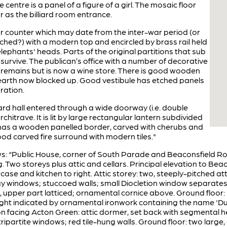
 centre is a panel of a figure of a girl. The mosaic floor
ar as the billiard room entrance.
 counter which may date from the inter-war period (or
ched?) with a modern top and encircled by brass rail held
lephants' heads. Parts of the original partitions that sub
y survive. The publican’s office with a number of decorative
 remains but is now a wine store. There is good wooden
earth now blocked up. Good vestibule has etched panels
ration.
liard hall entered through a wide doorway (i.e. double
hitrave. It is lit by large rectangular lantern subdivided
t has a wooden panelled border, carved with cherubs and
d carved fire surround with modern tiles."
lows: “Public House, corner of South Parade and Beaconsfield Ro
. Two storeys plus attic and cellars. Principal elevation to Be
case and kitchen to right. Attic storey: two, steeply-pitched 
 windows; stuccoed walls; small Diocletion window separates th
ite, upper part latticed; ornamental cornice above. Ground floor
ght indicated by ornamental ironwork containing the name 'Duk
ation facing Acton Green: attic dormer, set back with segmental h
 tripartite windows; red tile-hung walls. Ground floor: two lar