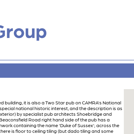
Group
sted building, it is also a Two Star pub on CAMRA's National
special national historic interest, and the description is as
 exterior) by specialist pub architects Shoebridge and
e Beaconsfield Road right hand side of the pub has a
nwork containing the name 'Duke of Sussex'; across the
ere is floor to ceiling tiling (but dado tiling and some