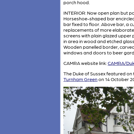
porch hood.
INTERIOR: Now open plan but parts
Horseshoe-shaped bar encircled b
bar fixed to floor. Above bar, a 
replacements of more elaborate li
screens with plain glazed upper 
in area in wood and etched glass. 
Wooden panelled border, carved w
windows and doors to beer garde
CAMRA website link:
CAMRA/Duke
The Duke of Sussex featured on
Turnham Green
on 14 October 2