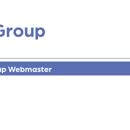
Group
up Webmaster