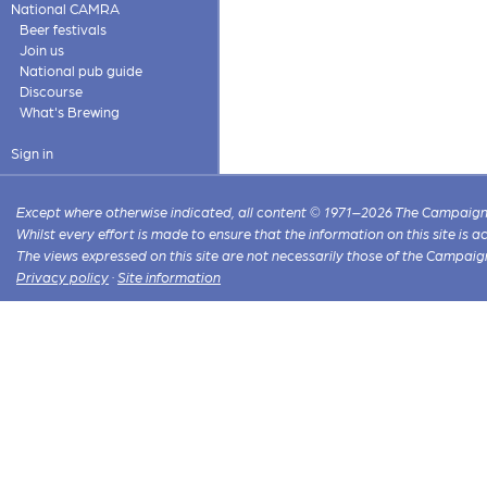
National CAMRA
Beer festivals
Join us
National pub guide
Discourse
What's Brewing
Sign in
Except where otherwise indicated, all content © 1971–2026 The Campaign 
Whilst every effort is made to ensure that the information on this site is
The views expressed on this site are not necessarily those of the Campaig
Privacy policy
·
Site information