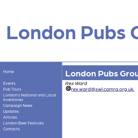
London Pubs 
London Pubs Gro
Home
Rex Ward
Events
rex.ward@swl.camra.org.uk.
Pub Tours
London's National and Local
Inventories
Campaign News
Updates
Articles
London Beer Festivals
Contacts