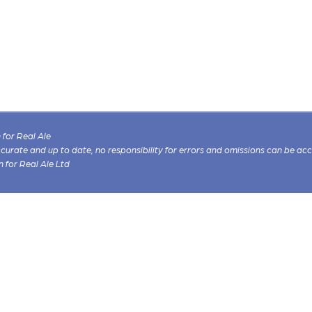
for Real Ale
 accurate and up to date, no responsibility for errors and omissions can be ac
n for Real Ale Ltd