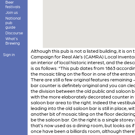
Beer
festivals
Join us
National
pub
guide
Discourse
What's
Brewing
Although this pub is not a listed building, it is on 
Sign in
Campaign for Real Ale’s (CAMRA) Local Inventor
an interior of local historic interest, and the desc
is as follows: "This pub dates from 1863 accordi
the mosaic tiling on the floor in one of the entra
There are still a few original features remaining 
bar counter is definitely original and you can cle
the division between the old public and saloon 
with the more elaborately decorated counter in 
saloon bar area to the right. Indeed the vestibul
leading into the old saloon bar is still in place, wi
another bit of mosaic tiling on the floor declaring
be the saloon bar. On the right is a single store
that’s now used as a dining room, but looks as if
once have been a billiards room, although there