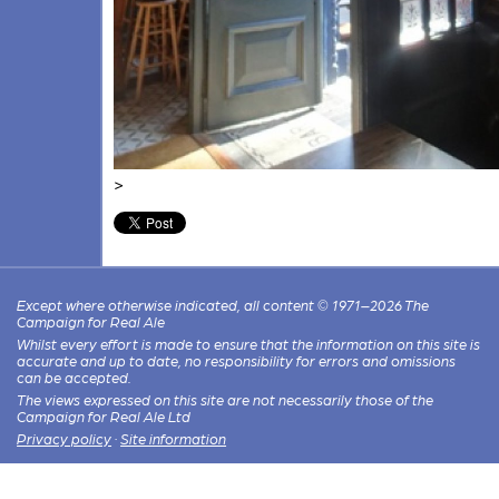
>
Except where otherwise indicated, all content © 1971–2026 The
Campaign for Real Ale
Whilst every effort is made to ensure that the information on this site is
accurate and up to date, no responsibility for errors and omissions
can be accepted.
The views expressed on this site are not necessarily those of the
Campaign for Real Ale Ltd
Privacy policy
·
Site information