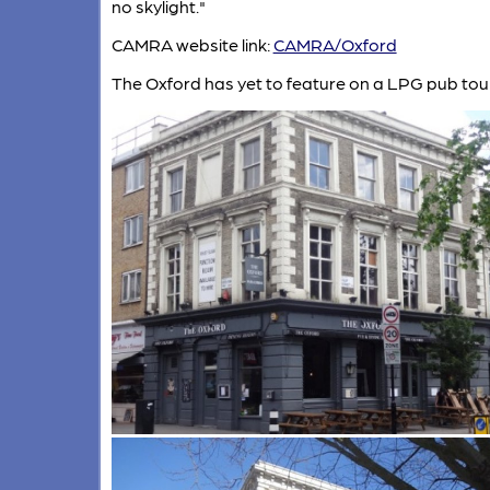
no skylight."
CAMRA website link:
CAMRA/Oxford
The Oxford has yet to feature on a LPG pub tou