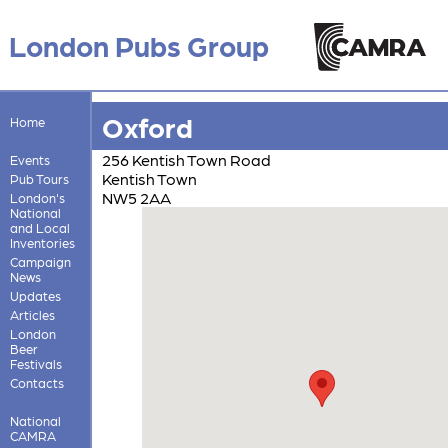
London Pubs Group
Oxford
Home
256 Kentish Town Road
Events
Kentish Town
Pub Tours
NW5 2AA
London's
National
and Local
Inventories
Campaign
News
Updates
Articles
London
Beer
Festivals
Contacts
National
CAMRA