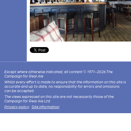
Except where otherwise indicated, all content © 1971–2026 The
Campaign for Real Ale
Whilst every effort is made to ensure that the information on this site is
accurate and up to date, no responsibility for errors and omissions
can be accepted.
The views expressed on this site are not necessarily those of the
Campaign for Real Ale Ltd
Privacy policy
·
Site information