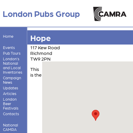
London Pubs Group
Hope
Home
117 Kew Road
Events
Richmond
Pub Tours
TW9 2PN
London's
National
and Local
This
Inventories
is the
Campaign
News
Updates
Articles
London
Beer
Festivals
Contacts
National
CAMRA