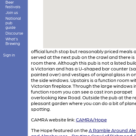
Beer
festivals
Join us
National
pub
guide
Discourse
What's
Brewing
official lunch stop but reasonably priced meals 
Sign in
served at the next pub on the crawl and there i
room there. Although this pub is not a listed build
is Victorian and has a U-shaped bar counter (sa
painted over) and vestiges of original glass in o
the side windows. Upstairs is a function room wi
Victorian fireplace. Through the large windows i
function room you can see a cast iron parapet
overlooking Kew Road. Outside the pub at the re
pleasant garden where you can do a bit of plan
spotting.
CAMRA website link:
CAMRA/Hope
The Hope featured on the
A Ramble Around Al
and Almshouses - Daytime Crawl of Richmond,