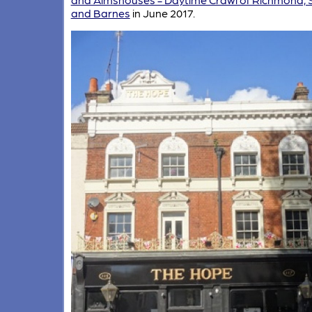
and Barnes
in June 2017.