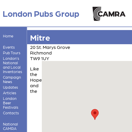
London Pubs Group
Mitre
Home
20 St. Marys Grove
Events
Richmond
Pub Tours
TW9 1UY
London's
National
and Local
Like
Inventories
the
Campaign
Hope
News
and
Updates
the
Articles
London
Beer
Festivals
Contacts
National
CAMRA