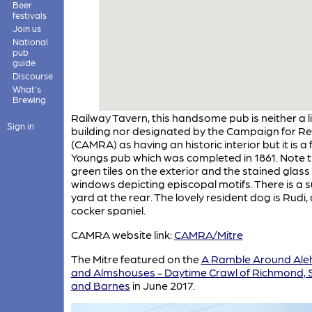
Beer
festivals
Join us
National
pub
guide
Discourse
What's
Brewing
Railway Tavern, this handsome pub is neither a l
Sign in
building nor designated by the Campaign for Re
(CAMRA) as having an historic interior but it is a
Youngs pub which was completed in 1861. Note 
green tiles on the exterior and the stained glass
windows depicting episcopal motifs. There is a 
yard at the rear. The lovely resident dog is Rudi, 
cocker spaniel.
CAMRA website link:
CAMRA/Mitre
The Mitre featured on the
A Ramble Around Ale
and Almshouses - Daytime Crawl of Richmond,
and Barnes
in June 2017.