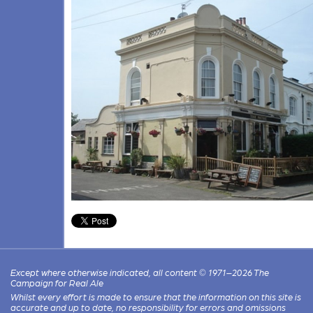
Except where otherwise indicated, all content © 1971–2026 The
Campaign for Real Ale
Whilst every effort is made to ensure that the information on this site is
accurate and up to date, no responsibility for errors and omissions