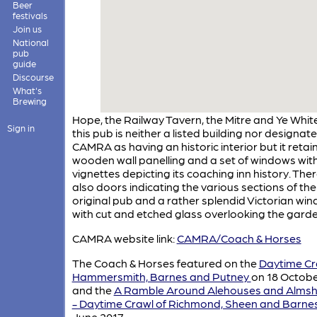
Beer
festivals
Join us
National
pub
guide
Discourse
What's
Brewing
Hope, the Railway Tavern, the Mitre and Ye Whit
Sign in
this pub is neither a listed building nor designat
CAMRA as having an historic interior but it reta
wooden wall panelling and a set of windows wit
vignettes depicting its coaching inn history. The
also doors indicating the various sections of the
original pub and a rather splendid Victorian wi
with cut and etched glass overlooking the garde
CAMRA website link:
CAMRA/Coach & Horses
The Coach & Horses featured on the
Daytime Cr
Hammersmith, Barnes and Putney
on 18 Octobe
and the
A Ramble Around Alehouses and Alms
- Daytime Crawl of Richmond, Sheen and Barne
June 2017.