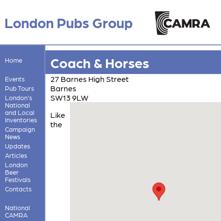
London Pubs Group
Coach & Horses
Home
27 Barnes High Street
Events
Barnes
Pub Tours
SW13 9LW
London's
National
and Local
Like
Inventories
the
Campaign
News
Updates
Articles
London
Beer
Festivals
Contacts
National
CAMRA