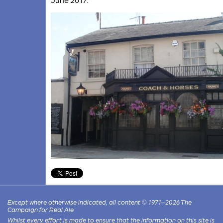
Except where otherwise indicated, all content © 1971–2026 The
Campaign for Real Ale
Whilst every effort is made to ensure that the information on this site is