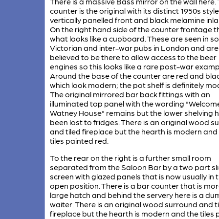
There is a massive Bass mirror on the wall here.
counter is the original with its distinct 1950s style
vertically panelled front and black melamine inla
On the right hand side of the counter frontage th
what looks like a cupboard. These are seen in 
Victorian and inter-war pubs in London and are
believed to be there to allow access to the beer
engines so this looks like a rare post-war examp
Around the base of the counter are red and black
which look modern; the pot shelf is definitely mo
The original mirrored bar back fittings with an
illuminated top panel with the wording "Welcome
Watney House" remains but the lower shelving 
been lost to fridges. There is an original wood 
and tiled fireplace but the hearth is modern and
tiles painted red.
To the rear on the right is a further small room
separated from the Saloon Bar by a two part sl
screen with glazed panels that is now usually in 
open position. There is a bar counter that is more
large hatch and behind the servery here is a du
waiter. There is an original wood surround and t
fireplace but the hearth is modern and the tiles