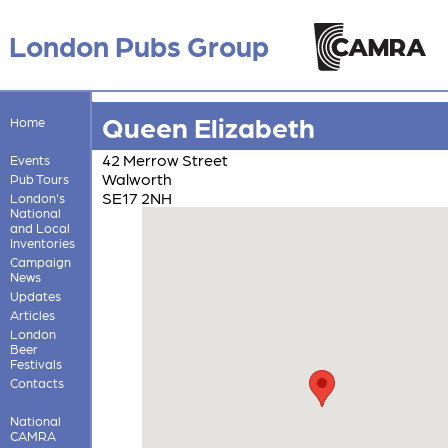
London Pubs Group
Queen Elizabeth
Home
42 Merrow Street
Events
Walworth
Pub Tours
SE17 2NH
London's
National
and Local
Inventories
Campaign
News
Updates
Articles
London
Beer
Festivals
Contacts
National
CAMRA