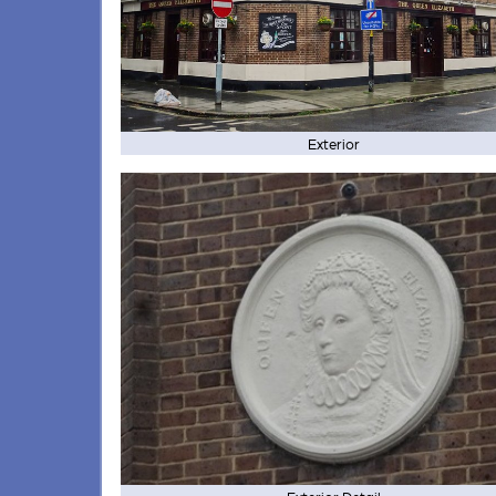
Exterior