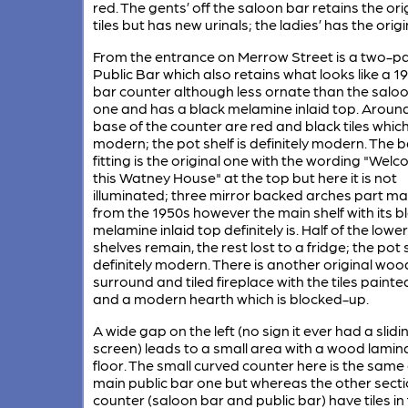
red. The gents’ off the saloon bar retains the ori
tiles but has new urinals; the ladies’ has the origin
From the entrance on Merrow Street is a two-pa
Public Bar which also retains what looks like a 1
bar counter although less ornate than the salo
one and has a black melamine inlaid top. Aroun
base of the counter are red and black tiles whic
modern; the pot shelf is definitely modern. The 
fitting is the original one with the wording "Wel
this Watney House" at the top but here it is not
illuminated; three mirror backed arches part m
from the 1950s however the main shelf with its b
melamine inlaid top definitely is. Half of the lower
shelves remain, the rest lost to a fridge; the pot s
definitely modern. There is another original woo
surround and tiled fireplace with the tiles painte
and a modern hearth which is blocked-up.
A wide gap on the left (no sign it ever had a slidi
screen) leads to a small area with a wood lamin
floor. The small curved counter here is the same
main public bar one but whereas the other secti
counter (saloon bar and public bar) have tiles in 