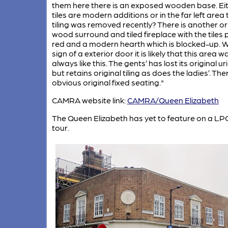
them here there is an exposed wooden base. Eit
tiles are modern additions or in the far left area 
tiling was removed recently? There is another or
wood surround and tiled fireplace with the tiles
red and a modern hearth which is blocked-up. W
sign of a exterior door it is likely that this area w
always like this. The gents’ has lost its original ur
but retains original tiling as does the ladies’. The
obvious original fixed seating."
CAMRA website link:
CAMRA/Queen Elizabeth
The Queen Elizabeth has yet to feature on a LP
tour.