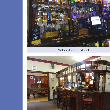
Saloon Bar Bar-Back