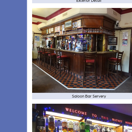
Exterior Detail
Saloon Bar Servery