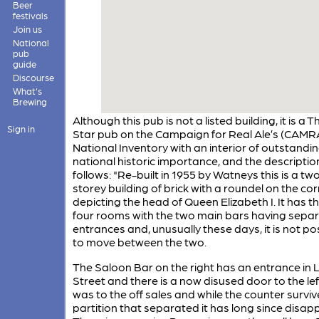
Beer
festivals
Join us
National
pub
guide
Discourse
What's
Brewing
Although this pub is not a listed building, it is a T
Sign in
Star pub on the Campaign for Real Ale’s (CAMR
National Inventory with an interior of outstandi
national historic importance, and the description
follows: "Re-built in 1955 by Watneys this is a tw
storey building of brick with a roundel on the co
depicting the head of Queen Elizabeth I. It has th
four rooms with the two main bars having sepa
entrances and, unusually these days, it is not po
to move between the two.
The Saloon Bar on the right has an entrance in
Street and there is a now disused door to the le
was to the off sales and while the counter surviv
partition that separated it has long since disap