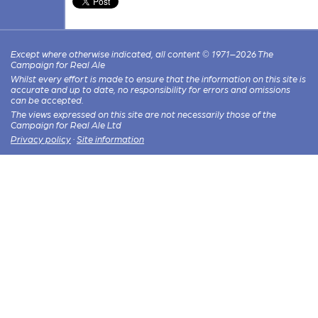
Except where otherwise indicated, all content © 1971–2026 The
Campaign for Real Ale
Whilst every effort is made to ensure that the information on this site is
accurate and up to date, no responsibility for errors and omissions
can be accepted.
The views expressed on this site are not necessarily those of the
Campaign for Real Ale Ltd
Privacy policy
·
Site information