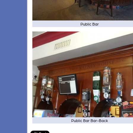
Public Bar
Public Bar Bar-Back