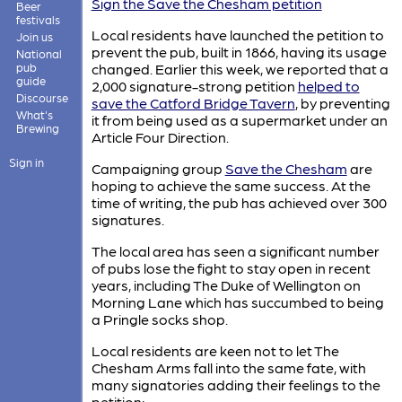
Sign the Save the Chesham petition
Beer
festivals
Local residents have launched the petition to
Join us
prevent the pub, built in 1866, having its usage
National
pub
changed. Earlier this week, we reported that a
guide
2,000 signature-strong petition
helped to
Discourse
save the Catford Bridge Tavern
, by preventing
What's
it from being used as a supermarket under an
Brewing
Article Four Direction.
Sign in
Campaigning group
Save the Chesham
are
hoping to achieve the same success. At the
time of writing, the pub has achieved over 300
signatures.
The local area has seen a significant number
of pubs lose the fight to stay open in recent
years, including The Duke of Wellington on
Morning Lane which has succumbed to being
a Pringle socks shop.
Local residents are keen not to let The
Chesham Arms fall into the same fate, with
many signatories adding their feelings to the
petition: