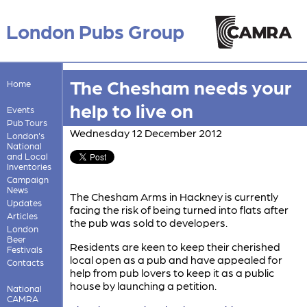
London Pubs Group
The Chesham needs your
Home
help to live on
Events
Pub Tours
Wednesday 12 December 2012
London's
National
and Local
Inventories
Campaign
News
The Chesham Arms in Hackney is currently
Updates
facing the risk of being turned into flats after
Articles
the pub was sold to developers.
London
Beer
Residents are keen to keep their cherished
Festivals
local open as a pub and have appealed for
Contacts
help from pub lovers to keep it as a public
house by launching a petition.
National
CAMRA