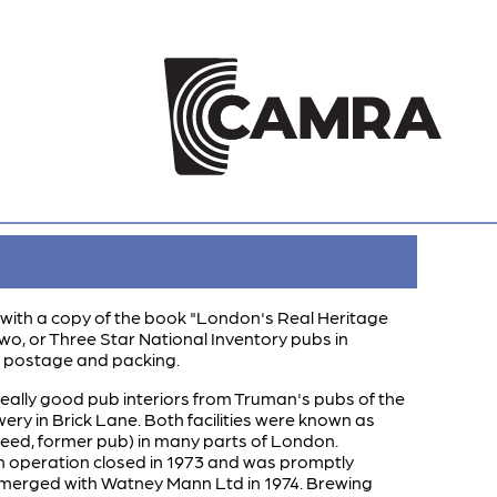
 is with a copy of the book "London's Real Heritage
 Two, or Three Star National Inventory pubs in
0 postage and packing.
 really good pub interiors from Truman's pubs of the
y in Brick Lane. Both facilities were known as
eed, former pub) in many parts of London.
on operation closed in 1973 and was promptly
 merged with Watney Mann Ltd in 1974. Brewing