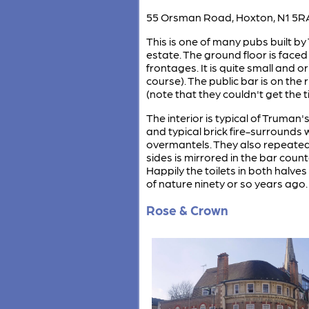
55 Orsman Road, Hoxton, N1 5R
This is one of many pubs built by
estate. The ground floor is face
frontages. It is quite small and 
course). The public bar is on the
(note that they couldn't get the t
The interior is typical of Truman'
and typical brick fire-surrounds 
overmantels. They also repeated
sides is mirrored in the bar cou
Happily the toilets in both halve
of nature ninety or so years ago.
Rose & Crown