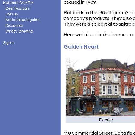
ceased in 1989.
National CAMRA
Beer festivals
But back to the '30s. Truman's de
Join us
company's products. They also dev
National pub guide
They were also partial to spittoo
Discourse
What's Brewing
Here we take a look at some exam
Sign in
Golden Heart
Exterior
110 Commercial Street, Spitalfie