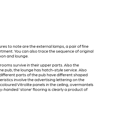
es to note are the external lamps, a pair of fine
tment. You can also trace the sequence of original
aloon and lounge.
s rooms survive in their upper parts. Also the
 the pub, the lounge has hatch-style service. Also
different parts of the pub have different shaped
ristics involve the advertising lettering on the
loured Vitrolite panels in the ceiling, overmantels
y-handed 'stone' flooring is clearly a product of