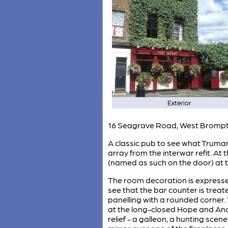
Exterior
16 Seagrave Road, West Bromp
A classic pub to see what Truman's
array from the interwar refit. At
(named as such on the door) at t
The room decoration is expressed 
see that the bar counter is treat
panelling with a rounded corner. 
at the long-closed Hope and Anch
relief - a galleon, a hunting sce