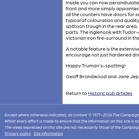
Inside you can now perambulate t
front and more simply appointed
all the counters have doors for 
typical of colouration and quality
spittoon trough in the rear area,
parts. The inglenook with Tudor-a
Victorian iron fire-surround in th
A notable feature is the extens
encourage not just hardened drin
Happy Truman's-spotting!
Geoff Brandwood and Jane Jep
Return to
Historic pub articles
Except where otherwise indicated, all content © 1971–2026 The Campaign 
Whilst every effort is made to ensure that the information on this site is
The views expressed on this site are not necessarily those of the Campaig
Privacy policy
·
Site information