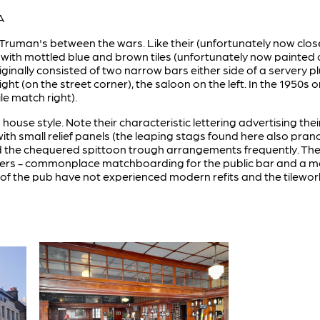
A
 Truman's between the wars. Like their (unfortunately now clos
d with mottled blue and brown tiles (unfortunately now painted 
originally consisted of two narrow bars either side of a server
 right (on the street corner), the saloon on the left. In the 195
ile match right).
s house style. Note their characteristic lettering advertising t
with small relief panels (the leaping stags found here also pra
 the chequered spittoon trough arrangements frequently. The s
nters - commonplace matchboarding for the public bar and a mo
s of the pub have not experienced modern refits and the tilework 