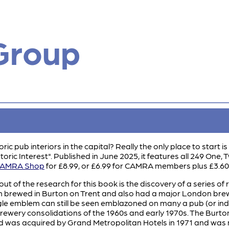
Group
ric pub interiors in the capital? Really the only place to start
toric Interest". Published in June 2025, it features all 249 One,
AMRA Shop
for £8.99, or £6.99 for CAMRA members plus £3.6
ut of the research for this book is the discovery of a series of
 brewed in Burton on Trent and also had a major London brewer
le emblem can still be seen emblazoned on many a pub (or ind
 brewery consolidations of the 1960s and early 1970s. The Burt
 was acquired by Grand Metropolitan Hotels in 1971 and was