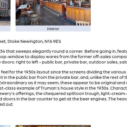
Interior
eet, Stoke Newington, N16 9ES
 that sweeps elegantly round a corner. Before going in, featur
shop-window to display wares from the former off-sales compar
doors: right to left - public bar, private bar, outdoor sales, s
d feel for the 1930s layout since the screens dividing the variou
ent in the public bar from the private bar, and, unlike the rest of
 Extraordinary as it may seem, these appear to be original and 
irst-class example of Truman's house style in the 1930s. Characte
wery's offerings, the chequered spittoon trough, light-cream-co
d doors in the bar counter to get at the beer engines. The heav
ed out.