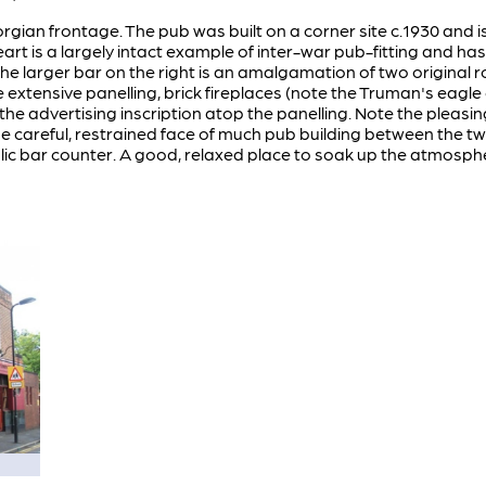
gian frontage. The pub was built on a corner site c.1930 and i
eart is a largely intact example of inter-war pub-fitting and has
he larger bar on the right is an amalgamation of two original r
extensive panelling, brick fireplaces (note the Truman's eagle 
 the advertising inscription atop the panelling. Note the pleas
f the careful, restrained face of much pub building between the 
lic bar counter. A good, relaxed place to soak up the atmosphe