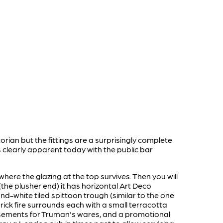
torian but the fittings are a surprisingly complete
s clearly apparent today with the public bar
here the glazing at the top survives. Then you will
(the plusher end) it has horizontal Art Deco
nd-white tiled spittoon trough (similar to the one
ick fire surrounds each with a small terracotta
ertisements for Truman's wares, and a promotional