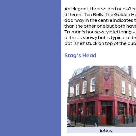
An elegant, three-sided neo-Geor
different Ten Bells. The Golden H
doorway in the centre indicates t
than the other one but both have 
Truman's house-style lettering -
of this is showy but is typical o
pot-shelf stuck on top of the pub
Stag's Head
Exterior