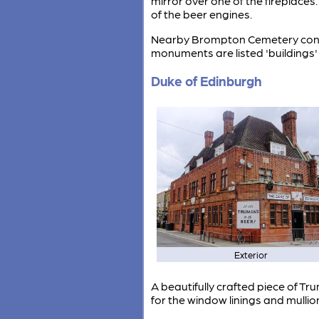
mirror over one of the fireplaces
of the beer engines.
Nearby Brompton Cemetery conta
monuments are listed 'buildings'
Duke of Edinburgh
Exterior
A beautifully crafted piece of Tr
for the window linings and mullio