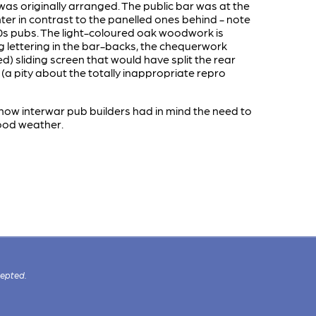
was originally arranged. The public bar was at the
r in contrast to the panelled ones behind - note
930s pubs. The light-coloured oak woodwork is
ing lettering in the bar-backs, the chequerwork
d) sliding screen that would have split the rear
 (a pity about the totally inappropriate repro
ow interwar pub builders had in mind the need to
good weather.
cepted.