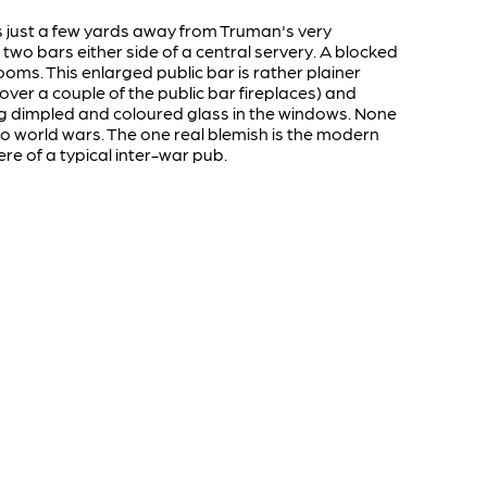
s just a few yards away from Truman's very
 two bars either side of a central servery. A blocked
ooms. This enlarged public bar is rather plainer
over a couple of the public bar fireplaces) and
ing dimpled and coloured glass in the windows. None
two world wars. The one real blemish is the modern
re of a typical inter-war pub.