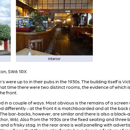
Interior
ton, SW6 1RX
 were up to in their pubs in the 1930s. The building itself is Vic
 that time there were two distinct rooms, the evidence of which i
he front.
in a couple of ways. Most obvious is the remains of a screen w
ed differently - at the front it is matchboarded and at the back 
The bar-backs, however, are similar and there is also a black-a
or, W6). Also from the 1930s are the fixed seating and three br
ne and a frisky stag. In the rear area is wall panelling with adv