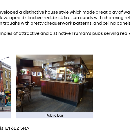
veloped a distinctive house style which made great play of wall 
eloped distinctive red-brick fire surrounds with charming reli
n troughs with pretty chequerwork patterns, and ceiling panels
ples of attractive and distinctive Truman's pubs serving real 
Public Bar
lds, E1 6LZ 5RA