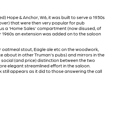
ed) Hope & Anchor, W6, it was built to serve a 1930s
over) that were then very popular for pub
y plus a 'Home Sales' compartment (now disused, of
0s or 1960s an extension was added on to the saloon
heir oatmeal stout, Eagle ale etc on the woodwork,
nce about in other Truman's pubs) and mirrors in the
ocial (and price) distinction between the two
re elegant streamlined effort in the saloon.
still appears as it did to those answering the call