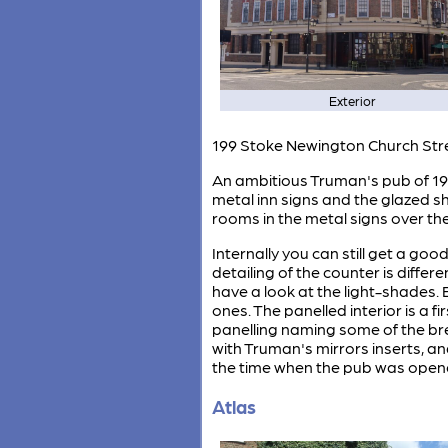
Exterior
199 Stoke Newington Church Str
An ambitious Truman's pub of 1934
metal inn signs and the glazed 
rooms in the metal signs over the 
Internally you can still get a goo
detailing of the counter is differ
have a look at the light-shades.
ones. The panelled interior is a f
panelling naming some of the bre
with Truman's mirrors inserts, an
the time when the pub was open
Atlas