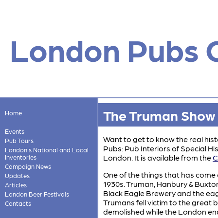
London Pubs 
The Truman Show
Home
Events
Want to get to know the real histo
Pub Tours
Pubs: Pub Interiors of Special His
London's National and Local
London. It is available from the
C
Inventories
Campaign News
One of the things that has come o
Updates
1930s. Truman, Hanbury & Buxton
Articles
Black Eagle Brewery and the eag
London Beer Festivals
Trumans fell victim to the great
Contacts
demolished while the London end