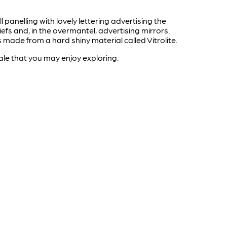
panelling with lovely lettering advertising the
efs and, in the overmantel, advertising mirrors.
 made from a hard shiny material called Vitrolite.
ale that you may enjoy exploring.