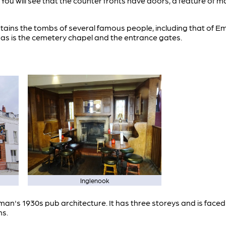
. You will see that the counter fronts have doors, a feature of 
ins the tombs of several famous people, including that of E
 as is the cemetery chapel and the entrance gates.
Inglenook
uman's 1930s pub architecture. It has three storeys and is faced
ns.