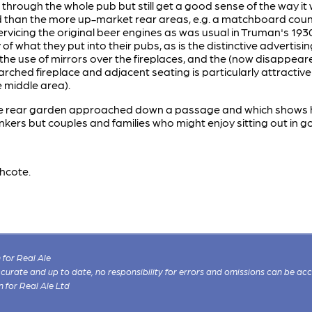
hrough the whole pub but still get a good sense of the way it 
 than the more up-market rear areas, e.g. a matchboard counte
servicing the original beer engines as was usual in Truman's 1
 of what they put into their pubs, as is the distinctive advertis
 the use of mirrors over the fireplaces, and the (now disappeare
rched fireplace and adjacent seating is particularly attractive
e middle area).
ive rear garden approached down a passage and which shows h
kers but couples and families who might enjoy sitting out in 
hcote.
for Real Ale
 accurate and up to date, no responsibility for errors and omissions can be ac
n for Real Ale Ltd