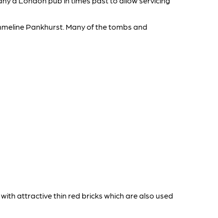
many a London pub in times past to allow servicing
mmeline Pankhurst. Many of the tombs and
 with attractive thin red bricks which are also used