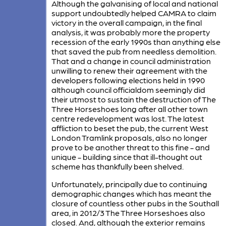
Although the galvanising of local and national
support undoubtedly helped CAMRA to claim
victory in the overall campaign, in the final
analysis, it was probably more the property
recession of the early 1990s than anything else
that saved the pub from needless demolition.
That and a change in council administration
unwilling to renew their agreement with the
developers following elections held in 1990
although council officialdom seemingly did
their utmost to sustain the destruction of The
Three Horseshoes long after all other town
centre redevelopment was lost. The latest
affliction to beset the pub, the current West
London Tramlink proposals, also no longer
prove to be another threat to this fine - and
unique - building since that ill-thought out
scheme has thankfully been shelved.
Unfortunately, principally due to continuing
demographic changes which has meant the
closure of countless other pubs in the Southall
area, in 2012/3 The Three Horseshoes also
closed. And, although the exterior remains