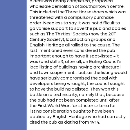
a deal was nearly completed, proposed
wholesale demolition of Southall town centre.
This included the Three Horseshoes which was
threatened with a compulsory purchase
order. Needless to say, it was not difficult to
galvanise support to save the pub and bodies
such as The Thirties' Society (now the 20TH
Century Society), local action groups and
English Heritage all rallied to the cause. The
last-mentioned even considered the pub
important enough to have it spot-listed - it
was (and still is!), after all, on Ealing Council's
local listing of buildings having architectural
and townscape merit - but, as the listing would
have seriously compromised the deal with
developers being wrought, the council sought
to have the building delisted. They won this
battle on a technicality, namely that, because
the pub had not been completed until after
the First World War, far stricter criteria for
listing consideration ought to have been
applied by English Heritage who had correctly
cited the pub as dating from 1914.