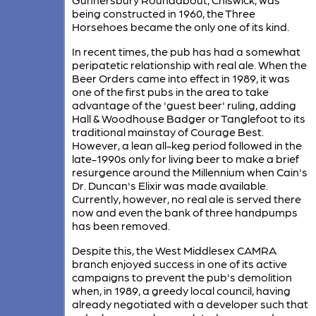
being constructed in 1960, the Three
Horsehoes became the only one of its kind.
In recent times, the pub has had a somewhat
peripatetic relationship with real ale. When the
Beer Orders came into effect in 1989, it was
one of the first pubs in the area to take
advantage of the 'guest beer' ruling, adding
Hall & Woodhouse Badger or Tanglefoot to its
traditional mainstay of Courage Best.
However, a lean all-keg period followed in the
late-1990s only for living beer to make a brief
resurgence around the Millennium when Cain's
Dr. Duncan's Elixir was made available.
Currently, however, no real ale is served there
now and even the bank of three handpumps
has been removed.
Despite this, the West Middlesex CAMRA
branch enjoyed success in one of its active
campaigns to prevent the pub's demolition
when, in 1989, a greedy local council, having
already negotiated with a developer such that