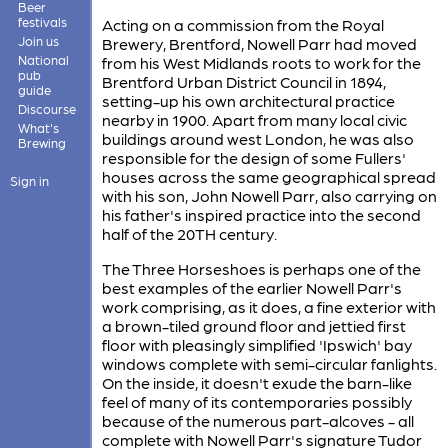
Beer
festivals
Acting on a commission from the Royal
Join us
Brewery, Brentford, Nowell Parr had moved
National
from his West Midlands roots to work for the
pub
Brentford Urban District Council in 1894,
guide
setting-up his own architectural practice
Discourse
nearby in 1900. Apart from many local civic
What's
buildings around west London, he was also
Brewing
responsible for the design of some Fullers'
houses across the same geographical spread
Sign in
with his son, John Nowell Parr, also carrying on
his father's inspired practice into the second
half of the 20TH century.
The Three Horseshoes is perhaps one of the
best examples of the earlier Nowell Parr's
work comprising, as it does, a fine exterior with
a brown-tiled ground floor and jettied first
floor with pleasingly simplified 'Ipswich' bay
windows complete with semi-circular fanlights.
On the inside, it doesn't exude the barn-like
feel of many of its contemporaries possibly
because of the numerous part-alcoves - all
complete with Nowell Parr's signature Tudor