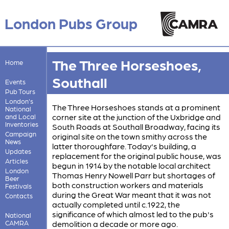
London Pubs Group
The Three Horseshoes,
Home
Southall
Events
Pub Tours
London's
The Three Horseshoes stands at a prominent
National
corner site at the junction of the Uxbridge and
and Local
Inventories
South Roads at Southall Broadway, facing its
Campaign
original site on the town smithy across the
News
latter thoroughfare. Today's building, a
Updates
replacement for the original public house, was
Articles
begun in 1914 by the notable local architect
London
Thomas Henry Nowell Parr but shortages of
Beer
both construction workers and materials
Festivals
during the Great War meant that it was not
Contacts
actually completed until c.1922, the
significance of which almost led to the pub's
National
CAMRA
demolition a decade or more ago.