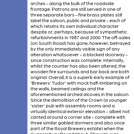
arches - along the bulk of the roadside
frontage. Patrons are still served in one of
three separate bars - fine brass plates still
label the saloon, public and private - each of
which retains its own individual character
despite or, perhaps, because of sympathetic
refurbishments in 1987 and 2000. The off-sales
(on South Road) has gone, however, betrayed
by the only immediately visible sign of any
alteration whatsoever - a blocked doorway -
since construction was complete. Internally,
whilst the counter has also been altered, the
wooden fire surrounds and bar back are both
original. Overall, it is a superb early example of
'Brewers' Tudor' with mock half-timbering on
the walls, beamed ceilings and the
aforementioned arched alcoves in the saloon.
Since the demolition of the Crown (a younger
'sister' pub with assembly rooms and a
virtually identical exterior elevation - albeit not
canted around a corner site - complete with
three similar gabled dormers and also once
part of the Royal Brewery estate) when the
Gunnersbury Roundabout, Chiswick, was