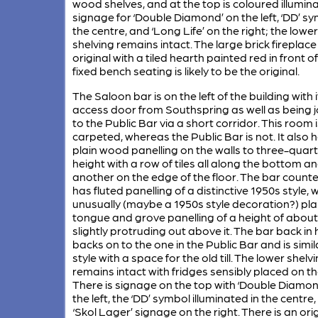
wood shelves, and at the top is coloured illumin
signage for ‘Double Diamond’ on the left, ‘DD’ sy
the centre, and ‘Long Life’ on the right; the lower
shelving remains intact. The large brick fireplace
original with a tiled hearth painted red in front of 
fixed bench seating is likely to be the original.
The Saloon bar is on the left of the building with 
access door from Southspring as well as being 
to the Public Bar via a short corridor. This room i
carpeted, whereas the Public Bar is not. It also 
plain wood panelling on the walls to three-quar
height with a row of tiles all along the bottom a
another on the edge of the floor. The bar counte
has fluted panelling of a distinctive 1950s style, w
unusually (maybe a 1950s style decoration?) pla
tongue and grove panelling of a height of about
slightly protruding out above it. The bar back in 
backs on to the one in the Public Bar and is simila
style with a space for the old till. The lower shelv
remains intact with fridges sensibly placed on th
There is signage on the top with ‘Double Diamon
the left, the ‘DD’ symbol illuminated in the centre
‘Skol Lager’ signage on the right. There is an ori