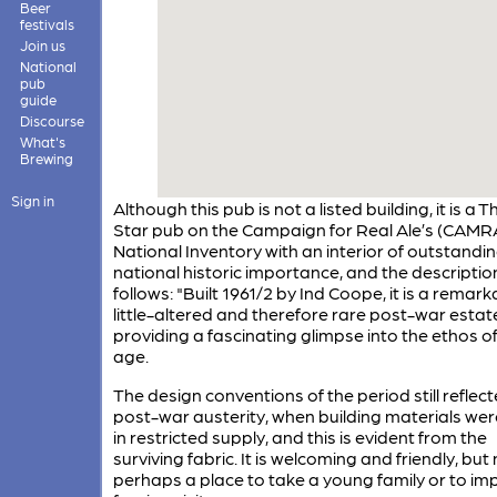
Beer
festivals
Join us
National
pub
guide
Discourse
What's
Brewing
Sign in
Although this pub is not a listed building, it is a T
Star pub on the Campaign for Real Ale’s (CAMR
National Inventory with an interior of outstandi
national historic importance, and the description
follows: "Built 1961/2 by Ind Coope, it is a remark
little-altered and therefore rare post-war estat
providing a fascinating glimpse into the ethos of
age.
The design conventions of the period still reflec
post-war austerity, when building materials wer
in restricted supply, and this is evident from the
surviving fabric. It is welcoming and friendly, but
perhaps a place to take a young family or to im