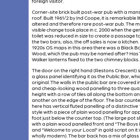
foreign visitor.
Corner-site brick built post-war pub with a man
roof. Built 1961/2 by Ind Coope, it is remarkable li
altered and therefore rare post-war pub. The 
visible change took place in c. 2000 when the ge
toilet was reduced in size to create a passage to
the two bars; also, the off sales is now a kitchen
1920s OS maps in this area there was a Black B
Wood, which the pub may be named after? Has 
Walker lanterns fixed to the two chimney blocks.
The door on the right hand (Restons Crescent) 
a glass panel identifying it as the Public Bar, whi
original. The walls in the public bar are covered i
and cheap-looking wood panelling to three qua
height with a row of tiles all along the bottom a
another on the edge of the floor. The bar counte
here has vertical fluted panelling of a distinctive
style with a piece of plain wood panelling for ap
foot just below the counter top. (The large pot s
with a plain wood panelled front and "The Boys
and "Welcome to your Local" in gold script on it i
wholly modern). The bar back has a mix of glass