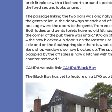
brick fireplace with a tiled hearth around it pain
the fixed seating looks original.
The passage linking the two bars was originally 
the gents toilet i.e. the doorways at each end of
passage were the doors to the gents’ from each
Both ladies and gents toilets have no old fittings
the corner of the pub there was until c.1978 an of
– the now blocked-up door is on the Reston Cre
side and on the Southspring side there is what l
like a shop window also now blocked up. The sp
occupied by the off sales is now a kitchen with t
counter removed."
CAMRA website link:
CAMRA/Black Boy
The Black Boy has yet to feature on a LPG pub t