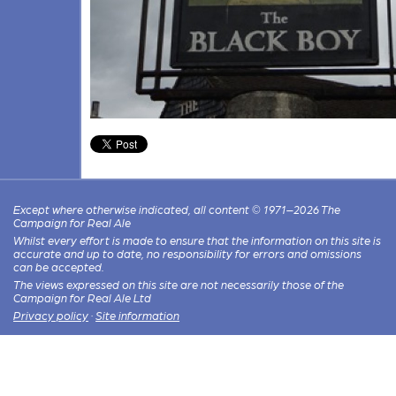
Except where otherwise indicated, all content © 1971–2026 The
Campaign for Real Ale
Whilst every effort is made to ensure that the information on this site is
accurate and up to date, no responsibility for errors and omissions
can be accepted.
The views expressed on this site are not necessarily those of the
Campaign for Real Ale Ltd
Privacy policy
·
Site information