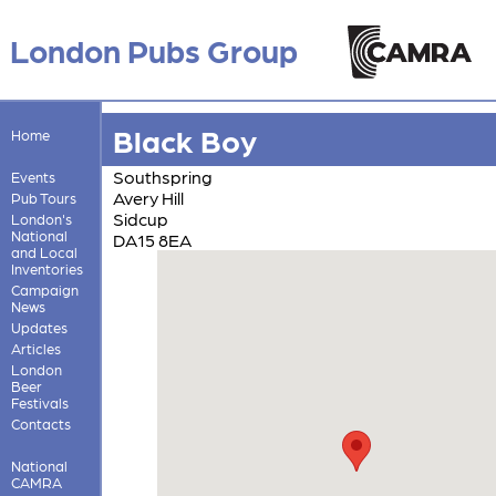
London Pubs Group
Black Boy
Home
Southspring
Events
Avery Hill
Pub Tours
Sidcup
London's
National
DA15 8EA
and Local
Inventories
Campaign
News
Updates
Articles
London
Beer
Festivals
Contacts
National
CAMRA