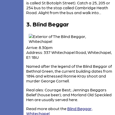
is called St Botolph Street). Catch a 25, 205 or
254 bus to the stop called Cambridge Heath
Road. Alight from the bus and walk into...
3. Blind Beggar
Arrive: 8.30pm
Address: 337 Whitechapel Road, Whitechapel,
E1 1BU
Named after the legend of the Blind Beggar of
Bethnal Green, the current building dates from
1894 and witnessed Ronnie Kray shoot and
murder George Cornell.
Real ales: Courage Best; Jennings Beggars
Belief (house beer); and Morland Old Speckled
Hen are usually served here.
Read more about the
Blind Beggar,
Whitechapel