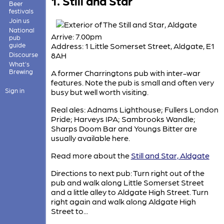
1. Still and Star
Beer
festivals
Join us
National
Arrive: 7.00pm
pub
guide
Address: 1 Little Somerset Street, Aldgate, E1
Discourse
8AH
What's
Brewing
A former Charringtons pub with inter-war
features. Note the pub is small and often very
Sign in
busy but well worth visiting.
Real ales: Adnams Lighthouse; Fullers London
Pride; Harveys IPA; Sambrooks Wandle;
Sharps Doom Bar and Youngs Bitter are
usually available here.
Read more about the
Still and Star, Aldgate
Directions to next pub: Turn right out of the
pub and walk along Little Somerset Street
and a little alley to Aldgate High Street. Turn
right again and walk along Aldgate High
Street to...