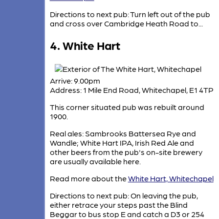
Directions to next pub: Turn left out of the pub
and cross over Cambridge Heath Road to...
4. White Hart
Arrive: 9.00pm
Address: 1 Mile End Road, Whitechapel, E1 4TP
This corner situated pub was rebuilt around
1900.
Real ales: Sambrooks Battersea Rye and
Wandle; White Hart IPA, Irish Red Ale and
other beers from the pub's on-site brewery
are usually available here.
Read more about the
White Hart, Whitechapel
Directions to next pub: On leaving the pub,
either retrace your steps past the Blind
Beggar to bus stop E and catch a D3 or 254