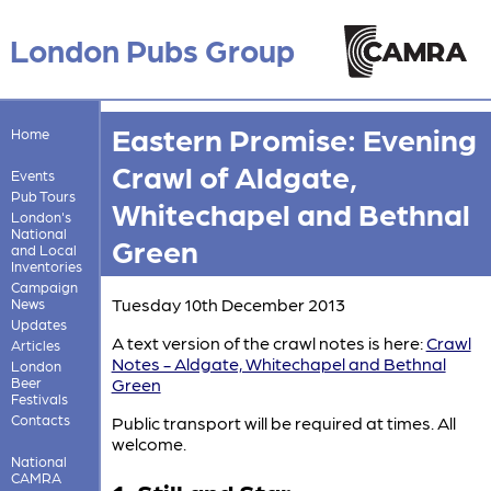
London Pubs Group
Eastern Promise: Evening
Home
Crawl of Aldgate,
Events
Pub Tours
Whitechapel and Bethnal
London's
National
Green
and Local
Inventories
Campaign
Tuesday 10th December 2013
News
Updates
A text version of the crawl notes is here:
Crawl
Articles
Notes - Aldgate, Whitechapel and Bethnal
London
Beer
Green
Festivals
Contacts
Public transport will be required at times. All
welcome.
National
CAMRA