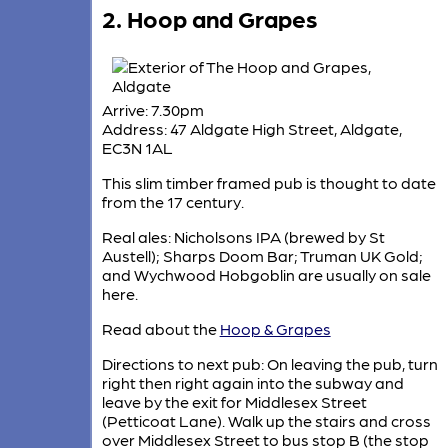
2. Hoop and Grapes
Arrive: 7.30pm
Address: 47 Aldgate High Street, Aldgate,
EC3N 1AL
This slim timber framed pub is thought to date
from the 17 century.
Real ales: Nicholsons IPA (brewed by St
Austell); Sharps Doom Bar; Truman UK Gold;
and Wychwood Hobgoblin are usually on sale
here.
Read about the
Hoop & Grapes
Directions to next pub: On leaving the pub, turn
right then right again into the subway and
leave by the exit for Middlesex Street
(Petticoat Lane). Walk up the stairs and cross
over Middlesex Street to bus stop B (the stop