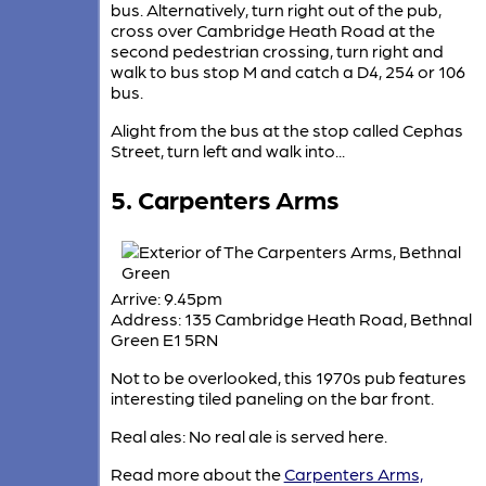
bus. Alternatively, turn right out of the pub,
cross over Cambridge Heath Road at the
second pedestrian crossing, turn right and
walk to bus stop M and catch a D4, 254 or 106
bus.
Alight from the bus at the stop called Cephas
Street, turn left and walk into...
5. Carpenters Arms
Arrive: 9.45pm
Address: 135 Cambridge Heath Road, Bethnal
Green E1 5RN
Not to be overlooked, this 1970s pub features
interesting tiled paneling on the bar front.
Real ales: No real ale is served here.
Read more about the
Carpenters Arms,