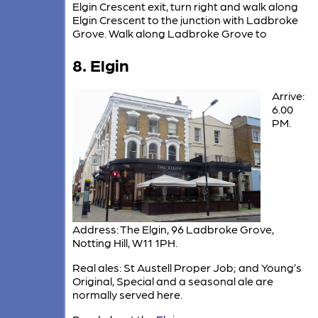
Elgin Crescent exit, turn right and walk along
Elgin Crescent to the junction with Ladbroke
Grove. Walk along Ladbroke Grove to
8. Elgin
Arrive:
6.00
PM.
Address: The Elgin, 96 Ladbroke Grove,
Notting Hill, W11 1PH.
Real ales: St Austell Proper Job; and Young’s
Original, Special and a seasonal ale are
normally served here.