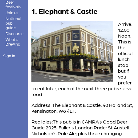
Beer
festivals
1. Elephant & Castle
Join us
National
pub
Arrive:
guide
12.00
Discourse
Noon.
What's
This is
Brewing
the
official
Sign in
lunch
stop
but if
you
prefer
to eat later, each of the next three pubs serve
food.
Address: The Elephant & Castle, 40 Holland St,
Kensington, W8 4LT.
Real ales:This pub is in CAMRA’s Good Beer
Guide 2025. Fuller’s London Pride; St Austell
Nicholson’s Pale Ale; plus three changing