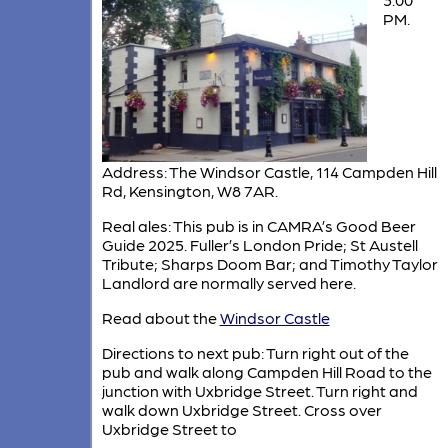
PM.
Address: The Windsor Castle, 114 Campden Hill
Rd, Kensington, W8 7AR.
Real ales: This pub is in CAMRA’s Good Beer
Guide 2025. Fuller’s London Pride; St Austell
Tribute; Sharps Doom Bar; and Timothy Taylor
Landlord are normally served here.
Read about the
Windsor Castle
Directions to next pub: Turn right out of the
pub and walk along Campden Hill Road to the
junction with Uxbridge Street. Turn right and
walk down Uxbridge Street. Cross over
Uxbridge Street to