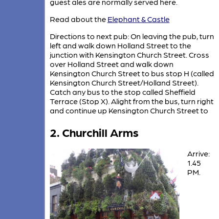
guest ales are normally served here.
Read about the
Elephant & Castle
Directions to next pub: On leaving the pub, turn
left and walk down Holland Street to the
junction with Kensington Church Street. Cross
over Holland Street and walk down
Kensington Church Street to bus stop H (called
Kensington Church Street/Holland Street).
Catch any bus to the stop called Sheffield
Terrace (Stop X). Alight from the bus, turn right
and continue up Kensington Church Street to
2. Churchill Arms
Arrive:
1.45
PM.