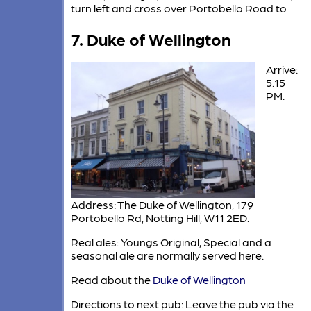
turn left and cross over Portobello Road to
7. Duke of Wellington
Arrive:
5.15
PM.
Address: The Duke of Wellington, 179
Portobello Rd, Notting Hill, W11 2ED.
Real ales: Youngs Original, Special and a
seasonal ale are normally served here.
Read about the
Duke of Wellington
Directions to next pub: Leave the pub via the