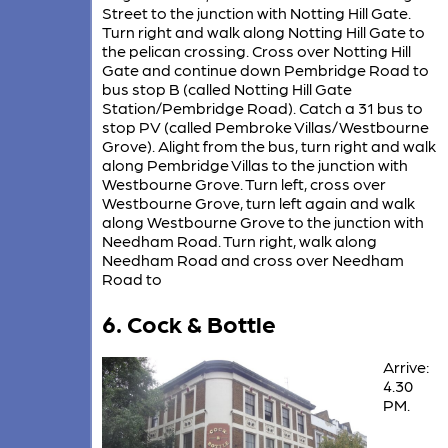
Street to the junction with Notting Hill Gate.
Turn right and walk along Notting Hill Gate to
the pelican crossing. Cross over Notting Hill
Gate and continue down Pembridge Road to
bus stop B (called Notting Hill Gate
Station/Pembridge Road). Catch a 31 bus to
stop PV (called Pembroke Villas/Westbourne
Grove). Alight from the bus, turn right and walk
along Pembridge Villas to the junction with
Westbourne Grove. Turn left, cross over
Westbourne Grove, turn left again and walk
along Westbourne Grove to the junction with
Needham Road. Turn right, walk along
Needham Road and cross over Needham
Road to
6. Cock & Bottle
Arrive:
4.30
PM.