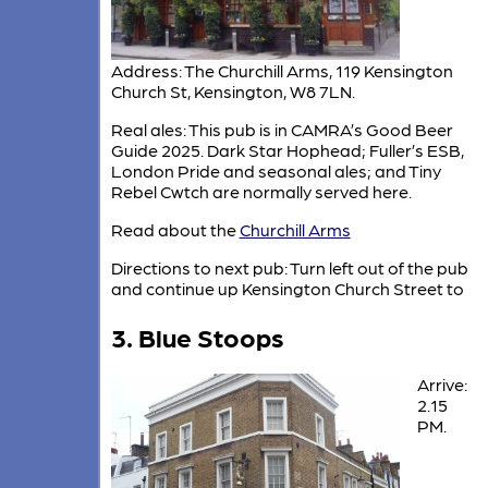
Address: The Churchill Arms, 119 Kensington
Church St, Kensington, W8 7LN.
Real ales: This pub is in CAMRA’s Good Beer
Guide 2025. Dark Star Hophead; Fuller’s ESB,
London Pride and seasonal ales; and Tiny
Rebel Cwtch are normally served here.
Read about the
Churchill Arms
Directions to next pub: Turn left out of the pub
and continue up Kensington Church Street to
3. Blue Stoops
Arrive:
2.15
PM.