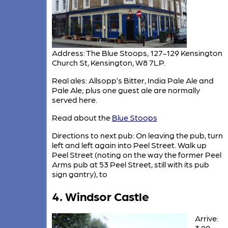
Address: The Blue Stoops, 127-129 Kensington
Church St, Kensington, W8 7LP.
Real ales: Allsopp’s Bitter, India Pale Ale and
Pale Ale; plus one guest ale are normally
served here.
Read about the
Blue Stoops
Directions to next pub: On leaving the pub, turn
left and left again into Peel Street. Walk up
Peel Street (noting on the way the former Peel
Arms pub at 53 Peel Street, still with its pub
sign gantry), to
4. Windsor Castle
Arrive:
3.00