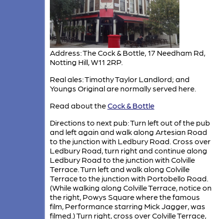
Address: The Cock & Bottle, 17 Needham Rd,
Notting Hill, W11 2RP.
Real ales: Timothy Taylor Landlord; and
Youngs Original are normally served here.
Read about the
Cock & Bottle
Directions to next pub: Turn left out of the pub
and left again and walk along Artesian Road
to the junction with Ledbury Road. Cross over
Ledbury Road, turn right and continue along
Ledbury Road to the junction with Colville
Terrace. Turn left and walk along Colville
Terrace to the junction with Portobello Road.
(While walking along Colville Terrace, notice on
the right, Powys Square where the famous
film, Performance starring Mick Jagger, was
filmed.) Turn right, cross over Colville Terrace,