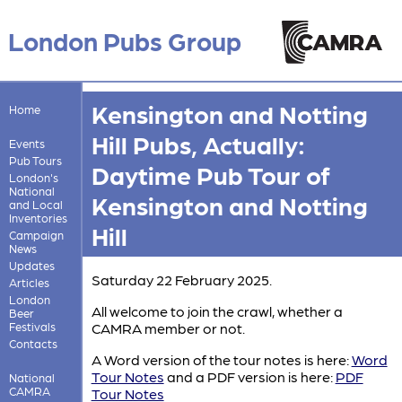
London Pubs Group
Kensington and Notting
Home
Hill Pubs, Actually:
Events
Pub Tours
Daytime Pub Tour of
London's
National
Kensington and Notting
and Local
Inventories
Hill
Campaign
News
Updates
Saturday 22 February 2025.
Articles
London
All welcome to join the crawl, whether a
Beer
Festivals
CAMRA member or not.
Contacts
A Word version of the tour notes is here:
Word
Tour Notes
and a PDF version is here:
PDF
National
CAMRA
Tour Notes