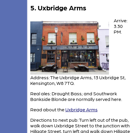
5. Uxbridge Arms
Arrive:
3.30
PM.
Address: The Uxbridge Arms, 13 Uxbridge St,
Kensington, W8 7TQ.
Real ales: Draught Bass; and Southwark
Bankside Blonde are normally served here.
Read about the
Uxbridge Arms
Directions to next pub: Turn left out of the pub,
walk down Uxbridge Street to the junction with
Hillgate Street, turn left and walk down Hillgate